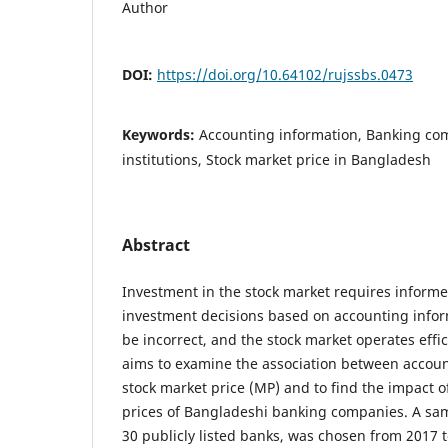
Author
DOI:
https://doi.org/10.64102/rujssbs.0473
Keywords:
Accounting information, Banking com
institutions, Stock market price in Bangladesh
Abstract
Investment in the stock market requires inform
investment decisions based on accounting informa
be incorrect, and the stock market operates effic
aims to examine the association between accoun
stock market price (MP) and to find the impact o
prices of Bangladeshi banking companies. A sam
30 publicly listed banks, was chosen from 2017 