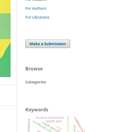
For Authors
For Librarians
Make a Submission
Browse
Categories
Keywords
commercial banks
student dormitory
livelihood
firm performance
south asia
bank-specific factors
sme