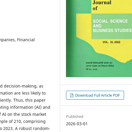
panies, Financial
ed decision-making, as
tion are less likely to
Download Full Article PDF
iently. Thus, this paper
ting information (AI) and
f AI on the stock market
Published
ple of 210, comprising
2026-03-01
to 2023. A robust random-