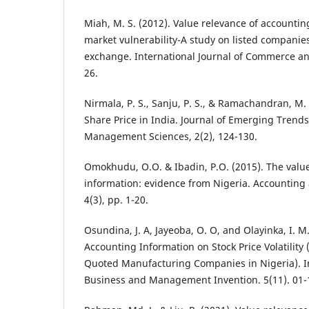
Miah, M. S. (2012). Value relevance of accountin
market vulnerability-A study on listed companie
exchange. International Journal of Commerce a
26.
Nirmala, P. S., Sanju, P. S., & Ramachandran, M.
Share Price in India. Journal of Emerging Trend
Management Sciences, 2(2), 124-130.
Omokhudu, O.O. & Ibadin, P.O. (2015). The valu
information: evidence from Nigeria. Accounting
4(3), pp. 1-20.
Osundina, J. A, Jayeoba, O. O, and Olayinka, I. M
Accounting Information on Stock Price Volatility 
Quoted Manufacturing Companies in Nigeria). In
Business and Management Invention. 5(11). 01-