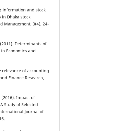
g information and stock
s in Dhaka stock
nd Management, 3(4), 24-
 (2011). Determinants of
s in Economics and
e relevance of accounting
 and Finance Research,
. (2016). Impact of
(A Study of Selected
ternational Journal of
16.