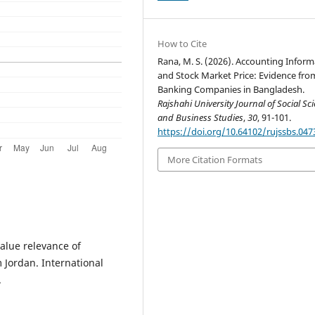
How to Cite
Rana, M. S. (2026). Accounting Inform
and Stock Market Price: Evidence fro
Banking Companies in Bangladesh.
Rajshahi University Journal of Social Sc
and Business Studies
,
30
, 91-101.
https://doi.org/10.64102/rujssbs.047
More Citation Formats
value relevance of
 Jordan. International
.