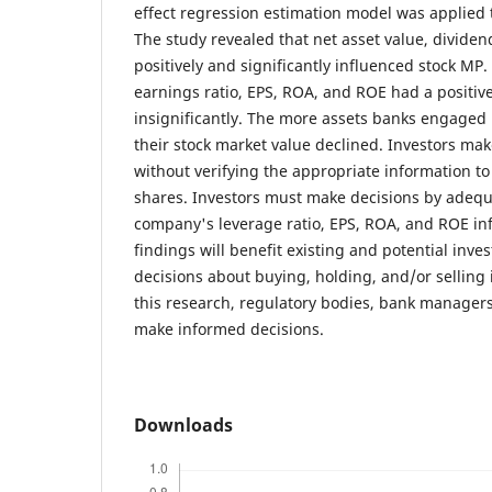
effect regression estimation model was applied t
The study revealed that net asset value, divide
positively and significantly influenced stock MP. 
earnings ratio, EPS, ROA, and ROE had a positive
insignificantly. The more assets banks engaged i
their stock market value declined. Investors ma
without verifying the appropriate information to
shares. Investors must make decisions by adeq
company's leverage ratio, EPS, ROA, and ROE in
findings will benefit existing and potential inv
decisions about buying, holding, and/or selling
this research, regulatory bodies, bank manager
make informed decisions.
Downloads