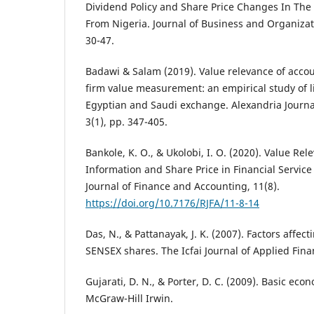
Dividend Policy and Share Price Changes In The
From Nigeria. Journal of Business and Organiza
30-47.
Badawi & Salam (2019). Value relevance of accou
firm value measurement: an empirical study of l
Egyptian and Saudi exchange. Alexandria Journa
3(1), pp. 347-405.
Bankole, K. O., & Ukolobi, I. O. (2020). Value Re
Information and Share Price in Financial Service
Journal of Finance and Accounting, 11(8).
https://doi.org/10.7176/RJFA/11-8-14
Das, N., & Pattanayak, J. K. (2007). Factors affect
SENSEX shares. The Icfai Journal of Applied Finan
Gujarati, D. N., & Porter, D. C. (2009). Basic econ
McGraw-Hill Irwin.