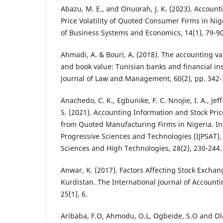
Abazu, M. E., and Onuorah, J. K. (2023). Accoun
Price Volatility of Quoted Consumer Firms in Nige
of Business Systems and Economics, 14(1), 79-9
Ahmadi, A. & Bouri, A. (2018). The accounting v
and book value: Tunisian banks and financial ins
Journal of Law and Management, 60(2), pp. 342-
Anachedo, C. K., Egbunike, F. C. Nnojie, I. A., Jef
S. (2021). Accounting Information and Stock Pric
from Quoted Manufacturing Firms in Nigeria. Int
Progressive Sciences and Technologies (IJPSAT), 
Sciences and High Technologies, 28(2), 230-244.
Anwar, K. (2017). Factors Affecting Stock Excha
Kurdistan. The International Journal of Accounti
25(1), 6.
Aribaba, F.O, Ahmodu, O.L, Ogbeide, S.O and Ola