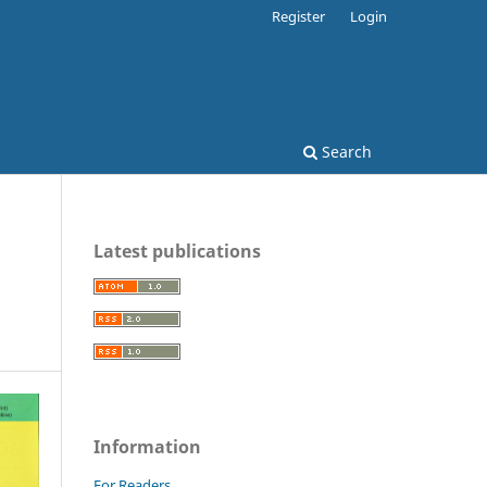
Register
Login
Search
Latest publications
Information
For Readers