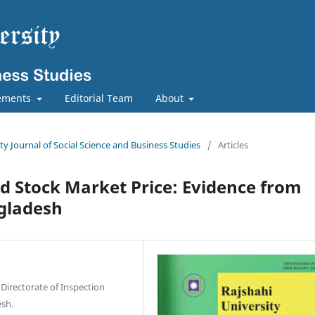
ements
Editorial Team
About
ity Journal of Social Science and Business Studies
/
Articles
d Stock Market Price: Evidence from
gladesh
 Directorate of Inspection
esh.