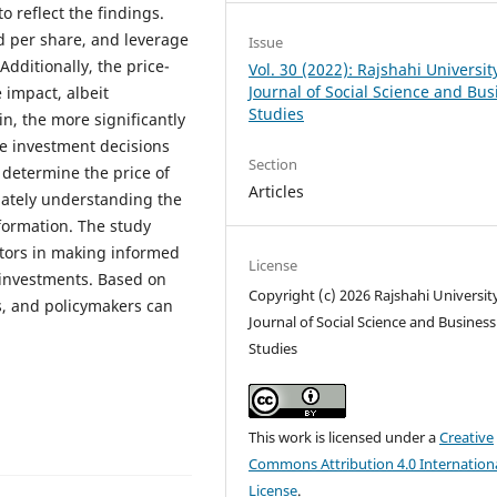
o reflect the findings.
nd per share, and leverage
Issue
Additionally, the price-
Vol. 30 (2022): Rajshahi Universit
Journal of Social Science and Bus
 impact, albeit
Studies
n, the more significantly
ke investment decisions
Section
 determine the price of
Articles
uately understanding the
formation. The study
estors in making informed
License
 investments. Based on
Copyright (c) 2026 Rajshahi Universit
s, and policymakers can
Journal of Social Science and Business
Studies
This work is licensed under a
Creative
Commons Attribution 4.0 Internation
License
.