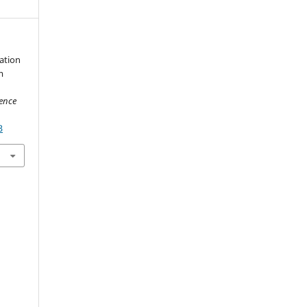
ation
m
ience
3