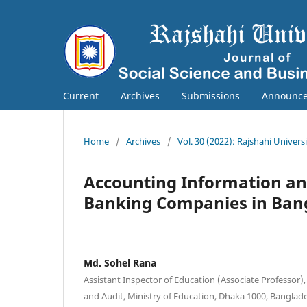
Current
Archives
Submissions
Announc
Home
/
Archives
/
Vol. 30 (2022): Rajshahi Univers
Accounting Information an
Banking Companies in Ban
Md. Sohel Rana
Assistant Inspector of Education (Associate Professor),
and Audit, Ministry of Education, Dhaka 1000, Banglad