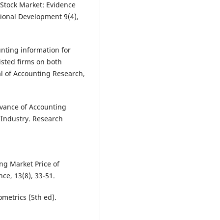
 Stock Market: Evidence
tional Development 9(4),
nting information for
isted firms on both
l of Accounting Research,
levance of Accounting
 Industry. Research
ing Market Price of
ce, 13(8), 33-51.
ometrics (5th ed).