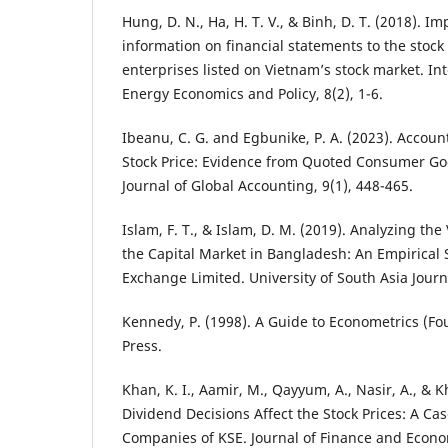
Hung, D. N., Ha, H. T. V., & Binh, D. T. (2018). I
information on financial statements to the stock
enterprises listed on Vietnam’s stock market. Int
Energy Economics and Policy, 8(2), 1-6.
Ibeanu, C. G. and Egbunike, P. A. (2023). Accou
Stock Price: Evidence from Quoted Consumer Go
Journal of Global Accounting, 9(1), 448-465.
Islam, F. T., & Islam, D. M. (2019). Analyzing the 
the Capital Market in Bangladesh: An Empirical 
Exchange Limited. University of South Asia Journa
Kennedy, P. (1998). A Guide to Econometrics (Fo
Press.
Khan, K. I., Aamir, M., Qayyum, A., Nasir, A., & K
Dividend Decisions Affect the Stock Prices: A Ca
Companies of KSE. Journal of Finance and Econom