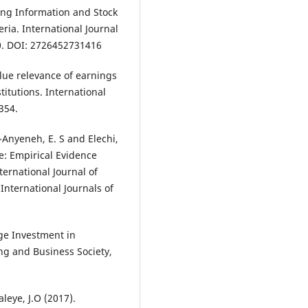
ting Information and Stock
ria. International Journal
0. DOI: 2726452731416
alue relevance of earnings
titutions. International
354.
f-Anyeneh, E. S and Elechi,
e: Empirical Evidence
ernational Journal of
International Journals of
nge Investment in
ng and Business Society,
leye, J.O (2017).