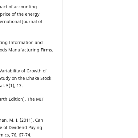
mpact of accounting
 price of the energy
ernational Journal of
nting Information and
ods Manufacturing Firms.
Variability of Growth of
Study on the Dhaka Stock
l, 5(1), 13.
urth Edition). The MIT
han, M. I. (2011). Can
se of Dividend Paying
ics, 76, 67-74.