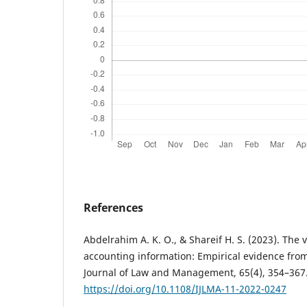
References
Abdelrahim A. K. O., & Shareif H. S. (2023). The 
accounting information: Empirical evidence from
Journal of Law and Management, 65(4), 354–367
https://doi.org/10.1108/IJLMA-11-2022-0247