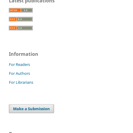
Latest publications
Information
For Readers
For Authors
For Librarians
Make a Submission