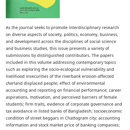
As the journal seeks to promote interdisciplinary research
on diverse aspects of society, politics, economy, business,
and development across the disciplines of social science
and business studies, this issue presents a variety of
submissions by distinguished contributors. The papers
included in this volume addressing contemporary topics
such as exploring the socio-ecological vulnerability and
livelihood insecurities of the riverbank erosion-affected
char
land displaced people; effect of environmental
accounting and reporting on financial performance; career
aspirations, motivation, and perceived barriers of female
students; firm traits, evidence of corporate governance and
tax avoidance in listed banks of Bangladesh; socioeconomic
condition of street beggars in Chattogram city; accounting
information and stock market price of banking companies;