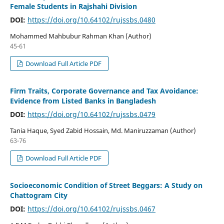
Female Students in Rajshahi Division
DOI:
https://doi.org/10.64102/rujssbs.0480
Mohammed Mahbubur Rahman Khan (Author)
45-61
Download Full Article PDF
Firm Traits, Corporate Governance and Tax Avoidance:
Evidence from Listed Banks in Bangladesh
DOI:
https://doi.org/10.64102/rujssbs.0479
Tania Haque, Syed Zabid Hossain, Md. Maniruzzaman (Author)
63-76
Download Full Article PDF
Socioeconomic Condition of Street Beggars: A Study on
Chattogram City
DOI:
https://doi.org/10.64102/rujssbs.0467