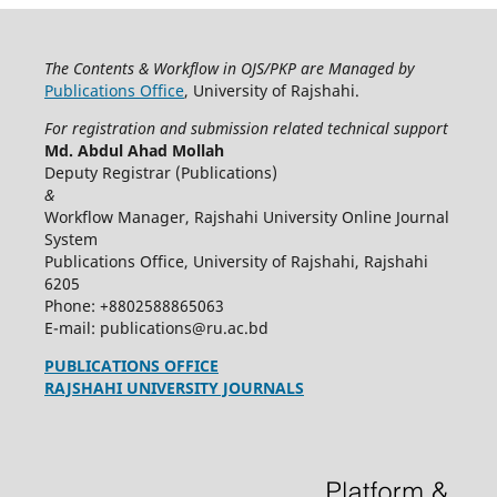
The Contents & Workflow in OJS/PKP are Managed by
Publications Office
, University of Rajshahi.
For registration and submission related technical support
Md. Abdul Ahad Mollah
Deputy Registrar (Publications)
&
Workflow Manager, Rajshahi University Online Journal
System
Publications Office, University of Rajshahi, Rajshahi
6205
Phone: +8802588865063
E-mail: publications@ru.ac.bd
PUBLICATIONS OFFICE
RAJSHAHI UNIVERSITY JOURNALS