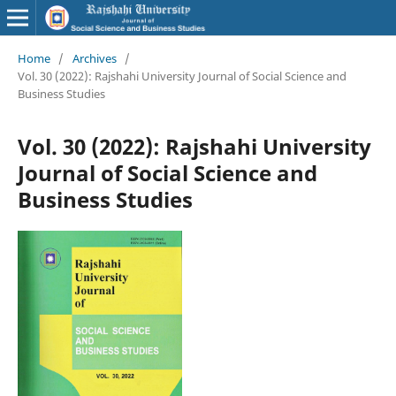
Home
/
Archives
/
Vol. 30 (2022): Rajshahi University Journal of Social Science and
Business Studies
Vol. 30 (2022): Rajshahi University
Journal of Social Science and
Business Studies