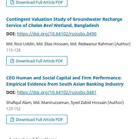
Download Full Article PDF
Contingent Valuation Study of Groundwater Recharge
Service of
Chalan Beel
Wetland, Bangladesh
DOI:
https://doi.org/10.64102/rujssbs.0490
Md. Rozi Uddin, Md. Elias Hossain, Md. Redwanur Rahman (Author)
115-128
Download Full Article PDF
CEO Human and Social Capital and Firm Performance:
Empirical Evidence from South Asian Banking Industry
DOI:
https://doi.org/10.64102/rujssbs.0481
Shafiqul Alam, Md. Maniruzzaman, Syed Zabid Hossain (Author)
129-152
Download Full Article PDF