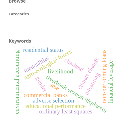
Browse
Categories
Keywords
residential status
agro-ecological forces
non-performing loans
environmental accounting
inequalities
climate change
charland
financial leverage
livelihood
e-learning
riverbank erosion displacees
gender
sme
commercial banks
adverse selection
educational performance
ordinary least squares