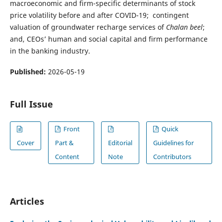
macroeconomic and firm-specific determinants of stock
price volatility before and after COVID-19; contingent
valuation of groundwater recharge services of
Chalan beel
;
and, CEOs’ human and social capital and firm performance
in the banking industry.
Published:
2026-05-19
Full Issue
Front
Quick
Cover
Part &
Editorial
Guidelines for
Content
Note
Contributors
Articles