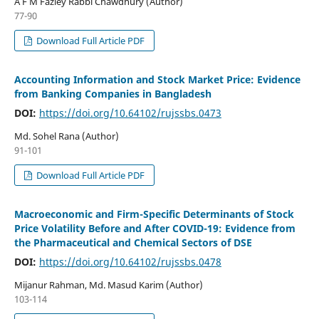
A F M Fazley Rabbi Chawdhury (Author)
77-90
Download Full Article PDF
Accounting Information and Stock Market Price: Evidence
from Banking Companies in Bangladesh
DOI:
https://doi.org/10.64102/rujssbs.0473
Md. Sohel Rana (Author)
91-101
Download Full Article PDF
Macroeconomic and Firm-Specific Determinants of Stock
Price Volatility Before and After COVID-19: Evidence from
the Pharmaceutical and Chemical Sectors of DSE
DOI:
https://doi.org/10.64102/rujssbs.0478
Mijanur Rahman, Md. Masud Karim (Author)
103-114