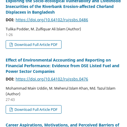
Exploring the Socio-ecological Vulnerability and Livelihood
Insecurities of the Riverbank Erosion-affected
Char
land
Displacees in Bangladesh
DOI:
https://doi.org/10.64102/rujssbs.0486
Tulika Podder, M. Zulfiquar Ali Islam (Author)
1-26
Download Full Article PDF
Effect of Environmental Accounting and Reporting on
Financial Performance: Evidence from DSE Listed Fuel and
Power Sector Companies
DOI:
https://doi.org/10.64102/rujssbs.0476
Mohammad Main Uddin, M. Meherul Islam Khan, Md. Tazul Islam
(Author)
27-43
Download Full Article PDF
Career Aspirations, Motivations, and Perceived Barriers of