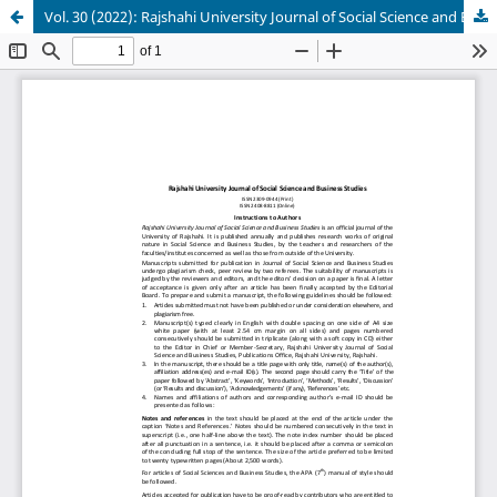
Vol. 30 (2022): Rajshahi University Journal of Social Science and Business Studies