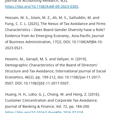
Journal of Accounting Research, 9(3),
https://doi.org/10.1108/AJAR-09-2023-0305
.
Hossain, M. S., Islam, M. Z., Ali, M. S., Saifuddin, M. and
Fung, C. C. L. (2025), The Nexus of Tax Avoidance and Firms
Characteristics – Does Board Gender Diversity have a Role?
Evidence from An Emerging Economy., Asia-Pacific Journal
of Business Administration, 17(2), DOI: 10.1108/APJBA-10-
2023-0521.
Hoseini, M., Gerayli, M. S. and Valiyan, H. (2019),
Demographic Characteristics of the Board of Directors’
Structure and Tax Avoidance, International Journal of Social
Economics, 46(2), pp. 199-212, doi: 10.1108/ijse-11-2017-
0507. DOI: 10.1108/IJSE-11-2017-0507.
Huang, H. H., Lobo, G. J., Chong, W. and Hong, Z. (2016),
Customer Concentration and Corporate Tax Avoidance.
Journal of Banking & Finance, Vol. 72, pp. 184-200.
https://doi.org/10.1016/j.jbankfin.2016.07.018
.