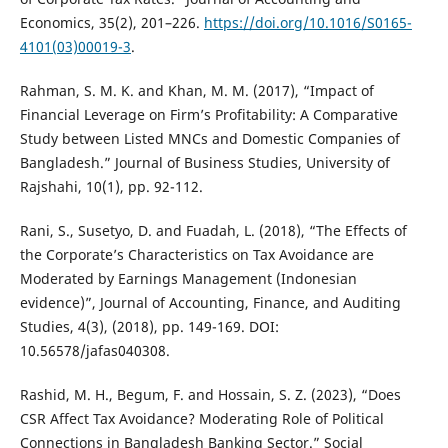
Economics, 35(2), 201–226.
https://doi.org/10.1016/S0165-
4101(03)00019-3
.
Rahman, S. M. K. and Khan, M. M. (2017), “Impact of
Financial Leverage on Firm’s Profitability: A Comparative
Study between Listed MNCs and Domestic Companies of
Bangladesh.” Journal of Business Studies, University of
Rajshahi, 10(1), pp. 92-112.
Rani, S., Susetyo, D. and Fuadah, L. (2018), “The Effects of
the Corporate’s Characteristics on Tax Avoidance are
Moderated by Earnings Management (Indonesian
evidence)”, Journal of Accounting, Finance, and Auditing
Studies, 4(3), (2018), pp. 149-169. DOI:
10.56578/jafas040308.
Rashid, M. H., Begum, F. and Hossain, S. Z. (2023), “Does
CSR Affect Tax Avoidance? Moderating Role of Political
Connections in Bangladesh Banking Sector.” Social