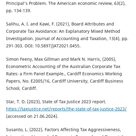
Principal's Problem. The American economic review, 63(2),
pp. 134-139.
Salihu, A. I. and Kawi, F. (2021), Board Attributes and
Corporate Tax Avoidance: An Explanatory Mixed Method
Investigation. Journal of Accounting and Taxation, 13(4), pp.
291-303. DOI: 10.5897/JAT2021.0455.
Simon Feeny, Max Gillman and Mark N. Harris, (2005),
Econometric Accounting of the Australian Corporate Tax
Rates: a Firm Panel Example., Cardiff Economics Working
Papers, No. E2005/16, Cardiff University, Cardiff Business
School, Cardiff.
Star, T. D. (2023), State of Tax Justice 2023 report.
https://taxjustice.net/reports/the-state-of-tax-justice-2023/
(accessed on 21.06.2024).
Susanto, L. (2022), Factors Affecting Tax Aggressiveness,