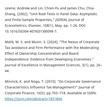
Levine, Andrew and Lin, Chien-Fu and James Chu, Chia-
Shang, (2002), "Unit Root Tests in Panel Data: Asymptotic
and Finite-Sample Properties," JSERIAL Journal of
Econometrics, Elsevier, 108(1), May, pp. 1-24. DOI:
10.1016/S0304-4076(01)00098-7.
Malik, M. S. and Munir, S. (2024), “The Nexus of Corporate
Tax avoidance and Firm Performance with the Moderating
Effect of Ownership Concentration and Board
Independence: Evidence from Developing Economies.”
Journal of Excellence in Management Sciences, 3(1), pp. 26–
44.
Minnick, K. and Noga, T. (2010), “Do Corporate Governance
Characteristics Influence Tax Management?” Journal of
Corporate Finance, 16(5), pp.703−718. Available at SSRN:
https://ssrn.com/abstract=1851804
.