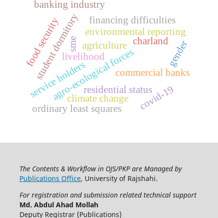
banking industry
student dormitory
financing difficulties
food security
environmental reporting
charland
sme
gender
agriculture
agro-ecological forces
livelihood
service holders
commercial banks
covid-19
residential status
climate change
ordinary least squares
The Contents & Workflow in OJS/PKP are Managed by
Publications Office
, University of Rajshahi.
For registration and submission related technical support
Md. Abdul Ahad Mollah
Deputy Registrar (Publications)