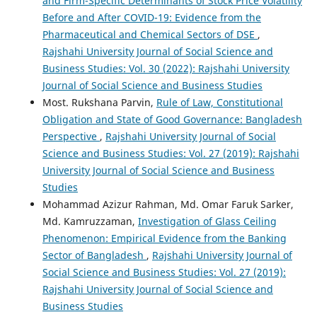
and Firm-Specific Determinants of Stock Price Volatility
Before and After COVID-19: Evidence from the
Pharmaceutical and Chemical Sectors of DSE
,
Rajshahi University Journal of Social Science and
Business Studies: Vol. 30 (2022): Rajshahi University
Journal of Social Science and Business Studies
Most. Rukshana Parvin,
Rule of Law, Constitutional
Obligation and State of Good Governance: Bangladesh
Perspective
,
Rajshahi University Journal of Social
Science and Business Studies: Vol. 27 (2019): Rajshahi
University Journal of Social Science and Business
Studies
Mohammad Azizur Rahman, Md. Omar Faruk Sarker,
Md. Kamruzzaman,
Investigation of Glass Ceiling
Phenomenon: Empirical Evidence from the Banking
Sector of Bangladesh
,
Rajshahi University Journal of
Social Science and Business Studies: Vol. 27 (2019):
Rajshahi University Journal of Social Science and
Business Studies