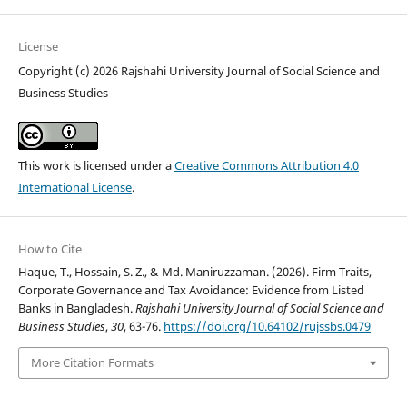
License
Copyright (c) 2026 Rajshahi University Journal of Social Science and
Business Studies
This work is licensed under a
Creative Commons Attribution 4.0
International License
.
How to Cite
Haque, T., Hossain, S. Z., & Md. Maniruzzaman. (2026). Firm Traits,
Corporate Governance and Tax Avoidance: Evidence from Listed
Banks in Bangladesh.
Rajshahi University Journal of Social Science and
Business Studies
,
30
, 63-76.
https://doi.org/10.64102/rujssbs.0479
More Citation Formats