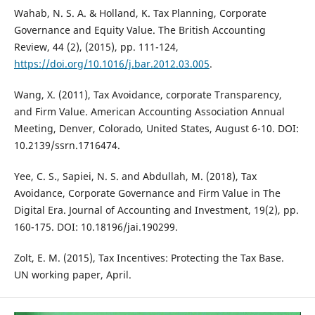
Wahab, N. S. A. & Holland, K. Tax Planning, Corporate
Governance and Equity Value. The British Accounting
Review, 44 (2), (2015), pp. 111-124,
https://doi.org/10.1016/j.bar.2012.03.005
.
Wang, X. (2011), Tax Avoidance, corporate Transparency,
and Firm Value. American Accounting Association Annual
Meeting, Denver, Colorado, United States, August 6-10. DOI:
10.2139/ssrn.1716474.
Yee, C. S., Sapiei, N. S. and Abdullah, M. (2018), Tax
Avoidance, Corporate Governance and Firm Value in The
Digital Era. Journal of Accounting and Investment, 19(2), pp.
160-175. DOI: 10.18196/jai.190299.
Zolt, E. M. (2015), Tax Incentives: Protecting the Tax Base.
UN working paper, April.