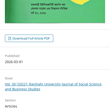
Download Full Article PDF
Published
2026-03-01
Issue
Vol. 30 (2022): Rajshahi University Journal of Social Science
and Business Studies
Section
Articles