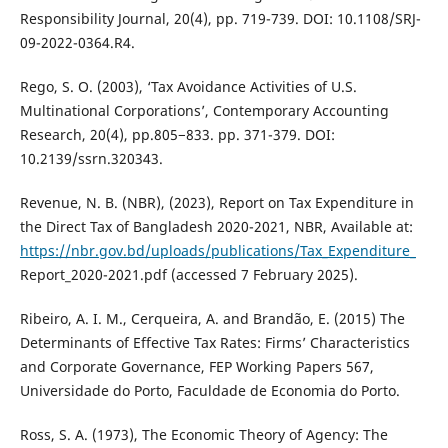
Responsibility Journal, 20(4), pp. 719-739. DOI: 10.1108/SRJ-
09-2022-0364.R4.
Rego, S. O. (2003), ‘Tax Avoidance Activities of U.S.
Multinational Corporations’, Contemporary Accounting
Research, 20(4), pp.805−833. pp. 371-379. DOI:
10.2139/ssrn.320343.
Revenue, N. B. (NBR), (2023), Report on Tax Expenditure in
the Direct Tax of Bangladesh 2020-2021, NBR, Available at:
https://nbr.gov.bd/uploads/publications/Tax_Expenditure_
Report_2020-2021.pdf (accessed 7 February 2025).
Ribeiro, A. I. M., Cerqueira, A. and Brandão, E. (2015) The
Determinants of Effective Tax Rates: Firms’ Characteristics
and Corporate Governance, FEP Working Papers 567,
Universidade do Porto, Faculdade de Economia do Porto.
Ross, S. A. (1973), The Economic Theory of Agency: The