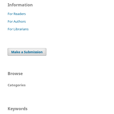
Information
For Readers
For Authors
For Librarians
Make a Submission
Browse
Categories
Keywords