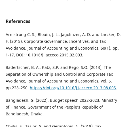
References
Armstrong C. S., Blouin, J. L., Jagolinzer, A. D. and Larcker, D.
F. (2015), Corporate Governance, Incentives, and Tax
Avoidance, Journal of Accounting and Economics, 60(1), pp.
1-17, DOI: 10.1016/j.jacceco.2015.02.003.
Badertscher, B. A., Katz, S.P. and Rego, S.O. (2013), The
Separation of Ownership and Control and Corporate Tax
Avoidance, Journal of Accounting and Economics, Vol. 5,
pp.228–250.
https://doi.org/10.1016/j.jacceco.2013.08.005
.
Bangladesh, G. (2022), Budget speech 2022-2023, Ministry
of Finance, Government of the People’s Republic of
Bangladesh, Dhaka.
Chytis, E., Tasios, S. and Gerantonis, N. (2018), Tax