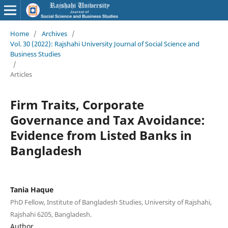
Home
/
Archives
/
Vol. 30 (2022): Rajshahi University Journal of Social Science and
Business Studies
/
Articles
Firm Traits, Corporate
Governance and Tax Avoidance:
Evidence from Listed Banks in
Bangladesh
Tania Haque
PhD Fellow, Institute of Bangladesh Studies, University of Rajshahi,
Rajshahi 6205, Bangladesh.
Author