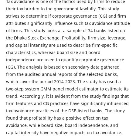
Tax avoidance is one of the tactics used by firms to reduce
their tax burden to the government lawfully. This study
strives
to
determine
if corporate governance (CG) and firm
attributes significantly influence such tax avoidance attitude
of firms. This study looks at a sample of 34 banks listed on
the Dhaka Stock Exchange. Profitability, firm size, leverage,
and capital intensity are used to describe firm-specific
characteristics, whereas board size and board
independence are used to quantify corporate governance
(CG). The analysis is based on secondary data gathered
from the audited annual reports of the selected banks,
which cover the period 2014-2023. The study has used a
two-step system GMM panel model estimator to estimate its
trend. Accordingly, it is evident from the study findings that
firm features and CG practices have significantly influenced
tax-avoidance practices of the DSE-listed banks. The study
found that profitability has a positive effect on tax
avoidance, while board size, board independence, and
capital intensity have negative impacts on tax avoidance.