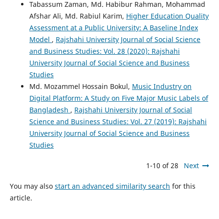
Tabassum Zaman, Md. Habibur Rahman, Mohammad
Afshar Ali, Md. Rabiul Karim,
Higher Education Quality
Assessment at a Public University: A Baseline Index
Model
,
Rajshahi University Journal of Social Science
and Business Studies: Vol. 28 (2020): Rajshahi
University Journal of Social Science and Business
Studies
Md. Mozammel Hossain Bokul,
Music Industry on
Digital Platform: A Study on Five Major Music Labels of
Bangladesh
,
Rajshahi University Journal of Social
Science and Business Studies: Vol. 27 (2019): Rajshahi
University Journal of Social Science and Business
Studies
1-10 of 28
Next
You may also
start an advanced similarity search
for this
article.