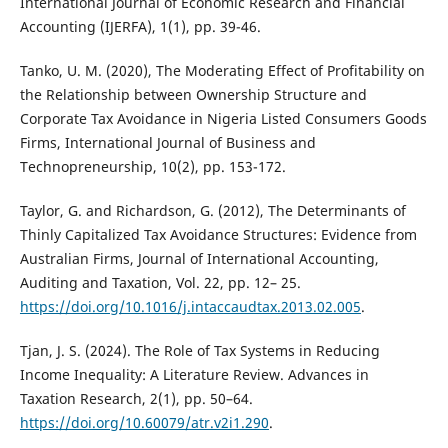
International Journal of Economic Research and Financial
Accounting (IJERFA), 1(1), pp. 39-46.
Tanko, U. M. (2020), The Moderating Effect of Profitability on
the Relationship between Ownership Structure and
Corporate Tax Avoidance in Nigeria Listed Consumers Goods
Firms, International Journal of Business and
Technopreneurship, 10(2), pp. 153-172.
Taylor, G. and Richardson, G. (2012), The Determinants of
Thinly Capitalized Tax Avoidance Structures: Evidence from
Australian Firms, Journal of International Accounting,
Auditing and Taxation, Vol. 22, pp. 12– 25.
https://doi.org/10.1016/j.intaccaudtax.2013.02.005
.
Tjan, J. S. (2024). The Role of Tax Systems in Reducing
Income Inequality: A Literature Review. Advances in
Taxation Research, 2(1), pp. 50–64.
https://doi.org/10.60079/atr.v2i1.290
.