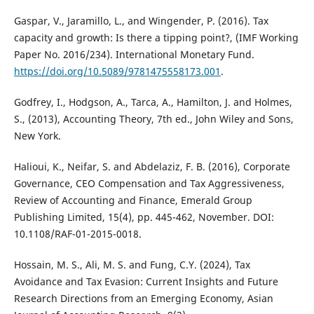
Gaspar, V., Jaramillo, L., and Wingender, P. (2016). Tax
capacity and growth: Is there a tipping point?, (IMF Working
Paper No. 2016/234). International Monetary Fund.
https://doi.org/10.5089/9781475558173.001
.
Godfrey, I., Hodgson, A., Tarca, A., Hamilton, J. and Holmes,
S., (2013), Accounting Theory, 7th ed., John Wiley and Sons,
New York.
Halioui, K., Neifar, S. and Abdelaziz, F. B. (2016), Corporate
Governance, CEO Compensation and Tax Aggressiveness,
Review of Accounting and Finance, Emerald Group
Publishing Limited, 15(4), pp. 445-462, November. DOI:
10.1108/RAF-01-2015-0018.
Hossain, M. S., Ali, M. S. and Fung, C.Y. (2024), Tax
Avoidance and Tax Evasion: Current Insights and Future
Research Directions from an Emerging Economy, Asian