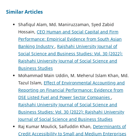
Similar Articles
Shafiqul Alam, Md. Maniruzzaman, Syed Zabid
Hossain,
CEO Human and Social Capital and Firm
Performance: Empirical Evidence from South Asian
Banking Industry
,
Rajshahi University Journal of
Social Science and Business Studies: Vol. 30 (2022):
Rajshahi University Journal of Social Science and
Business Studies
Mohammad Main Uddin, M. Meherul Islam Khan, Md.
Tazul Islam,
Effect of Environmental Accounting and
Reporting on Financial Performance: Evidence from
DSE Listed Fuel and Power Sector Companies
,
Rajshahi University Journal of Social Science and
Business Studies: Vol. 30 (2022): Rajshahi University
Journal of Social Science and Business Studies
Raj Kumar Moulick, Saifuddin Khan,
Determinants of
Credit Accessibility to Small and Medium Enterprises