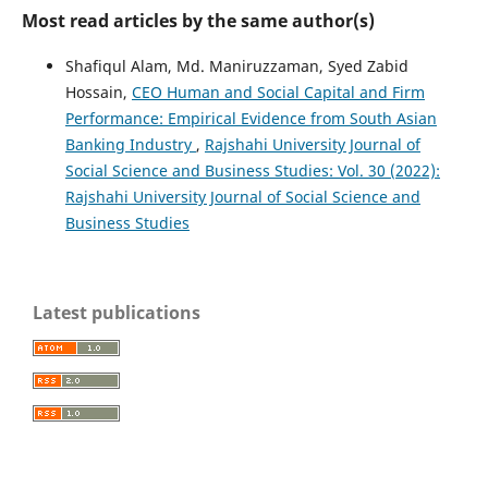
Most read articles by the same author(s)
Shafiqul Alam, Md. Maniruzzaman, Syed Zabid
Hossain,
CEO Human and Social Capital and Firm
Performance: Empirical Evidence from South Asian
Banking Industry
,
Rajshahi University Journal of
Social Science and Business Studies: Vol. 30 (2022):
Rajshahi University Journal of Social Science and
Business Studies
Latest publications