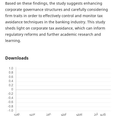
Based on these findings, the study suggests enhancing
corporate governance structures and carefully considering
firm traits in order to effectively control and monitor tax
avoidance techniques in the banking industry. This study
sheds light on corporate tax avoidance, which can inform
regulatory reforms and further academic research and
learning.
Downloads