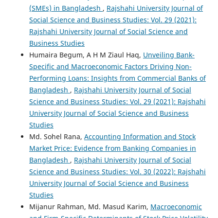
(SMEs) in Bangladesh
,
Rajshahi University Journal of
Social Science and Business Studies: Vol. 29 (2021):
Rajshahi University Journal of Social Science and
Business Studies
Humaira Begum, A H M Ziaul Haq,
Unveiling Bank-
Specific and Macroeconomic Factors Driving Non-
Performing Loans: Insights from Commercial Banks of
Bangladesh
,
Rajshahi University Journal of Social
Science and Business Studies: Vol. 29 (2021): Rajshahi
University Journal of Social Science and Business
Studies
Md. Sohel Rana,
Accounting Information and Stock
Market Price: Evidence from Banking Companies in
Bangladesh
,
Rajshahi University Journal of Social
Science and Business Studies: Vol. 30 (2022): Rajshahi
University Journal of Social Science and Business
Studies
Mijanur Rahman, Md. Masud Karim,
Macroeconomic