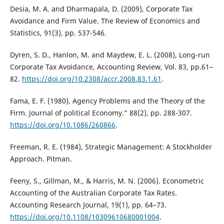
Desia, M. A. and Dharmapala, D. (2009), Corporate Tax
Avoidance and Firm Value. The Review of Economics and
Statistics, 91(3), pp. 537-546.
Dyren, S. D., Hanlon, M. and Maydew, E. L. (2008), Long-run
Corporate Tax Avoidance, Accounting Review, Vol. 83, pp.61–
82.
https://doi.org/10.2308/accr.2008.83.1.61
.
Fama, E. F. (1980), Agency Problems and the Theory of the
Firm. Journal of political Economy.” 88(2), pp. 288-307.
https://doi.org/10.1086/260866
.
Freeman, R. E. (1984), Strategic Management: A Stockholder
Approach. Pitman.
Feeny, S., Gillman, M., & Harris, M. N. (2006). Econometric
Accounting of the Australian Corporate Tax Rates.
Accounting Research Journal, 19(1), pp. 64–73.
https://doi.org/10.1108/10309610680001004
.