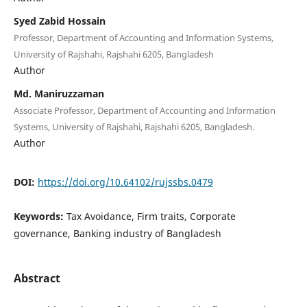
Syed Zabid Hossain
Professor, Department of Accounting and Information Systems,
University of Rajshahi, Rajshahi 6205, Bangladesh
Author
Md. Maniruzzaman
Associate Professor, Department of Accounting and Information
Systems, University of Rajshahi, Rajshahi 6205, Bangladesh.
Author
DOI:
https://doi.org/10.64102/rujssbs.0479
Keywords:
Tax Avoidance, Firm traits, Corporate
governance, Banking industry of Bangladesh
Abstract