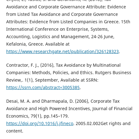
Avoidance and Corporate Governance Attribute: Evidence
from Listed Tax Avoidance and Corporate Governance
Attributes: Evidence from Listed Companies in Greece. 15th
International Conference on Enterprise, Systems,
Accounting, Logistics and Management, 24-26 June,
Kefalonia, Greece. Available at
https://www.researchgate.net/publication/326128323
.
Contractor, F. J., (2016), Tax Avoidance by Multinational
Companies: Methods, Policies, and Ethics. Rutgers Business
Review,. 1(1), September, Available at SSRN:
https://ssrn.com/abstract=3005385
.
Desai, M. A. and Dharmapala, D. (2006), Corporate Tax
Avoidance and High Powered Incentives, Journal of Financial
Economics, 79(1), pp.145–179.
https://doi.org/10.1016/j.jfineco
. 2005.02.002Get rights and
content.