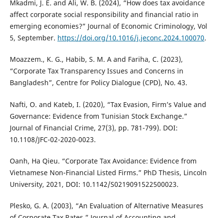
Mkadmi, J. E. and Ali, W. B. (2024), “How does tax avoidance
affect corporate social responsibility and financial ratio in
emerging economies?” Journal of Economic Criminology, Vol
5, September.
https://doi.org/10.1016/j.jeconc.2024.100070
.
Moazzem., K. G., Habib, S. M. A and Fariha, C. (2023),
“Corporate Tax Transparency Issues and Concerns in
Bangladesh”, Centre for Policy Dialogue (CPD), No. 43.
Nafti, O. and Kateb, I. (2020), “Tax Evasion, Firm’s Value and
Governance: Evidence from Tunisian Stock Exchange.”
Journal of Financial Crime, 27(3), pp. 781-799). DOI:
10.1108/JFC-02-2020-0023.
Oanh, Ha Qieu. “Corporate Tax Avoidance: Evidence from
Vietnamese Non-Financial Listed Firms.” PhD Thesis, Lincoln
University, 2021, DOI: 10.1142/S0219091522500023.
Plesko, G. A. (2003), “An Evaluation of Alternative Measures
of Corporate Tax Rates.” Journal of Accounting and