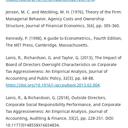
Jensen, M. C. and Meckling, W. H. (1976), Theory of the Firm:
Managerial Behavior, Agency Costs and Ownership
Structure, Journal of Financial Economics, 3(4), pp. 305-360.
Kennedy, P. (1998), A guide to Econometrics., Fourth Edition,
The MIT Press, Cambridge, Massachusetts.
Lanis, R., Richardson, G. and Taylor, G. (2013), The Impact of
Board of Directors Oversight Characteristics on Corporate
Tax Aggressiveness: An Empirical Analysis, Journal of
Accounting and Public Policy, 32(3), pp. 68-88.
https://doi.org/10.1016/j.jaccpubpol.2013.02.004
.
Lanis, R., & Richardson, G. (2018), Outside Directors,
Corporate Social Responsibility Performance, and Corporate
Tax Aggressiveness: An Empirical Analysis. Journal of
Accounting, Auditing & Finance, 33(2), pp. 228-251. DOI:
10.1177/0148558X16654834.