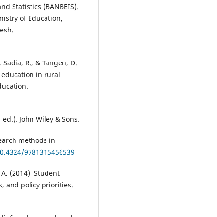
nd Statistics (BANBEIS).
nistry of Education,
esh.
 Sadia, R., & Tangen, D.
 education in rural
ducation.
 ed.). John Wiley & Sons.
search methods in
/10.4324/9781315456539
, A. (2014). Student
, and policy priorities.