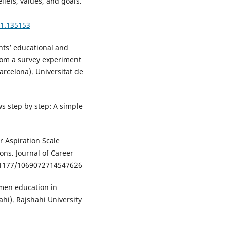
eliefs, values, and goals.
01.135153
nts’ educational and
from a survey experiment
arcelona). Universitat de
ws step by step: A simple
r Aspiration Scale
ons. Journal of Career
1177/1069072714547626
omen education in
ahi). Rajshahi University