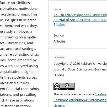
uture possibilities,
aspirations, motivations,
Issue
nt academic groups. This
Vol. 30 (2022): Rajshahi Universit
Journal of Social Science and Bus
w HSC girls in selected
Studies
tes them, and what they
The study employed a
Section
n, drawing on a multi-
Articles
nce, Humanities, and
n, and rural settings.
nnaire consisting of six
License
items, complemented by
Copyright (c) 2026 Rajshahi Universit
ses were analyzed using
Journal of Social Science and Business
e qualitative insights
Studies
te that students across
ofessional futures,
ent financial constraints,
This work is licensed under a
Creative
ations, and prevailing
Commons Attribution 4.0 Internation
ich these aspirations
License
.
rsistent aspiration-