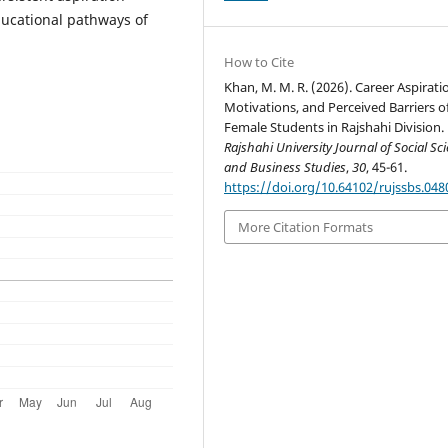
ducational pathways of
How to Cite
Khan, M. M. R. (2026). Career Aspirati
Motivations, and Perceived Barriers o
Female Students in Rajshahi Division.
Rajshahi University Journal of Social Sc
and Business Studies
,
30
, 45-61.
https://doi.org/10.64102/rujssbs.048
More Citation Formats