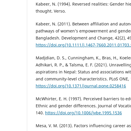
Kabeer, N. (1994). Reversed realities: Gender h
thought. Verso.
Kabeer, N. (2011). Between affiliation and auto
pathways of women’s empowerment and gender j
Bangladesh. Development and Change, 42(2), 4
https://doi.org/10.1111/j.1467-7660.2011.01703.
Madjdian, D. S., Cunningham, K., Bras, H., Koele
Adhikari, R. P., & Talsma, E. F. (2021). Unravellin
aspirations in Nepal: Status and associations wi
and community-level characteristics. PLoS ONE, 
https://doi.org/10.1371/journal.pone.0258416
McWhirter, E. H. (1997). Perceived barriers to e
Ethnic and gender differences. Journal of Vocati
140.
https://doi.org/10.1006/jvbe.1995.1536
Mesa, V. M. (2013). Factors influencing career a