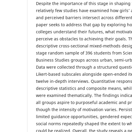
Despite the importance of this stage in shaping f
relatively few studies have examined how girls’ 
and perceived barriers intersect across differe
paper seeks to address that gap by exploring ho
colleges understand their futures, what motiva
perceive as obstacles to achieving their goals. 
descriptive cross-sectional mixed-methods desig
stage random sample of 396 students from Scie
Business Studies groups across urban, semi-urba
Data were collected through a structured questio
Likert-based subscales alongside open-ended 
twelve in-depth interviews. Quantitative respon
descriptive statistics and composite means, whil
were examined thematically. The findings indica
all groups aspire to purposeful academic and pr
though the intensity of motivation varies. Persist
limited guidance opportunities, gendered expect
social norms repeatedly shaped the extent to wh
could be realized. Overall, the study reveals a pe