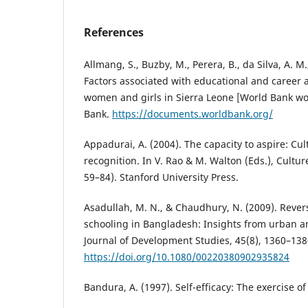
References
Allmang, S., Buzby, M., Perera, B., da Silva, A. M.
Factors associated with educational and career 
women and girls in Sierra Leone [World Bank wo
Bank.
https://documents.worldbank.org/
Appadurai, A. (2004). The capacity to aspire: Cu
recognition. In V. Rao & M. Walton (Eds.), Cultur
59–84). Stanford University Press.
Asadullah, M. N., & Chaudhury, N. (2009). Reve
schooling in Bangladesh: Insights from urban a
Journal of Development Studies, 45(8), 1360–138
https://doi.org/10.1080/00220380902935824
Bandura, A. (1997). Self-efficacy: The exercise o