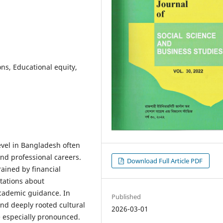
ons, Educational equity,
level in Bangladesh often
nd professional careers.
Download Full Article PDF
ained by financial
ctations about
cademic guidance. In
Published
and deeply rooted cultural
2026-03-01
e especially pronounced.