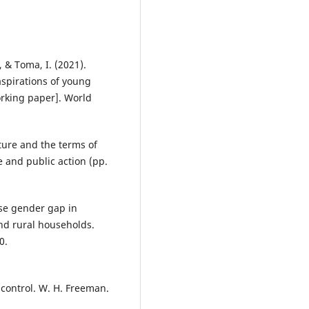
, & Toma, I. (2021).
aspirations of young
rking paper]. World
lture and the terms of
e and public action (pp.
rse gender gap in
nd rural households.
0.
f control. W. H. Freeman.