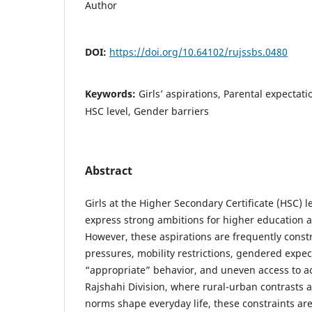
Author
DOI:
https://doi.org/10.64102/rujssbs.0480
Keywords:
Girls’ aspirations, Parental expectati
HSC level, Gender barriers
Abstract
Girls at the Higher Secondary Certificate (HSC) 
express strong ambitions for higher education a
However, these aspirations are frequently constr
pressures, mobility restrictions, gendered expe
“appropriate” behavior, and uneven access to a
Rajshahi Division, where rural-urban contrasts 
norms shape everyday life, these constraints ar