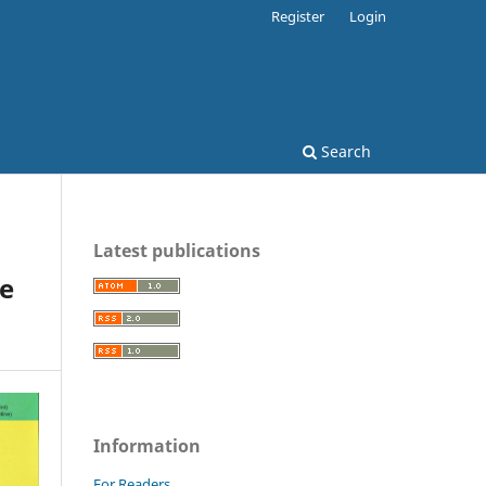
Register
Login
Search
Latest publications
le
Information
For Readers