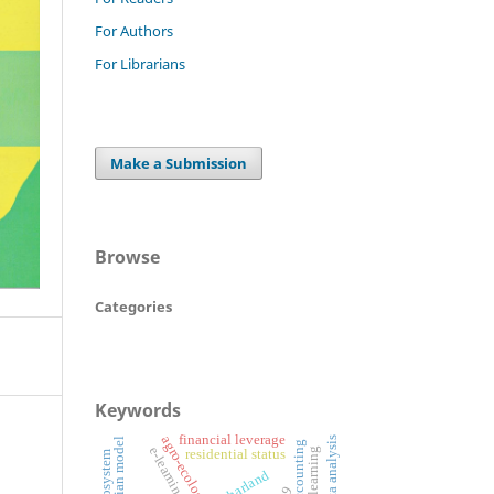
For Authors
For Librarians
Make a Submission
Browse
Categories
Keywords
financial leverage
panel data analysis
mincerian model
e-learning
residential status
charland