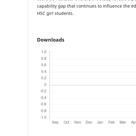
capability gap that continues to influence the e
HSC girl students.
Downloads