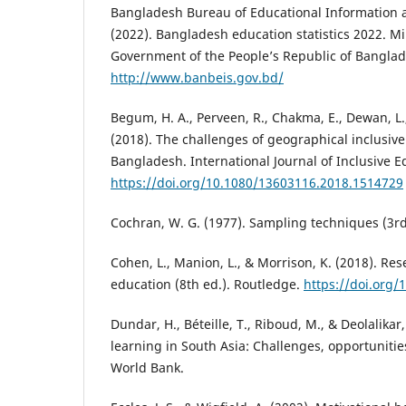
Bangladesh Bureau of Educational Information a
(2022). Bangladesh education statistics 2022. Mi
Government of the People’s Republic of Banglad
http://www.banbeis.gov.bd/
Begum, H. A., Perveen, R., Chakma, E., Dewan, L.,
(2018). The challenges of geographical inclusive
Bangladesh. International Journal of Inclusive E
https://doi.org/10.1080/13603116.2018.1514729
Cochran, W. G. (1977). Sampling techniques (3rd
Cohen, L., Manion, L., & Morrison, K. (2018). Re
education (8th ed.). Routledge.
https://doi.org
Dundar, H., Béteille, T., Riboud, M., & Deolalikar
learning in South Asia: Challenges, opportunities
World Bank.