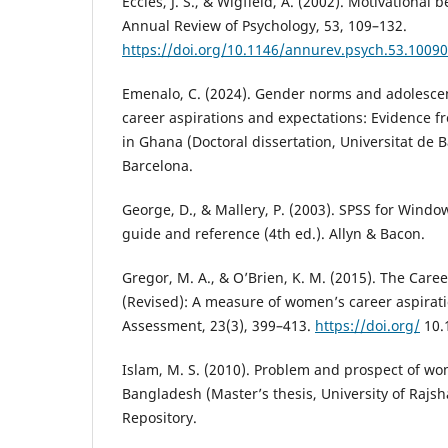
Eccles, J. S., & Wigfield, A. (2002). Motivational b
Annual Review of Psychology, 53, 109–132.
https://doi.org/10.1146/annurev.psych.53.1009
Emenalo, C. (2024). Gender norms and adolesce
career aspirations and expectations: Evidence 
in Ghana (Doctoral dissertation, Universitat de B
Barcelona.
George, D., & Mallery, P. (2003). SPSS for Windo
guide and reference (4th ed.). Allyn & Bacon.
Gregor, M. A., & O’Brien, K. M. (2015). The Caree
(Revised): A measure of women’s career aspirati
Assessment, 23(3), 399–413.
https://doi.org/
10.
Islam, M. S. (2010). Problem and prospect of w
Bangladesh (Master’s thesis, University of Rajsh
Repository.