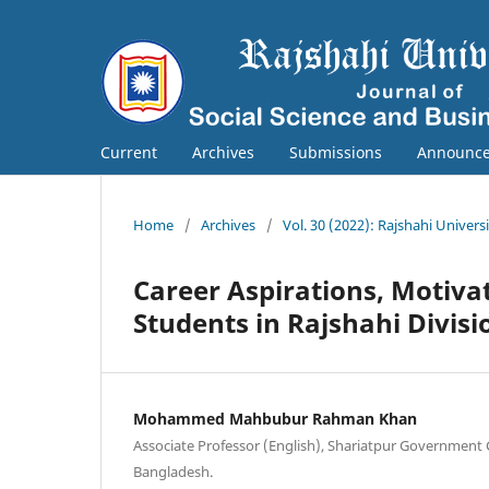
Current
Archives
Submissions
Announc
Home
/
Archives
/
Vol. 30 (2022): Rajshahi Univers
Career Aspirations, Motiva
Students in Rajshahi Divisi
Mohammed Mahbubur Rahman Khan
Associate Professor (English), Shariatpur Government C
Bangladesh.