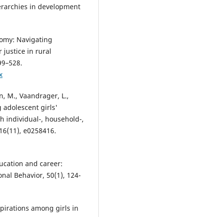
ierarchies in development
nomy: Navigating
ustice in rural
99–528.
x
n, M., Vaandrager, L.,
g adolescent girls'
th individual-, household-,
16(11), e0258416.
ducation and career:
onal Behavior, 50(1), 124-
spirations among girls in