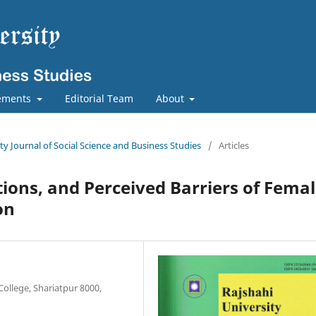
ements
Editorial Team
About
ity Journal of Social Science and Business Studies
/
Articles
tions, and Perceived Barriers of Fema
on
ollege, Shariatpur 8000,