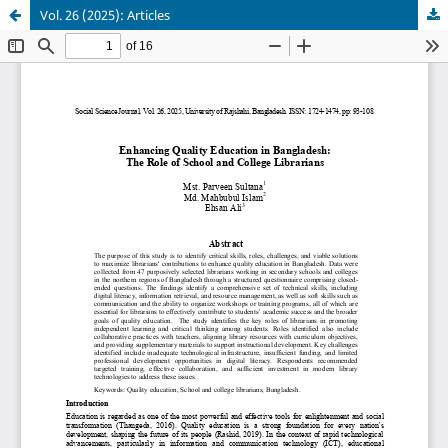
Vol. 26 (2025): Articles