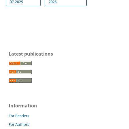
07-2025
2025
Latest publications
Information
For Readers
For Authors