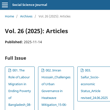
Social Science Journal
Home
/
Archives
/
Vol. 26 (2025): Articles
Vol. 26 (2025): Articles
Published:
2025-11-14
Full Issue
001. The
002. Imran
003.
Role of Labour
Hossain_Challenges
Saifur_Socio-
Migration in
of Urban
economic
Ending Poverty
Governance in
Status_Article
of
Heatwave
revised_24.06.2025
Bangladesh_08-
Mitigation_15-06-