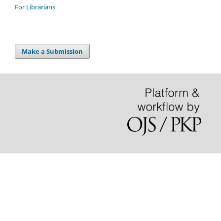
For Librarians
Make a Submission