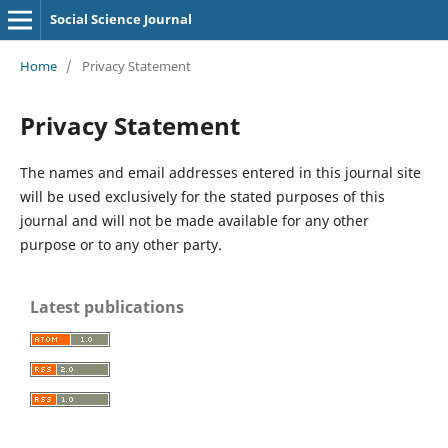
Social Science Journal
Home
/
Privacy Statement
Privacy Statement
The names and email addresses entered in this journal site
will be used exclusively for the stated purposes of this
journal and will not be made available for any other
purpose or to any other party.
Latest publications