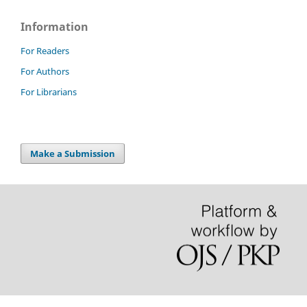
Information
For Readers
For Authors
For Librarians
Make a Submission