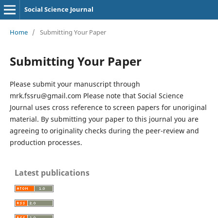
Social Science Journal
Home
/
Submitting Your Paper
Submitting Your Paper
Please submit your manuscript through
mrk.fssru@gmail.com Please note that Social Science
Journal uses cross reference to screen papers for unoriginal
material. By submitting your paper to this journal you are
agreeing to originality checks during the peer-review and
production processes.
Latest publications