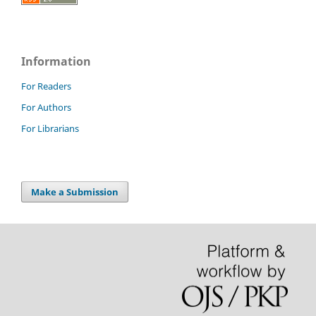
Information
For Readers
For Authors
For Librarians
Make a Submission