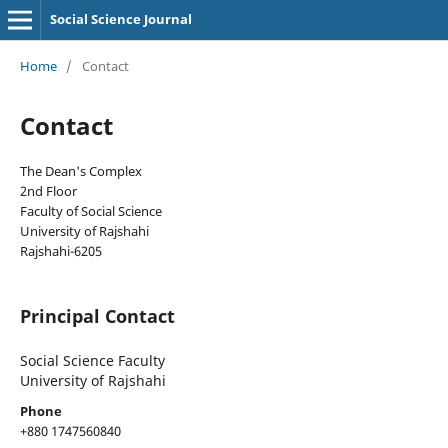
Social Science Journal
Home
/
Contact
Contact
The Dean's Complex
2nd Floor
Faculty of Social Science
University of Rajshahi
Rajshahi-6205
Principal Contact
Social Science Faculty
University of Rajshahi
Phone
+880 1747560840