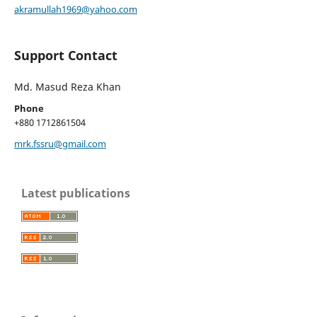
akramullah1969@yahoo.com
Support Contact
Md. Masud Reza Khan
Phone
+880 1712861504
mrk.fssru@gmail.com
Latest publications