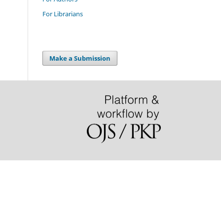
For Librarians
Make a Submission