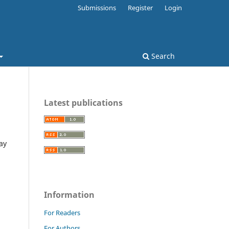
Submissions
Register
Login
Search
Latest publications
ay
Information
For Readers
For Authors