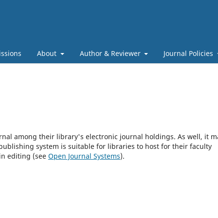
ssions
About
Author & Reviewer
Journal Policies
rnal among their library's electronic journal holdings. As well, it m
blishing system is suitable for libraries to host for their faculty
in editing (see
Open Journal Systems
).