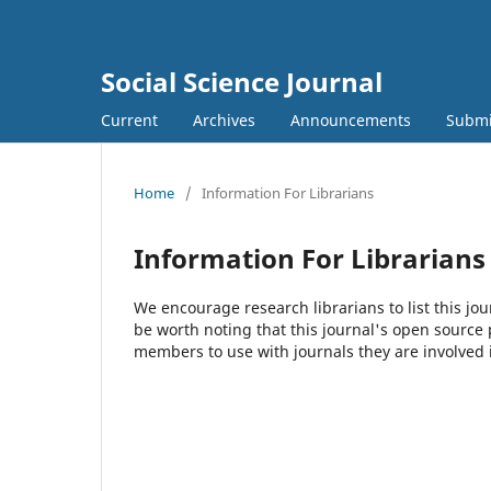
Social Science Journal
Current
Archives
Announcements
Submi
Home
/
Information For Librarians
Information For Librarians
We encourage research librarians to list this jou
be worth noting that this journal's open source pu
members to use with journals they are involved 