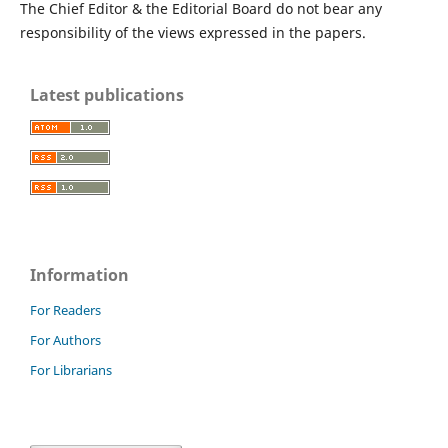
The Chief Editor & the Editorial Board do not bear any
responsibility of the views expressed in the papers.
Latest publications
Information
For Readers
For Authors
For Librarians