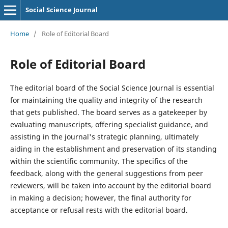
Social Science Journal
Home
/
Role of Editorial Board
Role of Editorial Board
The editorial board of the Social Science Journal is essential
for maintaining the quality and integrity of the research
that gets published. The board serves as a gatekeeper by
evaluating manuscripts, offering specialist guidance, and
assisting in the journal's strategic planning, ultimately
aiding in the establishment and preservation of its standing
within the scientific community. The specifics of the
feedback, along with the general suggestions from peer
reviewers, will be taken into account by the editorial board
in making a decision; however, the final authority for
acceptance or refusal rests with the editorial board.