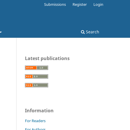
Submissions
Register
Login
Search
Latest publications
Information
For Readers
For Authors