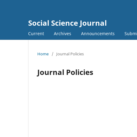
Social Science Journal
Current
Archives
Announcements
Submi
Home
/
Journal Policies
Journal Policies