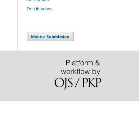
For Librarians
Make a Submission