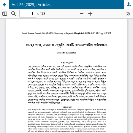
Vol. 26 (2025): Articles