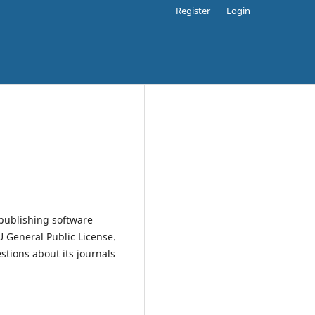
Register
Login
publishing software
 General Public License.
estions about its journals