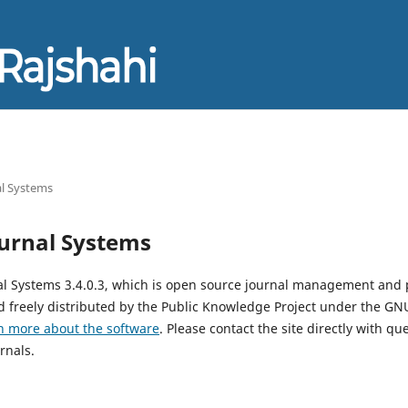
l Systems
urnal Systems
al Systems 3.4.0.3, which is open source journal management and 
 freely distributed by the Public Knowledge Project under the GNU
n more about the software
. Please contact the site directly with qu
rnals.