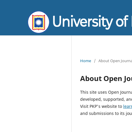
Home
/
About Open Journa
About Open Jo
This site uses Open Journ
developed, supported, and
Visit PKP's website to
lear
and submissions to its jou