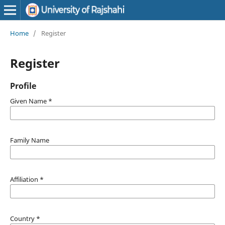
Home
/
Register
Register
Profile
Given Name
*
Family Name
Affiliation
*
Country
*