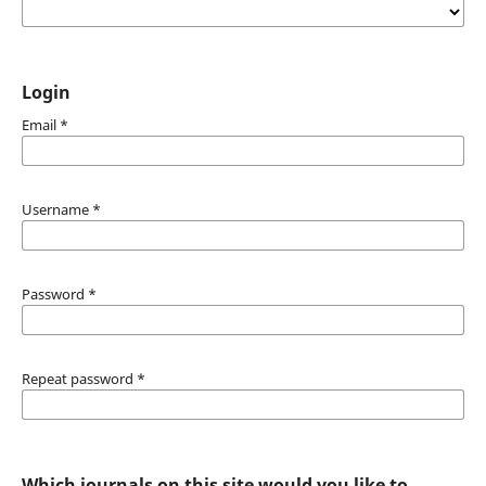
Login
Email
*
Username
*
Password
*
Repeat password
*
Which journals on this site would you like to