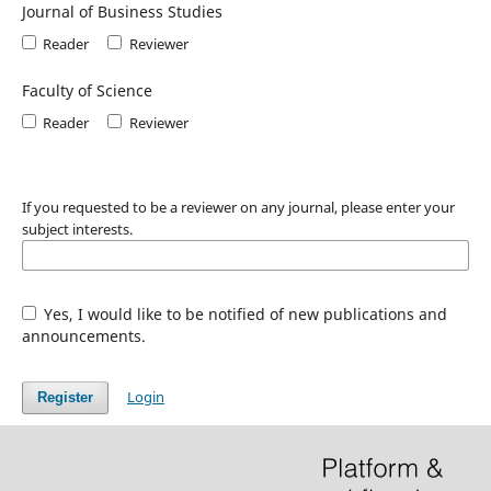
Journal of Business Studies
Reader
Reviewer
Faculty of Science
Reader
Reviewer
If you requested to be a reviewer on any journal, please enter your
subject interests.
Yes, I would like to be notified of new publications and
announcements.
Login
Register