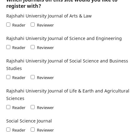
register with?
Rajshahi University Journal of Arts & Law
Reader
Reviewer
Rajshahi University Journal of Science and Engineering
Reader
Reviewer
Rajshahi University Journal of Social Science and Business
Studies
Reader
Reviewer
Rajshahi University Journal of Life & Earth and Agricultural
Sciences
Reader
Reviewer
Social Science Journal
Reader
Reviewer