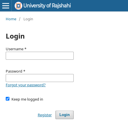
Home
/
Login
Login
Username
*
Password
*
Forgot your password?
Keep me logged in
Register
Login