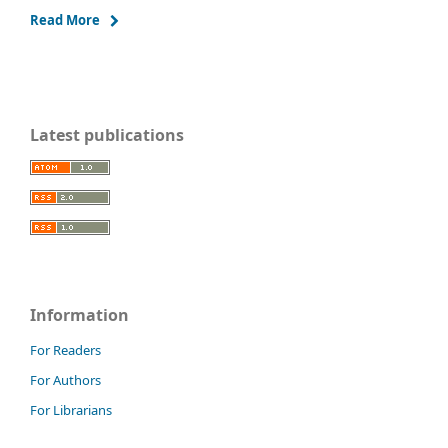
Read More
Latest publications
Information
For Readers
For Authors
For Librarians