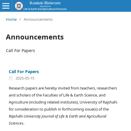
Home
/
Announcements
Announcements
Call For Papers
Call For Papers
2025-05-15
Research papers are hereby invited from teachers, researchers
and scholars of the Faculties of Life & Earth Science, and
Agriculture (including related institutes), University of Rajshahi
for consideration to publish in forthcoming issue(s) of the
Rajshahi University Journal of Life & Earth and Agricultural
Sciences
.