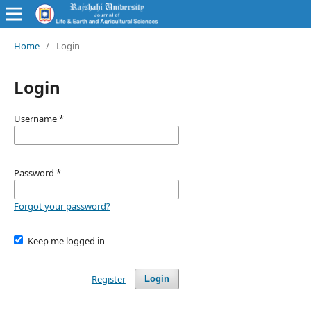
Home
/
Login
Login
Username
*
Password
*
Forgot your password?
Keep me logged in
Register
Login