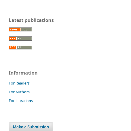
Latest publications
Information
For Readers
For Authors
For Librarians
Make a Submission