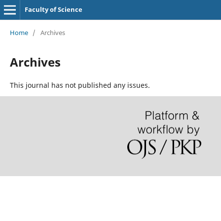
Faculty of Science
Home
/
Archives
Archives
This journal has not published any issues.