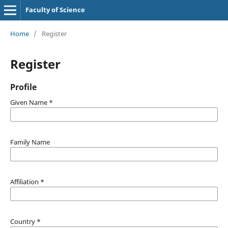
Faculty of Science
Home
/
Register
Register
Profile
Given Name
*
Family Name
Affiliation
*
Country
*