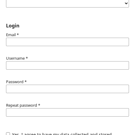
Login
Email
*
Username
*
Password
*
Repeat password
*
Yes, I agree to have my data collected and stored