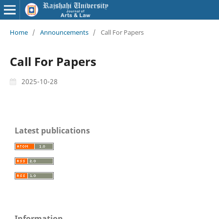
Home
/
Announcements
/
Call For Papers
Call For Papers
2025-10-28
Latest publications
Information