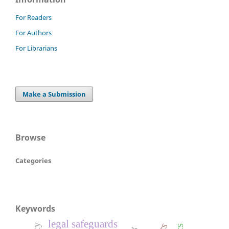
For Readers
For Authors
For Librarians
Make a Submission
Browse
Categories
Keywords
legal safeguards