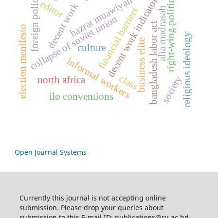
decent work indicators
foreign policy
hazrat muawiyah
right-wing politics
editor
decent work
financial barriers
alia madrasah
collapse of soviet union
bangladesh labor act
election menifesto
religious ideology
business elite
culture
informal workers
class
society
north africa
ilo conventions
Open Journal Systems
Currently this journal is not accepting online
submission. Please drop your queries about
submission to this E-mail ID: publications@ru.ac.bd