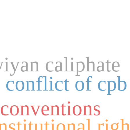
yan caliphate
 conflict of cpb
 conventions
nstitutional righ