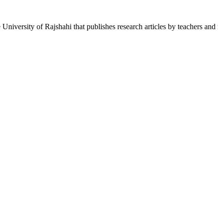
he University of Rajshahi that publishes research articles by teachers and 