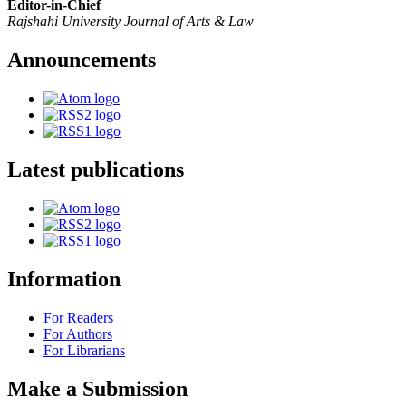
Editor-in-Chief
Rajshahi University Journal of Arts & Law
Announcements
Latest publications
Information
For Readers
For Authors
For Librarians
Make a Submission