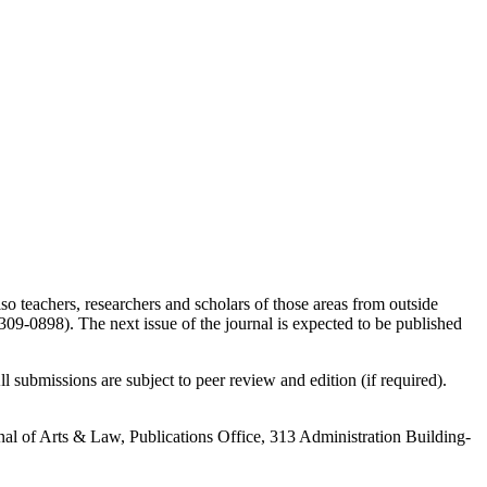
so teachers, researchers and scholars of those areas from outside
9-0898). The next issue of the journal is expected to be published
l submissions are subject to peer review and edition (if required).
urnal of Arts & Law, Publications Office, 313 Administration Building-