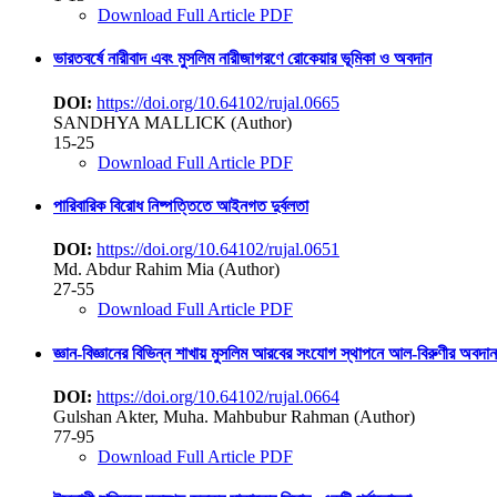
Download Full Article PDF
ভারতবর্ষে নারীবাদ এবং মুসলিম নারীজাগরণে রোকেয়ার ভূমিকা ও অবদান
DOI:
https://doi.org/10.64102/rujal.0665
SANDHYA MALLICK (Author)
15-25
Download Full Article PDF
পারিবারিক বিরোধ নিষ্পত্তিতে আইনগত দুর্বলতা
DOI:
https://doi.org/10.64102/rujal.0651
Md. Abdur Rahim Mia (Author)
27-55
Download Full Article PDF
জ্ঞান-বিজ্ঞানের বিভিন্ন শাখায় মুসলিম আরবের সংযোগ স্থাপনে আল-বিরুণীর অবদান
DOI:
https://doi.org/10.64102/rujal.0664
Gulshan Akter, Muha. Mahbubur Rahman (Author)
77-95
Download Full Article PDF