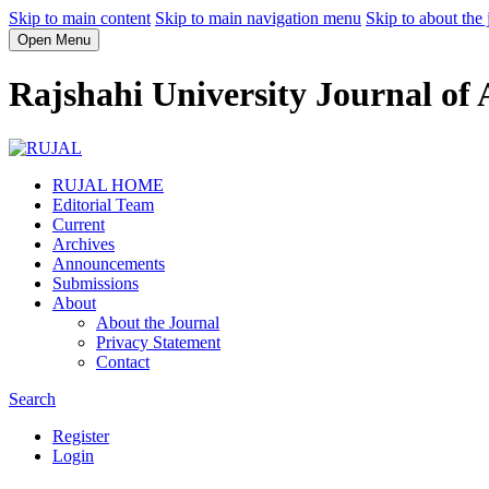
Skip to main content
Skip to main navigation menu
Skip to about the 
Open Menu
Rajshahi University Journal of
RUJAL HOME
Editorial Team
Current
Archives
Announcements
Submissions
About
About the Journal
Privacy Statement
Contact
Search
Register
Login