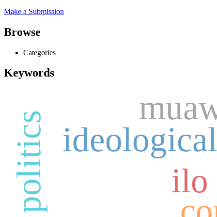
Make a Submission
Browse
Categories
Keywords
muawi
ideological
ilo
co