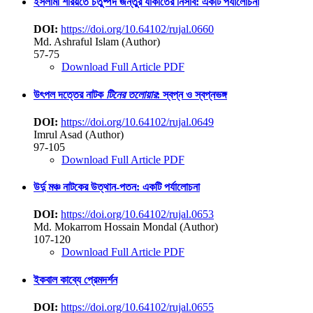
ইসলামী শরিয়তে চতুষ্পদ জন্তুর যাকাতের নিসাব: একটি পর্যালোচনা
DOI:
https://doi.org/10.64102/rujal.0660
Md. Ashraful Islam (Author)
57-75
Download Full Article PDF
উৎপল দত্তের নাটক
টিনের তলোয়ার
: স্বপ্ন ও স্বপ্নভঙ্গ
DOI:
https://doi.org/10.64102/rujal.0649
Imrul Asad (Author)
97-105
Download Full Article PDF
উর্দু মঞ্চ নাটকের উত্থান-পতন: একটি পর্যালোচনা
DOI:
https://doi.org/10.64102/rujal.0653
Md. Mokarrom Hossain Mondal (Author)
107-120
Download Full Article PDF
ইকবাল কাব্যে প্রেমদর্শন
DOI:
https://doi.org/10.64102/rujal.0655