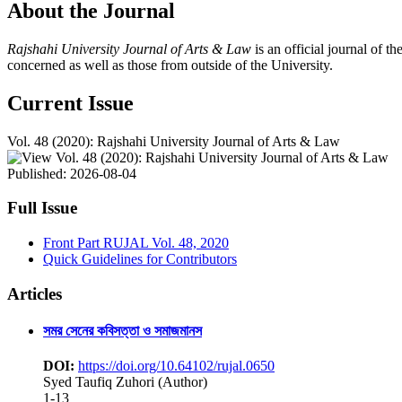
About the Journal
Rajshahi University Journal of Arts & Law
is an official journal of t
concerned as well as those from outside of the University.
Current Issue
Vol. 48 (2020): Rajshahi University Journal of Arts & Law
Published:
2026-08-04
Full Issue
Front Part RUJAL Vol. 48, 2020
Quick Guidelines for Contributors
Articles
সমর সেনের কবিসত্তা ও সমাজমানস
DOI:
https://doi.org/10.64102/rujal.0650
Syed Taufiq Zuhori (Author)
1-13