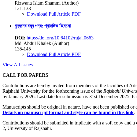
Rizwana Islam Shammi (Author)
121-133
Download Full Article PDF
বুদ্ধদেব বসুর গদ্য: প্রাসঙ্গিক বিবেচনা
DOI:
https://doi.org/10.64102/rujal.0663
Md. Abdul Khalek (Author)
135-145
Download Full Article PDF
View All Issues
CALL FOR PAPERS
Contributions are hereby invited from members of the faculties of Arts
Rajshahi University for the forthcoming issue of the
Rajshahi Univers
by January 2026. Last date for submission is 31st December 2025. Pape
Manuscripts should be original in nature, have not been published or ac
Details on manuscript format and style can be found in this link
.
Contributions should be submitted in triplicate with a soft copy and a
2, University of Rajshahi.