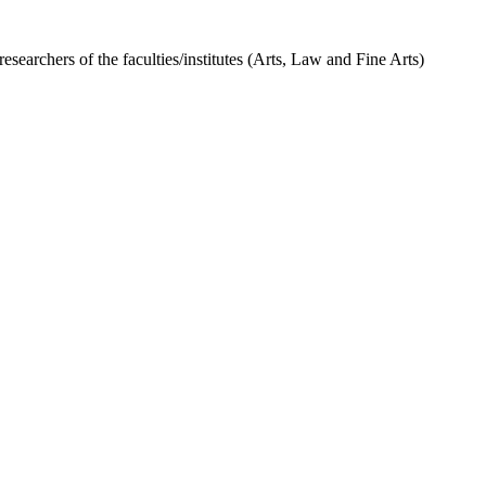
researchers of the faculties/institutes (Arts, Law and Fine Arts)