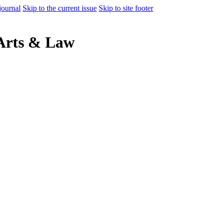
journal
Skip to the current issue
Skip to site footer
 Arts & Law