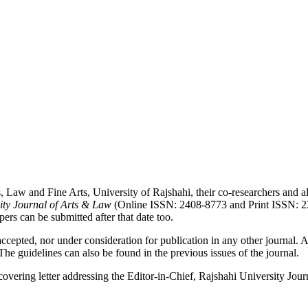
, Law and Fine Arts, University of Rajshahi, their co-researchers and al
ity Journal of Arts & Law
(Online ISSN: 2408-8773 and Print ISSN: 230
rs can be submitted after that date too.
cepted, nor under consideration for publication in any other journal. Al
 The guidelines can also be found in the previous issues of the journal.
 covering letter addressing the Editor-in-Chief, Rajshahi University Jo