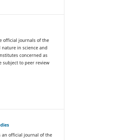
e official journals of the
l nature in science and
institutes concerned as
e subject to peer review
udies
 an official journal of the