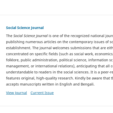
Social Science Journal
The
Social Science Journal
is one of the recognized national jour
publishing numerous articles on the contemporary issues of soc
establishment. The journal welcomes submissions that are eithe
concentrated on specific fields (such as social work, economics
folklore, public administration, political science, information s
management, or international relations), anticipating that all c
understandable to readers in the social sciences. It is a peer-
features original, high-quality research. Kindly be aware that t
accepts manuscripts written in English and Bengali.
View Journal
Current Issue