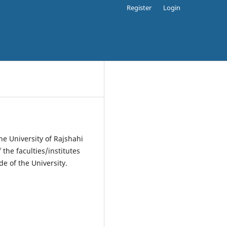
Register
Login
the University of Rajshahi
the faculties/institutes
de of the University.