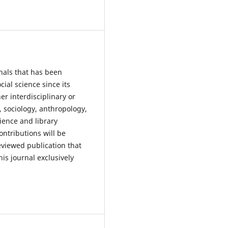
nals that has been
ial science since its
r interdisciplinary or
, sociology, anthropology,
cience and library
ontributions will be
reviewed publication that
his journal exclusively