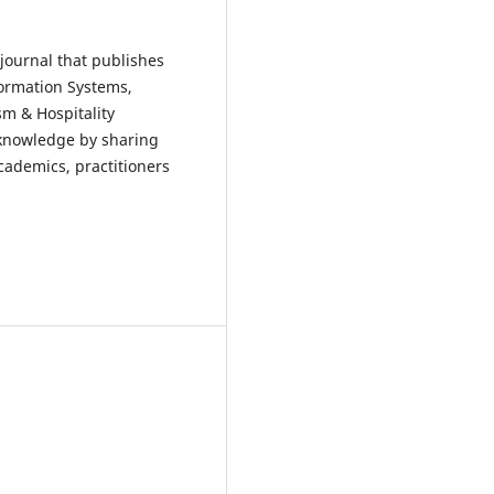
 journal that publishes
formation Systems,
m & Hospitality
 knowledge by sharing
academics, practitioners