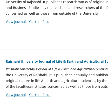
University of Rajshahi. It publishes research works of original 
and Business Studies, by the teachers and researchers of the fa
concerned as well as those from outside of the University.
View Journal
Current Issue
Rajshahi University Journal of Life & Earth and Agricultural S
Rajshahi University Journal of Life & Earth and Agricultural Science
the University of Rajshahi. It is published annually and publis
original nature in life & earth and agricultural sciences, by t
of the faculties/institutes concerned as well as those from outs
View Journal
Current Issue