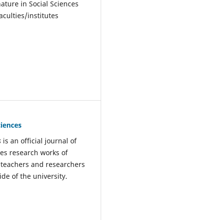
nature in Social Sciences
culties/institutes
ciences
s
is an official journal of
hes research works of
he teachers and researchers
ide of the university.