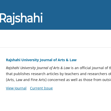
Rajshahi University Journal of Arts & Law
Rajshahi University Journal of Arts & Law
is an official journal of 
that publishes research articles by teachers and researchers of 
(Arts, Law and Fine Arts) concerned as well as those from outsi
View Journal
Current Issue