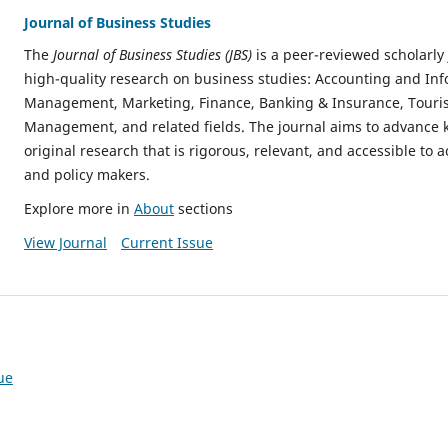
Journal of Business Studies
The
Journal of Business Studies (JBS)
is a peer-reviewed scholarly
high-quality research on business studies: Accounting and In
Management, Marketing, Finance, Banking & Insurance, Touris
Management, and related fields. The journal aims to advance
original research that is rigorous, relevant, and accessible to 
and policy makers.
Explore more in
About
sections
View Journal
Current Issue
ue