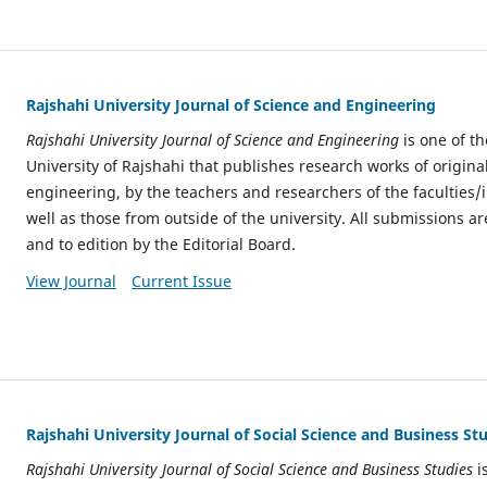
Rajshahi University Journal of Science and Engineering
Rajshahi University Journal of Science and Engineering
is one of th
University of Rajshahi that publishes research works of origina
engineering, by the teachers and researchers of the faculties/
well as those from outside of the university. All submissions ar
and to edition by the Editorial Board.
View Journal
Current Issue
Rajshahi University Journal of Social Science and Business St
Rajshahi University Journal of Social Science and Business Studies
is