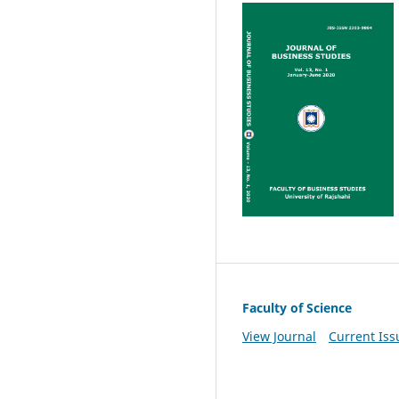
Faculty of Science
View Journal
Current Iss