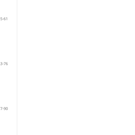
45-61
63-76
77-90