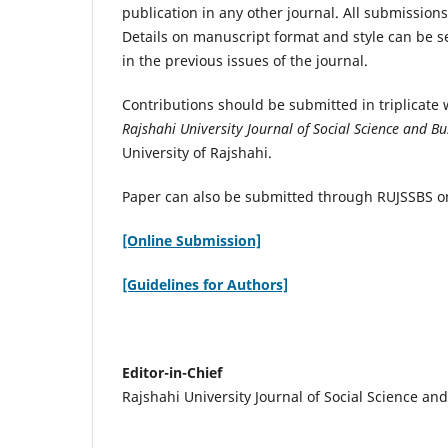
publication in any other journal. All submissions
Details on manuscript format and style can be 
in the previous issues of the journal.
Contributions should be submitted in triplicate w
Rajshahi University Journal of Social Science and Bu
University of Rajshahi.
Paper can also be submitted through RUJSSBS o
[Online Submission]
[Guidelines for Authors]
Editor-in-Chief
Rajshahi University Journal of Social Science an