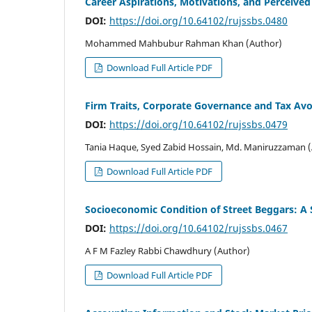
Career Aspirations, Motivations, and Perceived 
DOI:
https://doi.org/10.64102/rujssbs.0480
Mohammed Mahbubur Rahman Khan (Author)
Download Full Article PDF
Firm Traits, Corporate Governance and Tax Avo
DOI:
https://doi.org/10.64102/rujssbs.0479
Tania Haque, Syed Zabid Hossain, Md. Maniruzzaman 
Download Full Article PDF
Socioeconomic Condition of Street Beggars: A
DOI:
https://doi.org/10.64102/rujssbs.0467
A F M Fazley Rabbi Chawdhury (Author)
Download Full Article PDF