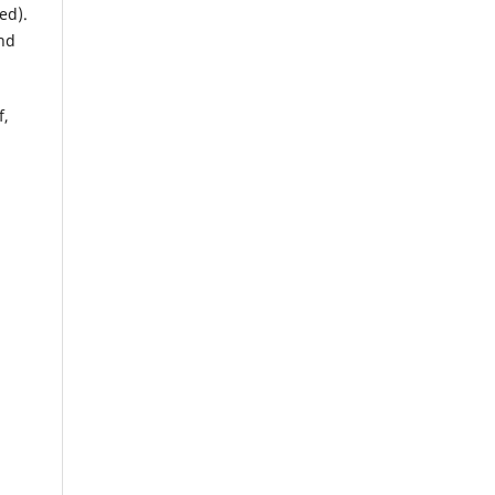
ed).
und
f,