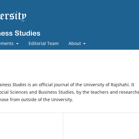
ements
Editorial Team
About
siness Studies
is an official journal of the University of Rajshahi. It
Social Sciences and Business Studies, by the teachers and research
those from outside of the University.