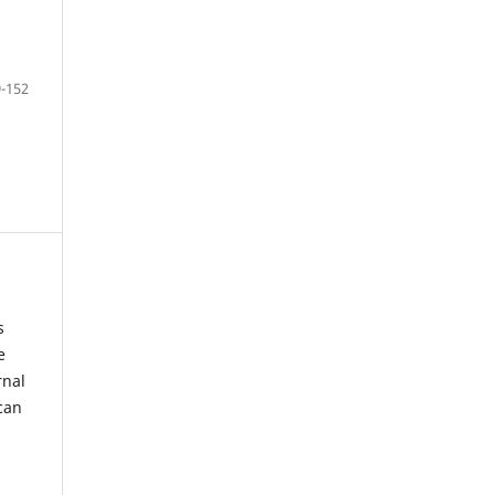
-152
s
e
rnal
can