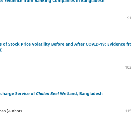
ce: Evidence from Banking Companies in Bangladesh
91
of Stock Price Volatility Before and After COVID-19: Evidence f
SE
103
charge Service of
Chalan Beel
Wetland, Bangladesh
man (Author)
115