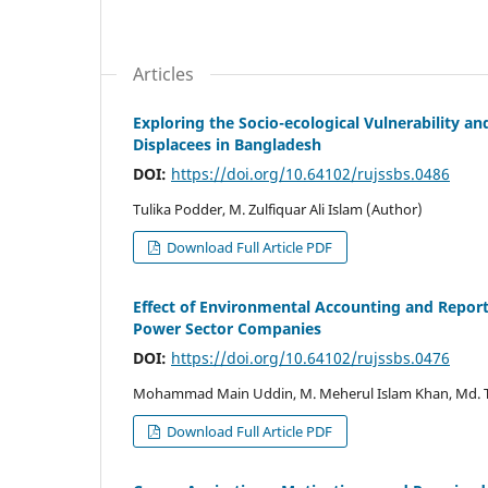
Articles
Exploring the Socio-ecological Vulnerability an
Displacees in Bangladesh
DOI:
https://doi.org/10.64102/rujssbs.0486
Tulika Podder, M. Zulfiquar Ali Islam (Author)
Download Full Article PDF
Effect of Environmental Accounting and Report
Power Sector Companies
DOI:
https://doi.org/10.64102/rujssbs.0476
Mohammad Main Uddin, M. Meherul Islam Khan, Md. Ta
Download Full Article PDF