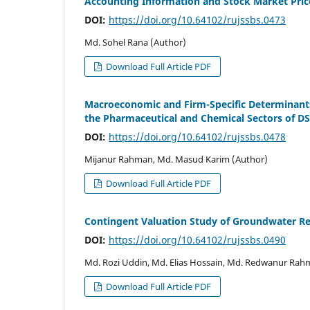
Accounting Information and Stock Market Pri
DOI:
https://doi.org/10.64102/rujssbs.0473
Md. Sohel Rana (Author)
Download Full Article PDF
Macroeconomic and Firm-Specific Determinants 
the Pharmaceutical and Chemical Sectors of D
DOI:
https://doi.org/10.64102/rujssbs.0478
Mijanur Rahman, Md. Masud Karim (Author)
Download Full Article PDF
Contingent Valuation Study of Groundwater Re
DOI:
https://doi.org/10.64102/rujssbs.0490
Md. Rozi Uddin, Md. Elias Hossain, Md. Redwanur Rah
Download Full Article PDF