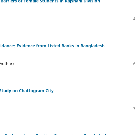
Barriers of Female Students in Rajshahi Division
idance: Evidence from Listed Banks in Bangladesh
(Author)
 Study on Chattogram City