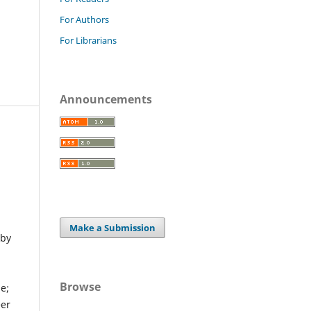
For Authors
For Librarians
Announcements
Make a Submission
 by
Browse
e;
eer