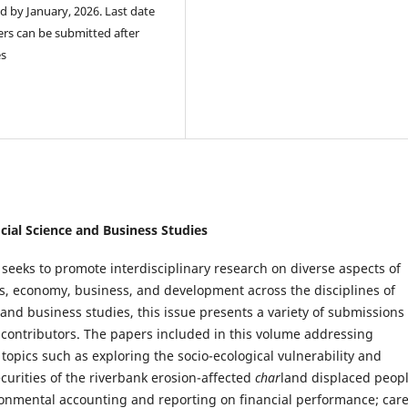
ed by January, 2026. Last date
ers can be submitted after
es
ocial Science and Business Studies
 seeks to promote interdisciplinary research on diverse aspects of
ics, economy, business, and development across the disciplines of
 and business studies, this issue presents a variety of submissions
 contributors. The papers included in this volume addressing
opics such as exploring the socio-ecological vulnerability and
ecurities of the riverbank erosion-affected
char
land displaced peopl
ironmental accounting and reporting on financial performance; car