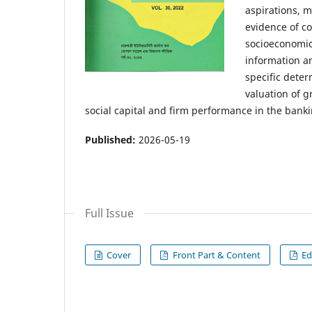
aspirations, m
evidence of c
socioeconomic
information a
specific deter
valuation of 
social capital and firm performance in the banki
Published:
2026-05-19
Full Issue
Cover
Front Part & Content
Ed