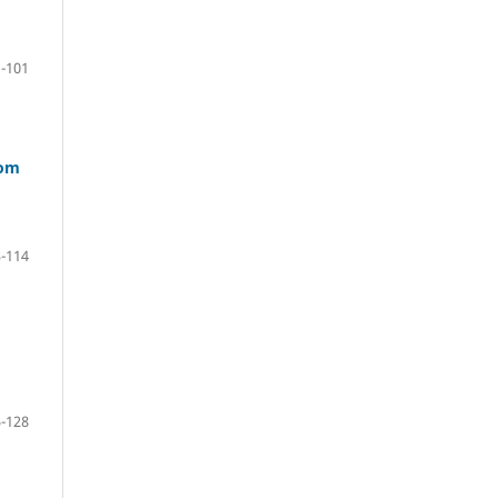
-101
rom
-114
-128