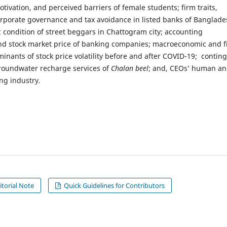
otivation, and perceived barriers of female students; firm traits,
orporate governance and tax avoidance in listed banks of Banglade
 condition of street beggars in Chattogram city; accounting
nd stock market price of banking companies; macroeconomic and f
minants of stock price volatility before and after COVID-19; contin
groundwater recharge services of
Chalan beel
; and, CEOs’ human a
ng industry.
itorial Note
Quick Guidelines for Contributors