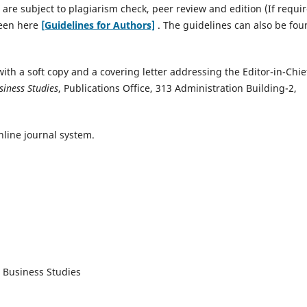
 are subject to plagiarism check, peer review and edition (If requir
seen here
[Guidelines for Authors]
. The guidelines can also be fo
ith a soft copy and a covering letter addressing the Editor-in-Chie
siness Studies
, Publications Office, 313 Administration Building-2,
nline journal system.
d Business Studies