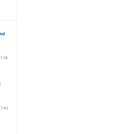
and
1-26
d
27-43