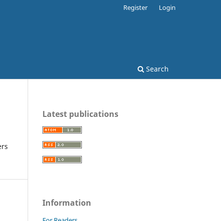
Register
Login
Search
Latest publications
ers
Information
For Readers