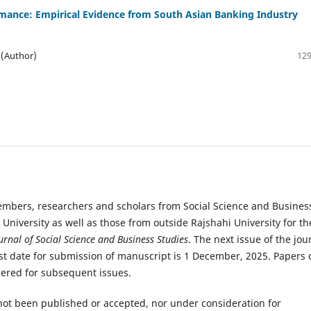
mance: Empirical Evidence from South Asian Banking Industry
 (Author)
129
members, researchers and scholars from Social Science and Busines
i University as well as those from outside Rajshahi University for th
urnal of Social Science and Business Studies
. The next issue of the jou
ast date for submission of manuscript is 1 December, 2025. Papers 
dered for subsequent issues.
not been published or accepted, nor under consideration for