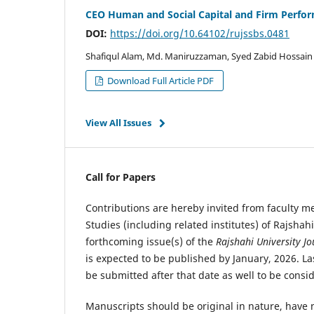
CEO Human and Social Capital and Firm Perfor
DOI:
https://doi.org/10.64102/rujssbs.0481
Shafiqul Alam, Md. Maniruzzaman, Syed Zabid Hossain
Download Full Article PDF
View All Issues
Call for Papers
Contributions are hereby invited from faculty 
Studies (including related institutes) of Rajshah
forthcoming issue(s) of the
Rajshahi University Jo
is expected to be published by January, 2026. L
be submitted after that date as well to be consi
Manuscripts should be original in nature, have 