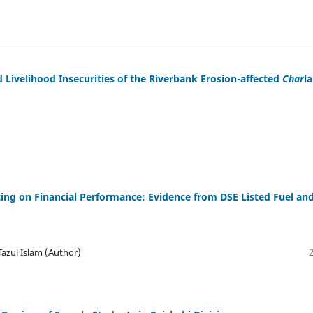
d Livelihood Insecurities of the Riverbank Erosion-affected
Char
l
ing on Financial Performance: Evidence from DSE Listed Fuel an
zul Islam (Author)