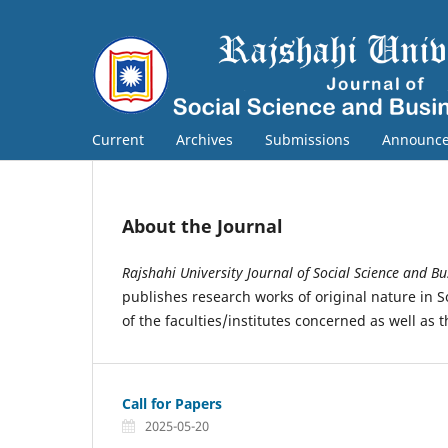
Current
Archives
Submissions
Announc
About the Journal
Rajshahi University Journal of Social Science and Bu
publishes research works of original nature in 
of the faculties/institutes concerned as well as 
Call for Papers
2025-05-20