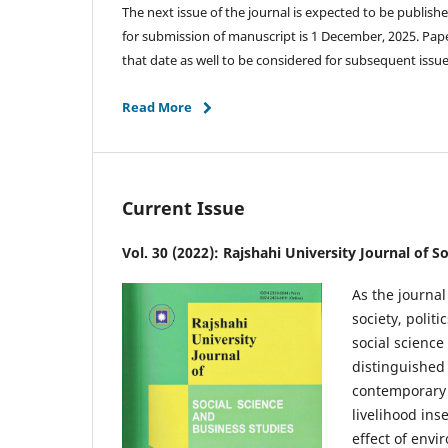
The next issue of the journal is expected to be publish
for submission of manuscript is 1 December, 2025. Pap
that date as well to be considered for subsequent issu
Read More
Current Issue
Vol. 30 (2022): Rajshahi University Journal of S
As the journal
society, polit
social science
distinguished
contemporary t
livelihood ins
effect of env