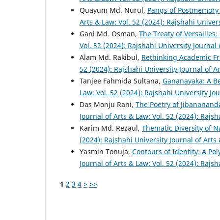
Quayum Md. Nurul,
Pangs of Postmemory
Arts & Law: Vol. 52 (2024): Rajshahi Univer
Gani Md. Osman,
The Treaty of Versailles
Vol. 52 (2024): Rajshahi University Journal
Alam Md. Rakibul,
Rethinking Academic Fr
52 (2024): Rajshahi University Journal of A
Tanjee Fahmida Sultana,
Gananayaka: A B
Law: Vol. 52 (2024): Rajshahi University Jo
Das Monju Rani,
The Poetry of Jibananand
Journal of Arts & Law: Vol. 52 (2024): Rajsh
Karim Md. Rezaul,
Thematic Diversity of 
(2024): Rajshahi University Journal of Arts
Yasmin Tonuja,
Contours of Identity: A Po
Journal of Arts & Law: Vol. 52 (2024): Rajsh
1
2
3
4
>
>>