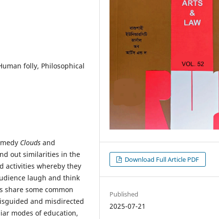
Human folly, Philosophical
comedy
Clouds
and
ind out similarities in the
Download Full Article PDF
d activities whereby they
 audience laugh and think
rks share some common
Published
misguided and misdirected
2025-07-21
uliar modes of education,