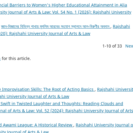
cial Barriers to Women's Higher Educational Attainment in Alia
ity Journal of Arts & Law: Vol. 54 No. 1 (2026): Rajshahi University
,
জ্ঞান-বিজ্ঞানের বিভিন্ন শাখায় মুসলিম আরবের সংযোগ স্থাপনে আল-বিরুণীর অবদান
,
Rajshahi
020): Rajshahi University Journal of Arts & Law
1-10 of 33
Nex
h
for this article.
 Improvisation Skills: The Root of Acting Basics
,
Rajshahi Universi
ahi University Journal of Arts & Law
 Swift in Twisted Laughter and Thoughts: Reading Clouds and
nal of Arts & Law: Vol. 52 (2024): Rajshahi University Journal of Art
d Awami League: A Historical Review
,
Rajshahi University Journal o
sity Journal of Arts & Law