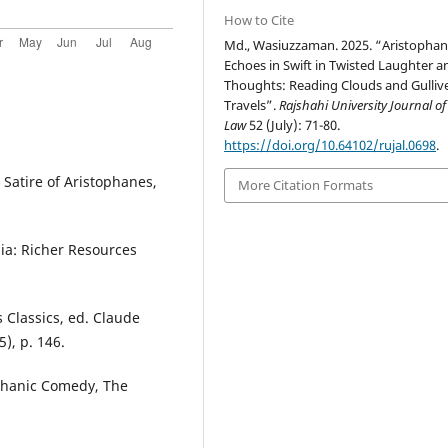
How to Cite
Md., Wasiuzzaman. 2025. “Aristophan
Echoes in Swift in Twisted Laughter a
Thoughts: Reading Clouds and Gullive
Travels”.
Rajshahi University Journal of
Law
52 (July): 71-80.
https://doi.org/10.64102/rujal.0698
.
 Satire of Aristophanes,
More Citation Formats
nia: Richer Resources
s Classics, ed. Claude
), p. 146.
phanic Comedy, The