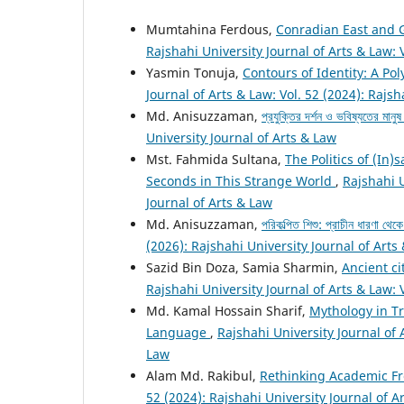
Mumtahina Ferdous,
Conradian East and 
Rajshahi University Journal of Arts & Law: 
Yasmin Tonuja,
Contours of Identity: A Po
Journal of Arts & Law: Vol. 52 (2024): Rajsh
Md. Anisuzzaman,
প্রযুক্তির দর্শন ও ভবিষ্যতের মানু
University Journal of Arts & Law
Mst. Fahmida Sultana,
The Politics of (In)
Seconds in This Strange World
,
Rajshahi U
Journal of Arts & Law
Md. Anisuzzaman,
পরিকল্পিত শিশু: প্রাচীন ধারণা থে
(2026): Rajshahi University Journal of Arts
Sazid Bin Doza, Samia Sharmin,
Ancient ci
Rajshahi University Journal of Arts & Law: 
Md. Kamal Hossain Sharif,
Mythology in T
Language
,
Rajshahi University Journal of 
Law
Alam Md. Rakibul,
Rethinking Academic Fr
52 (2024): Rajshahi University Journal of A