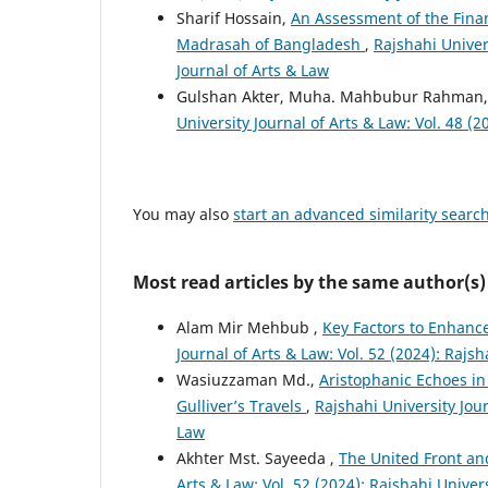
Sharif Hossain,
An Assessment of the Finan
Madrasah of Bangladesh
,
Rajshahi Univers
Journal of Arts & Law
Gulshan Akter, Muha. Mahbubur Rahman
University Journal of Arts & Law: Vol. 48 (2
You may also
start an advanced similarity searc
Most read articles by the same author(s)
Alam Mir Mehbub ,
Key Factors to Enhance
Journal of Arts & Law: Vol. 52 (2024): Rajsh
Wasiuzzaman Md.,
Aristophanic Echoes in
Gulliver’s Travels
,
Rajshahi University Jour
Law
Akhter Mst. Sayeeda ,
The United Front an
Arts & Law: Vol. 52 (2024): Rajshahi Univer