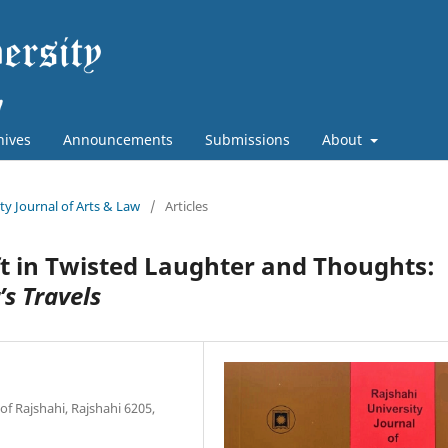
hives
Announcements
Submissions
About
ity Journal of Arts & Law
/
Articles
ft in Twisted Laughter and Thoughts:
’s Travels
of Rajshahi, Rajshahi 6205,