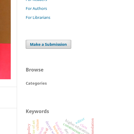
For Authors
For Librarians
Make a Submission
Browse
Categories
Keywords
editor
translation
higher education
culture
decent work
value of art
constitutional rights
class