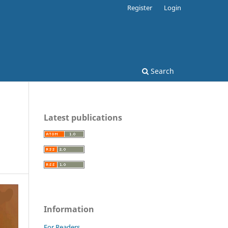
Register
Login
Search
Latest publications
Information
For Readers