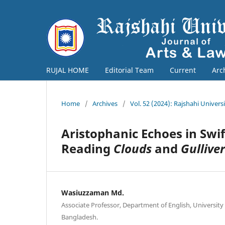
RUJAL HOME
Editorial Team
Current
Arc
Home
/
Archives
/
Vol. 52 (2024): Rajshahi Univers
Aristophanic Echoes in Swi
Reading
Clouds
and
Gulliver
Wasiuzzaman Md.
Associate Professor, Department of English, University 
Bangladesh.