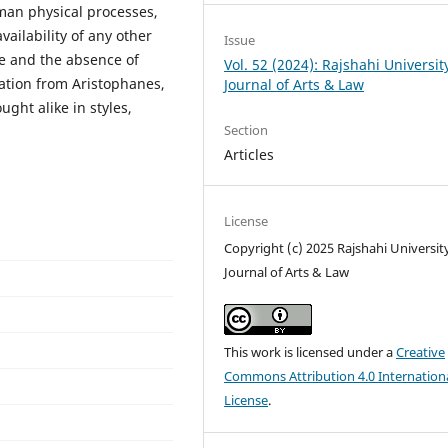
an physical processes,
vailability of any other
Issue
e and the absence of
Vol. 52 (2024): Rajshahi Universit
ation from Aristophanes,
Journal of Arts & Law
ught alike in styles,
Section
Articles
License
Copyright (c) 2025 Rajshahi Universit
Journal of Arts & Law
This work is licensed under a
Creative
Commons Attribution 4.0 Internation
License
.