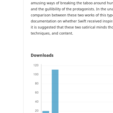
amusing ways of breaking the taboo around hum
and the gullibility of the protagonists. In the una
comparison between these two works of this typ
documentation on whether Swift received inspir
it is suggested that these two satirical minds tho
techniques, and content.
Downloads