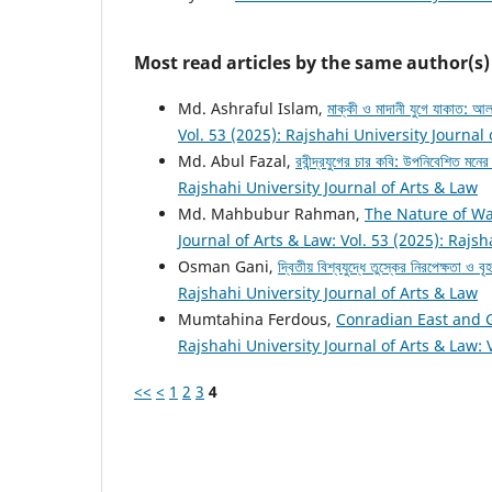
Most read articles by the same author(s)
Md. Ashraful Islam,
মাক্কী ও মাদানী যুগে যাকাত:
Vol. 53 (2025): Rajshahi University Journal
Md. Abul Fazal,
রবীন্দ্রযুগের চার কবি: উপনিবেশিত মনে
Rajshahi University Journal of Arts & Law
Md. Mahbubur Rahman,
The Nature of Wa
Journal of Arts & Law: Vol. 53 (2025): Rajsh
Osman Gani,
দ্বিতীয় বিশ্বযুদ্ধে তুস্কের নিরপেক্ষতা ও ব
Rajshahi University Journal of Arts & Law
Mumtahina Ferdous,
Conradian East and 
Rajshahi University Journal of Arts & Law: 
<<
<
1
2
3
4