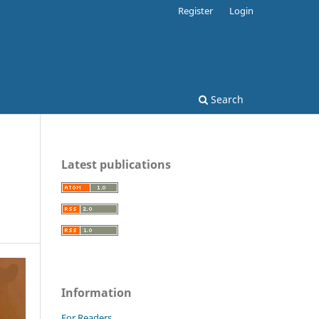
Register
Login
Search
Latest publications
Information
For Readers