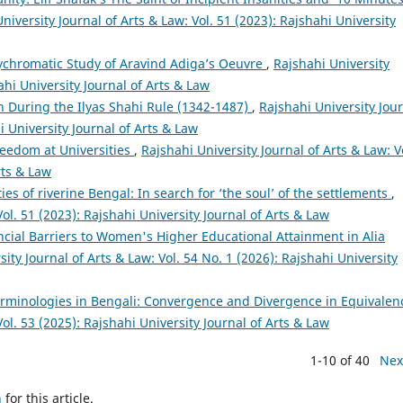
niversity Journal of Arts & Law: Vol. 51 (2023): Rajshahi University
lychromatic Study of Aravind Adiga’s Oeuvre
,
Rajshahi University
ahi University Journal of Arts & Law
n During the Ilyas Shahi Rule (1342-1487)
,
Rajshahi University Jou
i University Journal of Arts & Law
eedom at Universities
,
Rajshahi University Journal of Arts & Law: V
rts & Law
ties of riverine Bengal: In search for ‘the soul’ of the settlements
,
Vol. 51 (2023): Rajshahi University Journal of Arts & Law
cial Barriers to Women's Higher Educational Attainment in Alia
ity Journal of Arts & Law: Vol. 54 No. 1 (2026): Rajshahi University
erminologies in Bengali: Convergence and Divergence in Equivale
Vol. 53 (2025): Rajshahi University Journal of Arts & Law
1-10 of 40
Nex
h
for this article.