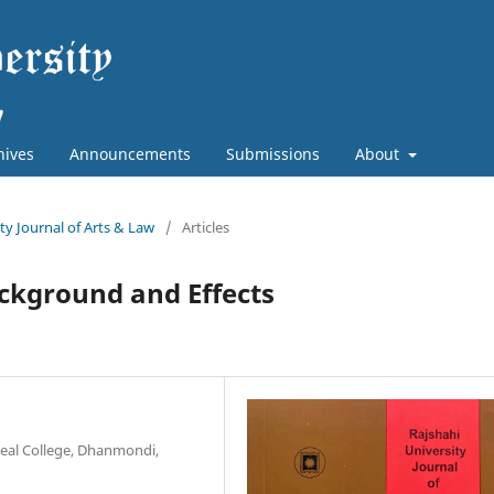
hives
Announcements
Submissions
About
ity Journal of Arts & Law
/
Articles
ackground and Effects
deal College, Dhanmondi,