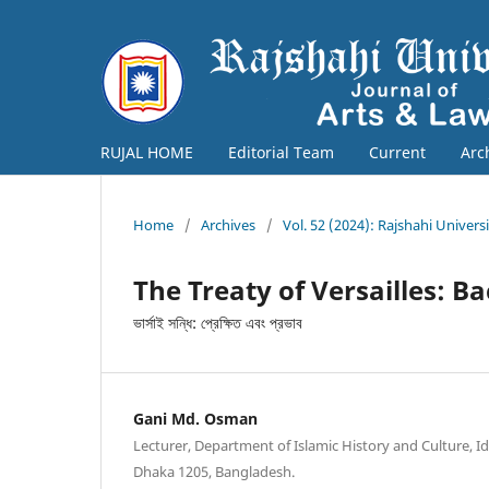
RUJAL HOME
Editorial Team
Current
Arc
Home
/
Archives
/
Vol. 52 (2024): Rajshahi Univers
The Treaty of Versailles: B
ভার্সাই সন্ধি: প্রেক্ষিত এবং প্রভাব
Gani Md. Osman
Lecturer, Department of Islamic History and Culture, I
Dhaka 1205, Bangladesh.