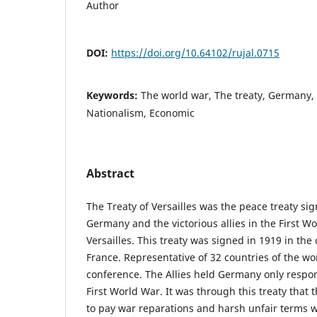
Author
DOI:
https://doi.org/10.64102/rujal.0715
Keywords:
The world war, The treaty, Germany, F
Nationalism, Economic
Abstract
The Treaty of Versailles was the peace treaty s
Germany and the victorious allies in the First Wo
Versailles. This treaty was signed in 1919 in the c
France. Representative of 32 countries of the wor
conference. The Allies held Germany only respon
First World War. It was through this treaty that 
to pay war reparations and harsh unfair terms