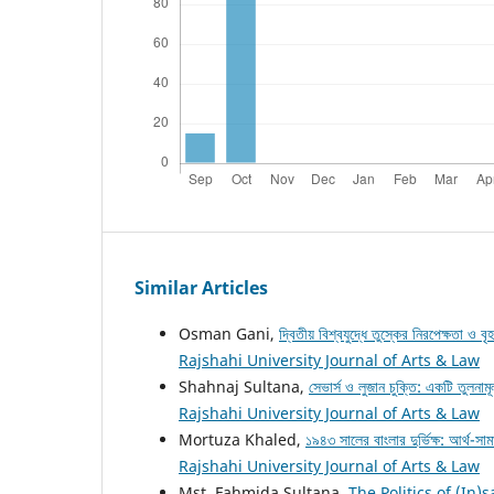
Similar Articles
Osman Gani,
দ্বিতীয় বিশ্বযুদ্ধে তুস্কের নিরপেক্ষতা ও ব
Rajshahi University Journal of Arts & Law
Shahnaj Sultana,
সেভার্স ও লুজান চুক্তি: একটি তুলনাম
Rajshahi University Journal of Arts & Law
Mortuza Khaled,
১৯৪৩ সালের বাংলার দুর্ভিক্ষ: আর্থ-
Rajshahi University Journal of Arts & Law
Mst. Fahmida Sultana,
The Politics of (In)