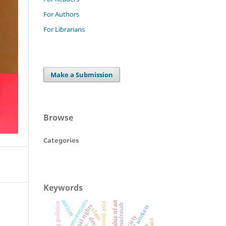
For Authors
For Librarians
Make a Submission
Browse
Categories
Keywords
ilo conventions
autism
value of art
central asia
alia madrasah
informal workers
class
society