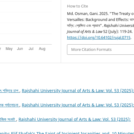
How to Cite
Md. Osman, Gani. 2025. “The Treaty o
Versailles: Background and Effects: ভার্
সন্ধি: প্রেক্ষিত এবং প্রভাব”.
Rajshahi Universi
Journal of Arts & Law
52 (July): 119-24.
https://doi.org/10.64102/rujal.0715
.
More Citation Formats
ৃহৎ শক্তির চাপ
,
Rajshahi University Journal of Arts & Law: Vol. 53 (2025):
ূলক পর্যালোচনা
,
Rajshahi University Journal of Arts & Law: Vol. 53 (2025):
সামাজিক সংকট
,
Rajshahi University Journal of Arts & Law: Vol. 53 (2025):
sanity: Elif Shafak’s The Saint of Incipient Insanities and 10 Minute