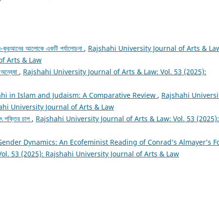
 আল-কুরআনের আলোকে একটি পর্যালোচনা
,
Rajshahi University Journal of Arts & La
 of Arts & Law
র অন্বেষা
,
Rajshahi University Journal of Arts & Law: Vol. 53 (2025):
hi in Islam and Judaism: A Comparative Review
,
Rajshahi Universi
ahi University Journal of Arts & Law
ৃহৎ শক্তির চাপ
,
Rajshahi University Journal of Arts & Law: Vol. 53 (2025):
Gender Dynamics: An Ecofeminist Reading of Conrad’s Almayer’s F
Vol. 53 (2025): Rajshahi University Journal of Arts & Law