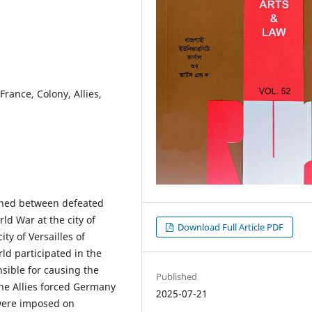
rance, Colony, Allies,
igned between defeated
rld War at the city of
Download Full Article PDF
ity of Versailles of
ld participated in the
sible for causing the
Published
the Allies forced Germany
2025-07-21
 were imposed on