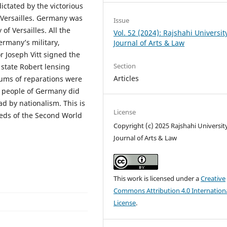
ictated by the victorious
 Versailles. Germany was
Issue
f Versailles. All the
Vol. 52 (2024): Rajshahi Universit
ermany’s military,
Journal of Arts & Law
 Joseph Vitt signed the
Section
 state Robert lensing
Articles
 sums of reparations were
people of Germany did
ad by nationalism. This is
License
seeds of the Second World
Copyright (c) 2025 Rajshahi Universit
Journal of Arts & Law
This work is licensed under a
Creative
Commons Attribution 4.0 Internation
License
.