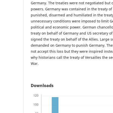
Germany. The treaties were not negotiated but d
powers. Germany was contained in the treaty of
punished, disarmed and humiliated in the treaty o
unnecessary conditions were imposed to limit G
political and economic power. German chancellor
treaty on behalf of Germany and US secretary of
signed the treaty on behalf of the Allies. Large
demanded on Germany to punish Germany. The 
not accept this loss but they were inspired inste
why historians call the treaty of Versailles the 
War.
Downloads