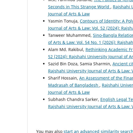
Seconds in This Strange World
,
Rajshahi U
Journal of Arts & Law
Yasmin Tonuja,
Contours of Identity: A Po
Journal of Arts & Law: Vol. 52 (2024): Rajsh
Tanweer Muhammed,
Sino-Bangla Relatio
of Arts & Law: Vol. 54 No. 1 (2026): Rajshah
Alam Md. Rakibul,
Rethinking Academic Fr
52 (2024): Rajshahi University Journal of A
Sazid Bin Doza, Samia Sharmin,
Ancient ci
Rajshahi University Journal of Arts & Law: 
Sharif Hossain,
An Assessment of the Finan
Madrasah of Bangladesh
,
Rajshahi Univers
Journal of Arts & Law
Subhash Chandra Sarker,
English Legal T
Rajshahi University Journal of Arts & Law: 
You may also
start an advanced similarity searc