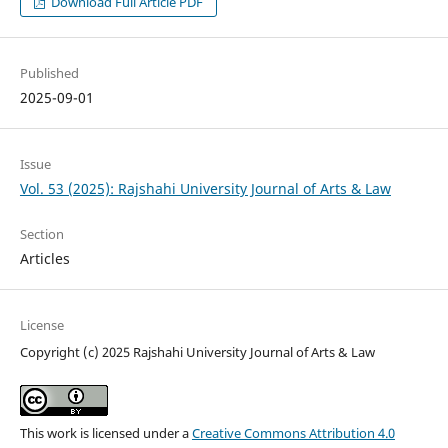
Download Full Article PDF
Published
2025-09-01
Issue
Vol. 53 (2025): Rajshahi University Journal of Arts & Law
Section
Articles
License
Copyright (c) 2025 Rajshahi University Journal of Arts & Law
This work is licensed under a
Creative Commons Attribution 4.0