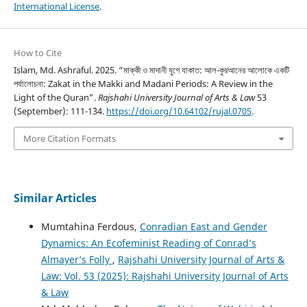
International License
.
How to Cite
Islam, Md. Ashraful. 2025. “মাক্কী ও মাদানী যুগে যাকাত: আল-কুরআনের আলোকে একটি
পর্যালোচনা: Zakat in the Makki and Madani Periods: A Review in the
Light of the Quran”.
Rajshahi University Journal of Arts & Law
53
(September): 111-1`34.
https://doi.org/10.64102/rujal.0705
.
More Citation Formats
Similar Articles
Mumtahina Ferdous,
Conradian East and Gender
Dynamics: An Ecofeminist Reading of Conrad’s
Almayer’s Folly
,
Rajshahi University Journal of Arts &
Law: Vol. 53 (2025): Rajshahi University Journal of Arts
& Law