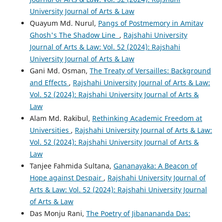
University Journal of Arts & Law
Quayum Md. Nurul,
Pangs of Postmemory in Amitav
Ghosh's The Shadow Line
,
Rajshahi University
Journal of Arts & Law: Vol. 52 (2024): Rajshahi
University Journal of Arts & Law
Gani Md. Osman,
The Treaty of Versailles: Background
and Effects
,
Rajshahi University Journal of Arts & Law:
Vol. 52 (2024): Rajshahi University Journal of Arts &
Law
Alam Md. Rakibul,
Rethinking Academic Freedom at
Universities
,
Rajshahi University Journal of Arts & Law:
Vol. 52 (2024): Rajshahi University Journal of Arts &
Law
Tanjee Fahmida Sultana,
Gananayaka: A Beacon of
Hope against Despair
,
Rajshahi University Journal of
Arts & Law: Vol. 52 (2024): Rajshahi University Journal
of Arts & Law
Das Monju Rani,
The Poetry of Jibanananda Das: