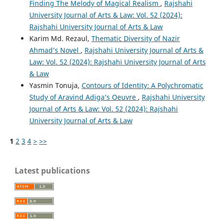
Finding The Melody of Magical Realism
,
Rajshahi
University Journal of Arts & Law: Vol. 52 (2024):
Rajshahi University Journal of Arts & Law
Karim Md. Rezaul,
Thematic Diversity of Nazir
Ahmad’s Novel
,
Rajshahi University Journal of Arts &
Law: Vol. 52 (2024): Rajshahi University Journal of Arts
& Law
Yasmin Tonuja,
Contours of Identity: A Polychromatic
Study of Aravind Adiga’s Oeuvre
,
Rajshahi University
Journal of Arts & Law: Vol. 52 (2024): Rajshahi
University Journal of Arts & Law
1
2
3
4
>
>>
Latest publications