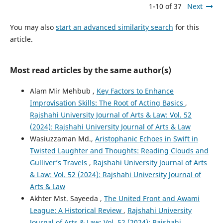
1-10 of 37
Next
You may also
start an advanced similarity search
for this
article.
Most read articles by the same author(s)
Alam Mir Mehbub ,
Key Factors to Enhance
Improvisation Skills: The Root of Acting Basics
,
Rajshahi University Journal of Arts & Law: Vol. 52
(2024): Rajshahi University Journal of Arts & Law
Wasiuzzaman Md.,
Aristophanic Echoes in Swift in
Twisted Laughter and Thoughts: Reading Clouds and
Gulliver’s Travels
,
Rajshahi University Journal of Arts
& Law: Vol. 52 (2024): Rajshahi University Journal of
Arts & Law
Akhter Mst. Sayeeda ,
The United Front and Awami
League: A Historical Review
,
Rajshahi University
Journal of Arts & Law: Vol. 52 (2024): Rajshahi