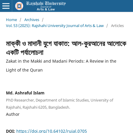
Home
/
Archives
/
Vol. 53 (2025): Rajshahi University Journal of Arts & Law
/
Articles
মাক্কী ও মাদানী যুগে যাকাত: আল-কুরআনের আলোকে
একটি পর্যালোচনা
Zakat in the Makki and Madani Periods: A Review in the
Light of the Quran
Md. Ashraful Islam
PhD Researcher, Department of Islamic Studies, University of
Rajshahi, Rajshahi 6205, Bangladesh.
Author
DOI:
https://doi.org/10.64102/rujal.0705