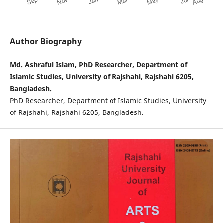
Author Biography
Md. Ashraful Islam, PhD Researcher, Department of
Islamic Studies, University of Rajshahi, Rajshahi 6205,
Bangladesh.
PhD Researcher, Department of Islamic Studies, University
of Rajshahi, Rajshahi 6205, Bangladesh.