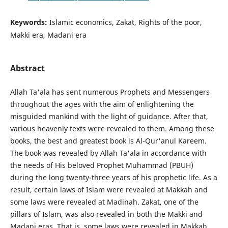
Keywords:
Islamic economics, Zakat, Rights of the poor,
Makki era, Madani era
Abstract
Allah Ta'ala has sent numerous Prophets and Messengers
throughout the ages with the aim of enlightening the
misguided mankind with the light of guidance. After that,
various heavenly texts were revealed to them. Among these
books, the best and greatest book is Al-Qur'anul Kareem.
The book was revealed by Allah Ta'ala in accordance with
the needs of His beloved Prophet Muhammad (PBUH)
during the long twenty-three years of his prophetic life. As a
result, certain laws of Islam were revealed at Makkah and
some laws were revealed at Madinah. Zakat, one of the
pillars of Islam, was also revealed in both the Makki and
Madani eras. That is, some laws were revealed in Makkah