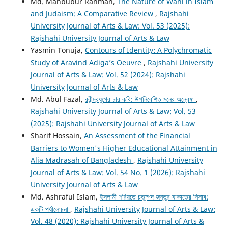
Md. Mahbubur Rahman,
The Nature of Wahi in Islam
and Judaism: A Comparative Review
,
Rajshahi
University Journal of Arts & Law: Vol. 53 (2025):
Rajshahi University Journal of Arts & Law
Yasmin Tonuja,
Contours of Identity: A Polychromatic
Study of Aravind Adiga’s Oeuvre
,
Rajshahi University
Journal of Arts & Law: Vol. 52 (2024): Rajshahi
University Journal of Arts & Law
Md. Abul Fazal,
রবীন্দ্রযুগের চার কবি: উপনিবেশিত মনের অন্বেষা
,
Rajshahi University Journal of Arts & Law: Vol. 53
(2025): Rajshahi University Journal of Arts & Law
Sharif Hossain,
An Assessment of the Financial
Barriers to Women's Higher Educational Attainment in
Alia Madrasah of Bangladesh
,
Rajshahi University
Journal of Arts & Law: Vol. 54 No. 1 (2026): Rajshahi
University Journal of Arts & Law
Md. Ashraful Islam,
ইসলামী শরিয়তে চতুষ্পদ জন্তুর যাকাতের নিসাব:
একটি পর্যালোচনা
,
Rajshahi University Journal of Arts & Law:
Vol. 48 (2020): Rajshahi University Journal of Arts &