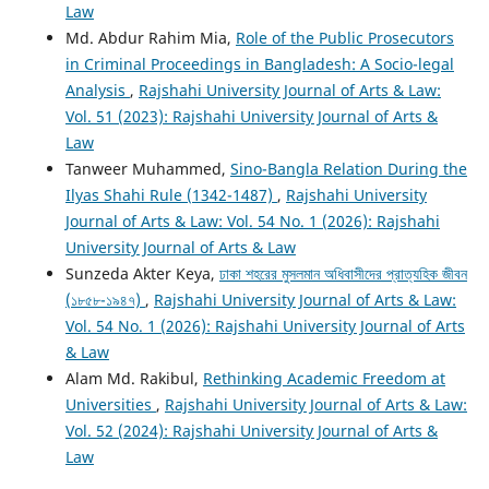
Law
Md. Abdur Rahim Mia,
Role of the Public Prosecutors
in Criminal Proceedings in Bangladesh: A Socio-legal
Analysis
,
Rajshahi University Journal of Arts & Law:
Vol. 51 (2023): Rajshahi University Journal of Arts &
Law
Tanweer Muhammed,
Sino-Bangla Relation During the
Ilyas Shahi Rule (1342-1487)
,
Rajshahi University
Journal of Arts & Law: Vol. 54 No. 1 (2026): Rajshahi
University Journal of Arts & Law
Sunzeda Akter Keya,
ঢাকা শহরের মুসলমান অধিবাসীদের প্রাত্যহিক জীবন
(১৮৫৮-১৯৪৭)
,
Rajshahi University Journal of Arts & Law:
Vol. 54 No. 1 (2026): Rajshahi University Journal of Arts
& Law
Alam Md. Rakibul,
Rethinking Academic Freedom at
Universities
,
Rajshahi University Journal of Arts & Law:
Vol. 52 (2024): Rajshahi University Journal of Arts &
Law