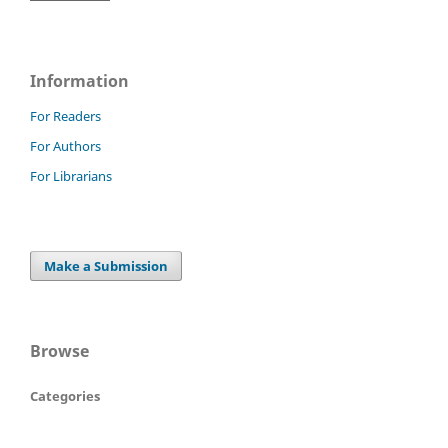
Information
For Readers
For Authors
For Librarians
Make a Submission
Browse
Categories