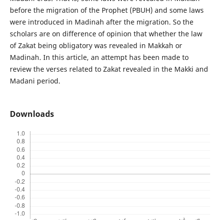
before the migration of the Prophet (PBUH) and some laws
were introduced in Madinah after the migration. So the
scholars are on difference of opinion that whether the law
of Zakat being obligatory was revealed in Makkah or
Madinah. In this article, an attempt has been made to
review the verses related to Zakat revealed in the Makki and
Madani period.
Downloads