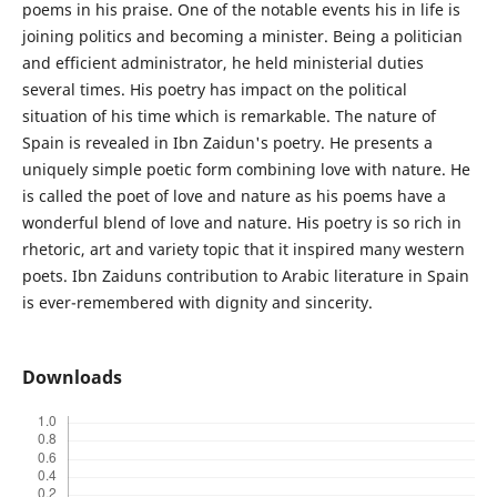
poems in his praise. One of the notable events his in life is
joining politics and becoming a minister. Being a politician
and efficient administrator, he held ministerial duties
several times. His poetry has impact on the political
situation of his time which is remarkable. The nature of
Spain is revealed in Ibn Zaidun's poetry. He presents a
uniquely simple poetic form combining love with nature. He
is called the poet of love and nature as his poems have a
wonderful blend of love and nature. His poetry is so rich in
rhetoric, art and variety topic that it inspired many western
poets. Ibn Zaiduns contribution to Arabic literature in Spain
is ever-remembered with dignity and sincerity.
Downloads