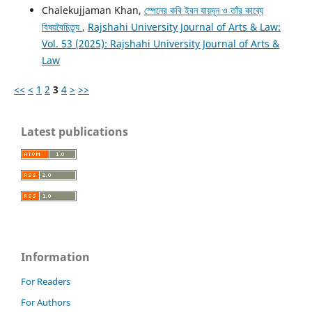
Chalekujjaman Khan,
স্পেনের কবি ইবন যায়দূন ও তাঁর কাব্যে
বিষয়বৈচিত্র্য
,
Rajshahi University Journal of Arts & Law:
Vol. 53 (2025): Rajshahi University Journal of Arts &
Law
<<
<
1
2
3
4
>
>>
Latest publications
Information
For Readers
For Authors