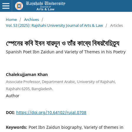
Home
/
Archives
/
Vol. 53 (2025): Rajshahi University Journal of Arts & Law
/
Articles
স্পেনের কবি ইবন যায়দূন ও তাঁর কাব্যে বিষয়বৈচিত্র্য
Spanish Poet Ibn Zaidun and Variety of Themes in his Poetry
Chalekujjaman Khan
Associate Professor, Department Arabic, University of Rajshahi,
Rajshahi 6205, Bangladesh.
Author
DOI:
https://doi.org/10.64102/rujal.0708
Keywords:
Poet Ibn Zaidun biography, Variety of themes in