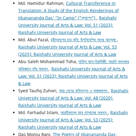
Md. Hamidur Rahman,
Cultural Transference in
Translation: A Study of the English Renderings of
Jibanananda Das’ “In Camp” (”ক্যাম্পে”)
,
Rajshahi
University Journal of Arts & Law: Vol. 51 (2023):
Rajshahi University Journal of Arts & Law
Md. Abul Fazal,
রবীন্দ্রযুগের চার কবি: উপনিবেশিত মনের অন্বেষা
,
Rajshahi University Journal of Arts & Law: Vol. 53
(2025): Rajshahi University Journal of Arts & Law
Abu Saleh Mohammad Toha,
নাফিস আল-ইয়াযিজী: আরবি অলংকার
অভিজ্ঞানে তাঁর অবদান
,
Rajshahi University Journal of Arts &
Law: Vol. 51 (2023): Rajshahi University Journal of Arts
& Law
Syed Taufiq Zuhori,
সমর সেনের কবিসত্তা ও সমাজমানস
,
Rajshahi
University Journal of Arts & Law: Vol. 48 (2020):
Rajshahi University Journal of Arts & Law
Md. Farhadul Islam,
আরবীকাব্যে আবু তাম্মামের অবদান
,
Rajshahi
University Journal of Arts & Law: Vol. 53 (2025):
Rajshahi University Journal of Arts & Law
Das Monju Rani,
The Poetry of Jibanananda Das: