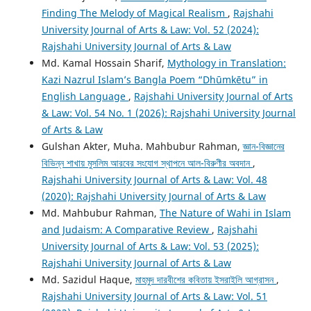
Finding The Melody of Magical Realism
,
Rajshahi
University Journal of Arts & Law: Vol. 52 (2024):
Rajshahi University Journal of Arts & Law
Md. Kamal Hossain Sharif,
Mythology in Translation:
Kazi Nazrul Islam’s Bangla Poem “Dhūmkētu” in
English Language
,
Rajshahi University Journal of Arts
& Law: Vol. 54 No. 1 (2026): Rajshahi University Journal
of Arts & Law
Gulshan Akter, Muha. Mahbubur Rahman,
জ্ঞান-বিজ্ঞানের
বিভিন্ন শাখায় মুসলিম আরবের সংযোগ স্থাপনে আল-বিরুণীর অবদান
,
Rajshahi University Journal of Arts & Law: Vol. 48
(2020): Rajshahi University Journal of Arts & Law
Md. Mahbubur Rahman,
The Nature of Wahi in Islam
and Judaism: A Comparative Review
,
Rajshahi
University Journal of Arts & Law: Vol. 53 (2025):
Rajshahi University Journal of Arts & Law
Md. Sazidul Haque,
মাহমুদ দারবীশের কবিতায় ইসরাইলি আগ্রাসন
,
Rajshahi University Journal of Arts & Law: Vol. 51