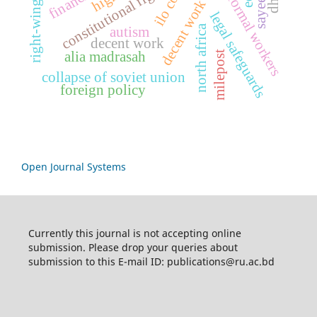
decent work indicators
right-wing politics
constitutional rights
informal workers
legal safeguards
north africa
autism
decent work
milepost
alia madrasah
collapse of soviet union
foreign policy
Open Journal Systems
Currently this journal is not accepting online
submission. Please drop your queries about
submission to this E-mail ID: publications@ru.ac.bd