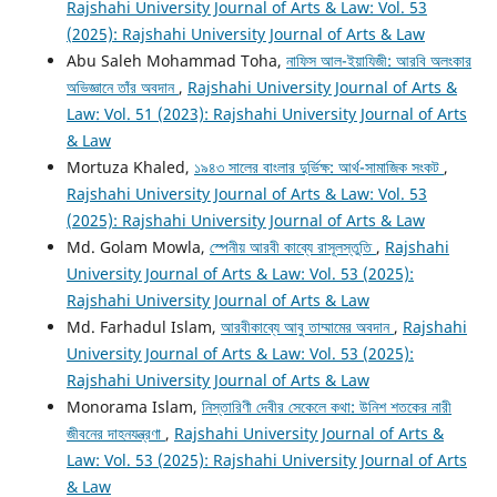
Rajshahi University Journal of Arts & Law: Vol. 53
(2025): Rajshahi University Journal of Arts & Law
Abu Saleh Mohammad Toha,
নাফিস আল-ইয়াযিজী: আরবি অলংকার
অভিজ্ঞানে তাঁর অবদান
,
Rajshahi University Journal of Arts &
Law: Vol. 51 (2023): Rajshahi University Journal of Arts
& Law
Mortuza Khaled,
১৯৪৩ সালের বাংলার দুর্ভিক্ষ: আর্থ-সামাজিক সংকট
,
Rajshahi University Journal of Arts & Law: Vol. 53
(2025): Rajshahi University Journal of Arts & Law
Md. Golam Mowla,
স্পেনীয় আরবী কাব্যে রাসূলস্তুতি
,
Rajshahi
University Journal of Arts & Law: Vol. 53 (2025):
Rajshahi University Journal of Arts & Law
Md. Farhadul Islam,
আরবীকাব্যে আবু তাম্মামের অবদান
,
Rajshahi
University Journal of Arts & Law: Vol. 53 (2025):
Rajshahi University Journal of Arts & Law
Monorama Islam,
নিস্তারিণী দেবীর সেকেলে কথা: উনিশ শতকের নারী
জীবনের দাহনযন্ত্রণা
,
Rajshahi University Journal of Arts &
Law: Vol. 53 (2025): Rajshahi University Journal of Arts
& Law