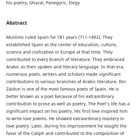
his poetry, Ghazal, Panegyric, Elegy
Abstract
Muslims ruled Spain for 781 years (711-1492). They
established Spain as the center of education, culture,
science and civilization in Europe at that time. They
contributed to every branch of literature. They embraced
Arabic as their spoken and literary language. In that era,
numerous poets, writers and scholars made significant
contributions to various branches of Arabic literature. Ibn
Zaidun is one of the most famous poets of Spain. He is
better known as a poet because of his extraordinary
contribution to prose as well as poetry. The Poet's life has a
significant impact on his poetry. His first love inspired him
to write love poems. He showed extraordinary mastery in
love poetry. Later, during his imprisonment he sought the
favor of the Caliph and contributed to the composition of