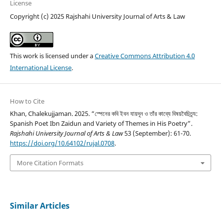
License
Copyright (c) 2025 Rajshahi University Journal of Arts & Law
This work is licensed under a
Creative Commons Attribution 4.0
International License
.
How to Cite
Khan, Chalekujjaman. 2025. “স্পেনের কবি ইবন যায়দূন ও তাঁর কাব্যে বিষয়বৈচিত্র্য:
Spanish Poet Ibn Zaidun and Variety of Themes in His Poetry”.
Rajshahi University Journal of Arts & Law
53 (September): 61-70.
https://doi.org/10.64102/rujal.0708
.
More Citation Formats
Similar Articles