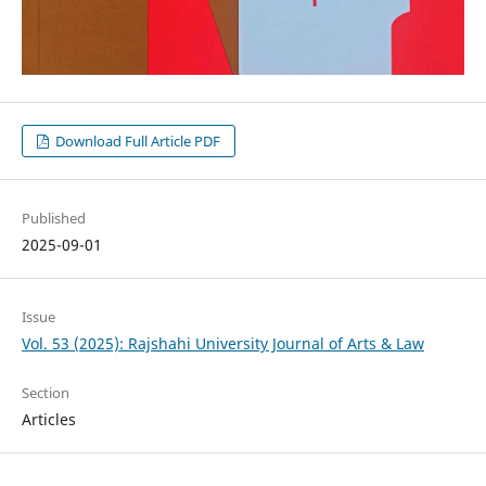
Download Full Article PDF
Published
2025-09-01
Issue
Vol. 53 (2025): Rajshahi University Journal of Arts & Law
Section
Articles