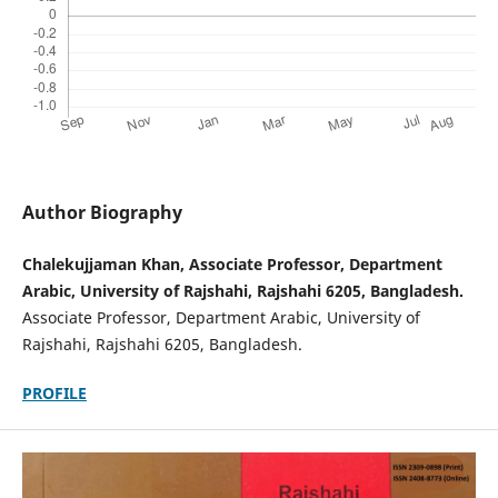
Author Biography
Chalekujjaman Khan, Associate Professor, Department
Arabic, University of Rajshahi, Rajshahi 6205, Bangladesh.
Associate Professor, Department Arabic, University of
Rajshahi, Rajshahi 6205, Bangladesh.
PROFILE