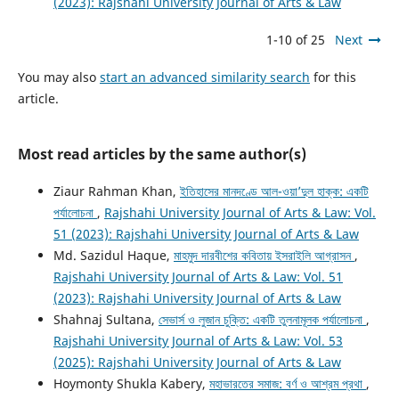
(2023): Rajshahi University Journal of Arts & Law
1-10 of 25
Next
You may also
start an advanced similarity search
for this
article.
Most read articles by the same author(s)
Ziaur Rahman Khan,
ইতিহাসের মানদণ্ডে আল-ওয়া’দুল হাক্ক: একটি
পর্যালোচনা
,
Rajshahi University Journal of Arts & Law: Vol.
51 (2023): Rajshahi University Journal of Arts & Law
Md. Sazidul Haque,
মাহমুদ দারবীশের কবিতায় ইসরাইলি আগ্রাসন
,
Rajshahi University Journal of Arts & Law: Vol. 51
(2023): Rajshahi University Journal of Arts & Law
Shahnaj Sultana,
সেভার্স ও লুজান চুক্তি: একটি তুলনামূলক পর্যালোচনা
,
Rajshahi University Journal of Arts & Law: Vol. 53
(2025): Rajshahi University Journal of Arts & Law
Hoymonty Shukla Kabery,
মহাভারতের সমাজ: বর্ণ ও আশ্রম প্রথা
,