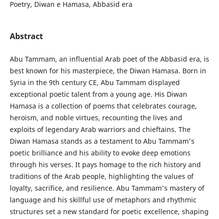
Poetry, Diwan e Hamasa, Abbasid era
Abstract
Abu Tammam, an influential Arab poet of the Abbasid era, is
best known for his masterpiece, the Diwan Hamasa. Born in
Syria in the 9th century CE, Abu Tammam displayed
exceptional poetic talent from a young age. His Diwan
Hamasa is a collection of poems that celebrates courage,
heroism, and noble virtues, recounting the lives and
exploits of legendary Arab warriors and chieftains. The
Diwan Hamasa stands as a testament to Abu Tammam's
poetic brilliance and his ability to evoke deep emotions
through his verses. It pays homage to the rich history and
traditions of the Arab people, highlighting the values of
loyalty, sacrifice, and resilience. Abu Tammam's mastery of
language and his skillful use of metaphors and rhythmic
structures set a new standard for poetic excellence, shaping