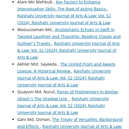
Alam Mir Mehbub ,
Key Factors to Enhance
Improvisation Skills: The Root of Acting Basics
,
Rajshahi University Journal of Arts & Law: Vol. 52
(2024): Rajshahi University Journal of Arts & Law
Wasiuzzaman Md.,
Aristophanic Echoes in Swift in
Twisted Laughter and Thoughts: Reading Clouds and
Gulliver’s Travels
,
Rajshahi University Journal of Arts
& Law: Vol. 52 (2024): Rajshahi University Journal of
Arts & Law
Akhter Mst. Sayeeda ,
The United Front and Awami
League: A Historical Review
,
Rajshahi University
Journal of Arts & Law: Vol. 52 (2024): Rajshahi
University Journal of Arts & Law
Quayum Md. Nurul,
Pangs of Postmemory in Amitav
Ghosh's The Shadow Line
,
Rajshahi University
Journal of Arts & Law: Vol. 52 (2024): Rajshahi
University Journal of Arts & Law
Gani Md. Osman,
The Treaty of Versailles: Background
and Effects
,
Rajshahi University Journal of Arts & Law: