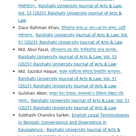
বিষয়বৈচিত্র্য
,
Rajshahi University Journal of Arts & Law:
Vol. 53 (2025): Rajshahi University Journal of Arts &
Law
Ziaur Rahman Khan,
ইতিহাসের মানদণ্ডে আল-ওয়া’দুল হাক্ক: একটি
পর্যালোচনা
,
Rajshahi University Journal of Arts & Law: Vol.
51 (2023): Rajshahi University Journal of Arts & Law
Md. Abul Fazal,
রবীন্দ্রযুগের চার কবি: উপনিবেশিত মনের অন্বেষা
,
Rajshahi University Journal of Arts & Law: Vol. 53
(2025): Rajshahi University Journal of Arts & Law
Md. Sazidul Haque,
মাহমুদ দারবীশের কবিতায় ইসরাইলি আগ্রাসন
,
Rajshahi University Journal of Arts & Law: Vol. 51
(2023): Rajshahi University Journal of Arts & Law
Gulshan Akter,
হুনায়ন ইবন ইসহাক: অনুবাদকর্ম ও চিকিৎসা বিজ্ঞানে তাঁর
অবদান
,
Rajshahi University Journal of Arts & Law: Vol. 51
(2023): Rajshahi University Journal of Arts & Law
Subhash Chandra Sarker,
English Legal Terminologies
in Bengali: Convergence and Divergence in
Equivalence
,
Rajshahi University Journal of Arts &