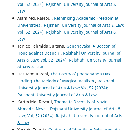
Vol. 52 (2024): Rajshahi University Journal of Arts &
Law
Alam Md. Rakibul,
Rethinking Academic Freedom at
Universities
,
Rajshahi University Journal of Arts & Law:
Vol. 52 (2024): Rajshahi University Journal of Arts &
Law
Tanjee Fahmida Sultana,
Gananayaka: A Beacon of
Hope against Despair
,
Rajshahi University Journal of
Arts & Law: Vol. 52 (2024): Rajshahi University Journal
of Arts & Law
Das Monju Rani,
The Poetry of Jibanananda Das:
Finding The Melody of Magical Realism
,
Rajshahi
University Journal of Arts & Law: Vol. 52 (2024):
Rajshahi University Journal of Arts & Law
Karim Md. Rezaul,
Thematic Diversity of Nazir
Ahmad’s Novel
,
Rajshahi University Journal of Arts &
Law: Vol. 52 (2024): Rajshahi University Journal of Arts
& Law
Yasmin Tonuja,
Contours of Identity: A Polychromatic