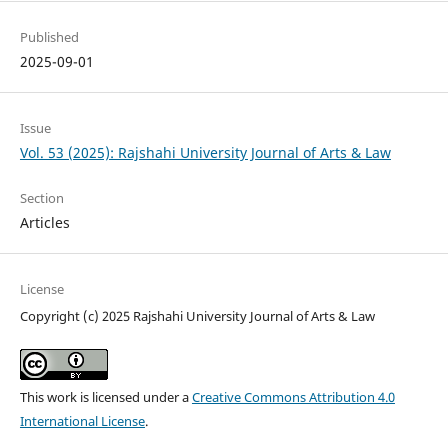
Published
2025-09-01
Issue
Vol. 53 (2025): Rajshahi University Journal of Arts & Law
Section
Articles
License
Copyright (c) 2025 Rajshahi University Journal of Arts & Law
This work is licensed under a
Creative Commons Attribution 4.0
International License
.