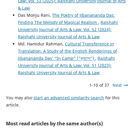
Law: Vol. 53 (2025): Rajshahi University Journal of Arts
& Law
Das Monju Rani,
The Poetry of Jibanananda Das:
Finding The Melody of Magical Realism
,
Rajshahi
University Journal of Arts & Law: Vol. 52 (2024):
Rajshahi University Journal of Arts & Law
Md. Hamidur Rahman,
Cultural Transference in
Translation: A Study of the English Renderings of
Jibanananda Das’ “In Camp” (”ক্যাম্পে”)
,
Rajshahi
University Journal of Arts & Law: Vol. 51 (2023):
Rajshahi University Journal of Arts & Law
1-10 of 37
Next
You may also
start an advanced similarity search
for this
article.
Most read articles by the same author(s)