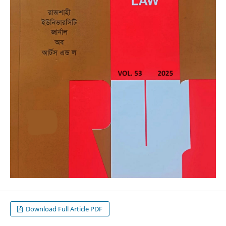
Download Full Article PDF