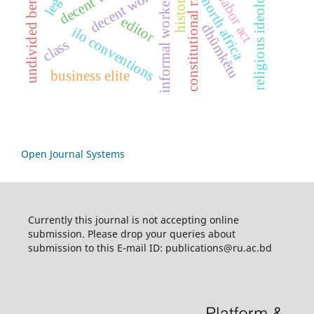
constitutional rights
historical
undivided bengal
religious ideology
decent work
informal workers
north africa
editor
dhūmkētu
ilo conventions
class
business elite
Open Journal Systems
Currently this journal is not accepting online
submission. Please drop your queries about
submission to this E-mail ID: publications@ru.ac.bd