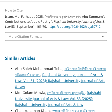
How to Cite
Islam, Md. Farhadul. 2025. “আরবীকাব্যে আবু তাম্মামের অবদান: Abu Tammam’s
Contributions to Arabic Poetry”.
Rajshahi University Journal of Arts &
Law
53 (September): 161-70.
https://doi.org/10.64102/rujal.0712
.
More Citation Formats
Similar Articles
Abu Saleh Mohammad Toha,
নাফিস আল-ইয়াযিজী: আরবি অলংকার
অভিজ্ঞানে তাঁর অবদান
,
Rajshahi University Journal of Arts &
Law: Vol. 51 (2023): Rajshahi University Journal of Arts
& Law
Md. Golam Mowla,
স্পেনীয় আরবী কাব্যে রাসূলস্তুতি
,
Rajshahi
University Journal of Arts & Law: Vol. 53 (2025):
Rajshahi University Journal of Arts & Law
Chalekujjaman Khan,
স্পেনের কবি ইবন যায়দূন ও তাঁর কাব্যে