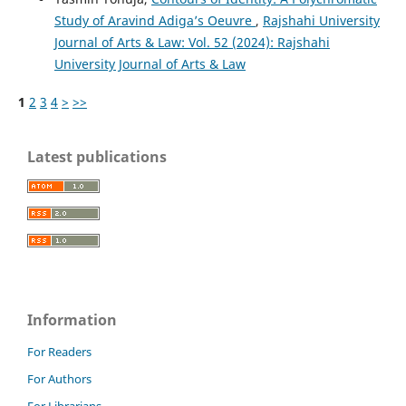
Study of Aravind Adiga’s Oeuvre
,
Rajshahi University
Journal of Arts & Law: Vol. 52 (2024): Rajshahi
University Journal of Arts & Law
1
2
3
4
>
>>
Latest publications
Information
For Readers
For Authors
For Librarians