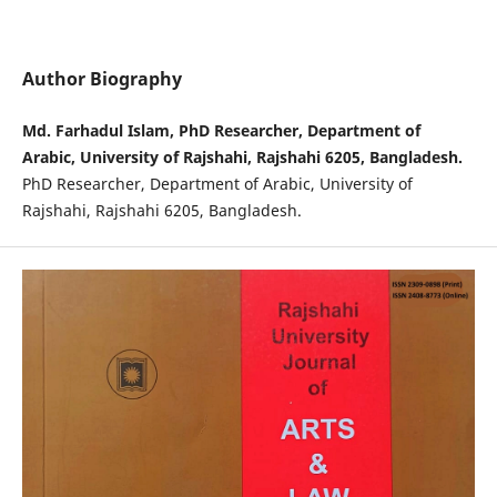
Author Biography
Md. Farhadul Islam, PhD Researcher, Department of
Arabic, University of Rajshahi, Rajshahi 6205, Bangladesh.
PhD Researcher, Department of Arabic, University of
Rajshahi, Rajshahi 6205, Bangladesh.