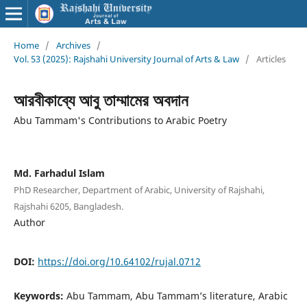
Home
/
Archives
/
Vol. 53 (2025): Rajshahi University Journal of Arts & Law
/
Articles
আরবীকাব্যে আবু তাম্মামের অবদান
Abu Tammam's Contributions to Arabic Poetry
Md. Farhadul Islam
PhD Researcher, Department of Arabic, University of Rajshahi,
Rajshahi 6205, Bangladesh.
Author
DOI:
https://doi.org/10.64102/rujal.0712
Keywords:
Abu Tammam, Abu Tammam’s literature, Arabic