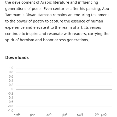
the development of Arabic literature and influencing
generations of poets. Even centuries after his passing, Abu
Tammam's Diwan Hamasa remains an enduring testament
to the power of poetry to capture the essence of human
experience and elevate it to the realm of art. Its verses
continue to inspire and resonate with readers, carrying the
spirit of heroism and honor across generations.
Downloads