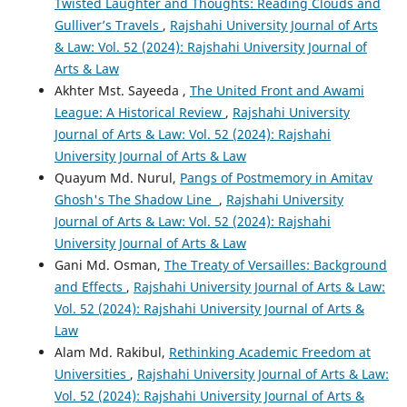
Twisted Laughter and Thoughts: Reading Clouds and
Gulliver’s Travels
,
Rajshahi University Journal of Arts
& Law: Vol. 52 (2024): Rajshahi University Journal of
Arts & Law
Akhter Mst. Sayeeda ,
The United Front and Awami
League: A Historical Review
,
Rajshahi University
Journal of Arts & Law: Vol. 52 (2024): Rajshahi
University Journal of Arts & Law
Quayum Md. Nurul,
Pangs of Postmemory in Amitav
Ghosh's The Shadow Line
,
Rajshahi University
Journal of Arts & Law: Vol. 52 (2024): Rajshahi
University Journal of Arts & Law
Gani Md. Osman,
The Treaty of Versailles: Background
and Effects
,
Rajshahi University Journal of Arts & Law:
Vol. 52 (2024): Rajshahi University Journal of Arts &
Law
Alam Md. Rakibul,
Rethinking Academic Freedom at
Universities
,
Rajshahi University Journal of Arts & Law:
Vol. 52 (2024): Rajshahi University Journal of Arts &