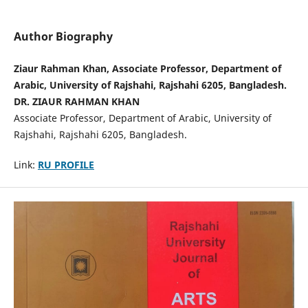
Author Biography
Ziaur Rahman Khan, Associate Professor, Department of
Arabic, University of Rajshahi, Rajshahi 6205, Bangladesh.
DR. ZIAUR RAHMAN KHAN
Associate Professor, Department of Arabic, University of
Rajshahi, Rajshahi 6205, Bangladesh.
Link:
RU PROFILE