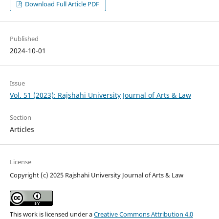
Download Full Article PDF
Published
2024-10-01
Issue
Vol. 51 (2023): Rajshahi University Journal of Arts & Law
Section
Articles
License
Copyright (c) 2025 Rajshahi University Journal of Arts & Law
This work is licensed under a
Creative Commons Attribution 4.0