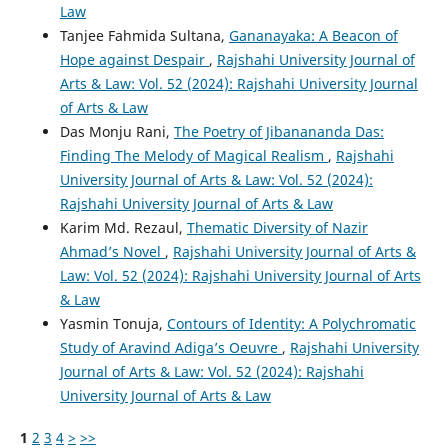
Law
Tanjee Fahmida Sultana,
Gananayaka: A Beacon of
Hope against Despair
,
Rajshahi University Journal of
Arts & Law: Vol. 52 (2024): Rajshahi University Journal
of Arts & Law
Das Monju Rani,
The Poetry of Jibanananda Das:
Finding The Melody of Magical Realism
,
Rajshahi
University Journal of Arts & Law: Vol. 52 (2024):
Rajshahi University Journal of Arts & Law
Karim Md. Rezaul,
Thematic Diversity of Nazir
Ahmad’s Novel
,
Rajshahi University Journal of Arts &
Law: Vol. 52 (2024): Rajshahi University Journal of Arts
& Law
Yasmin Tonuja,
Contours of Identity: A Polychromatic
Study of Aravind Adiga’s Oeuvre
,
Rajshahi University
Journal of Arts & Law: Vol. 52 (2024): Rajshahi
University Journal of Arts & Law
1
2
3
4
>
>>