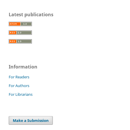
Latest publications
Information
For Readers
For Authors
For Librarians
Make a Submission