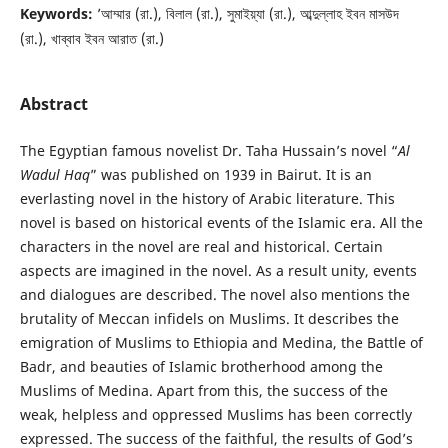
Keywords:
’আম্মার (রা.), বিলাল (রা.), সুমাইয়্যা (রা.), আব্দুল্লাহ ইবন মাসউদ
(রা.), খাব্বাব ইবন আরাত (রা.)
Abstract
The Egyptian famous novelist Dr. Taha Hussain’s novel “
Al
Wadul Haq
” was published on 1939 in Bairut. It is an
everlasting novel in the history of Arabic literature. This
novel is based on historical events of the Islamic era. All the
characters in the novel are real and historical. Certain
aspects are imagined in the novel. As a result unity, events
and dialogues are described. The novel also mentions the
brutality of Meccan infidels on Muslims. It describes the
emigration of Muslims to Ethiopia and Medina, the Battle of
Badr, and beauties of Islamic brotherhood among the
Muslims of Medina. Apart from this, the success of the
weak, helpless and oppressed Muslims has been correctly
expressed. The success of the faithful, the results of God’s