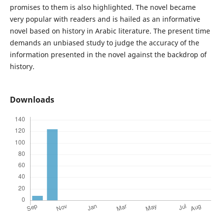
promises to them is also highlighted. The novel became
very popular with readers and is hailed as an informative
novel based on history in Arabic literature. The present time
demands an unbiased study to judge the accuracy of the
information presented in the novel against the backdrop of
history.
Downloads