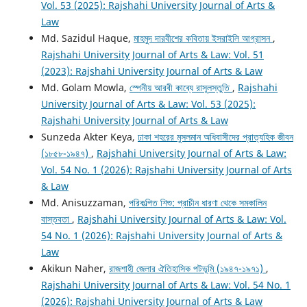
Vol. 53 (2025): Rajshahi University Journal of Arts &
Law
Md. Sazidul Haque,
মাহমুদ দারবীশের কবিতায় ইসরাইলি আগ্রাসন
,
Rajshahi University Journal of Arts & Law: Vol. 51
(2023): Rajshahi University Journal of Arts & Law
Md. Golam Mowla,
স্পেনীয় আরবী কাব্যে রাসূলস্তুতি
,
Rajshahi
University Journal of Arts & Law: Vol. 53 (2025):
Rajshahi University Journal of Arts & Law
Sunzeda Akter Keya,
ঢাকা শহরের মুসলমান অধিবাসীদের প্রাত্যহিক জীবন
(১৮৫৮-১৯৪৭)
,
Rajshahi University Journal of Arts & Law:
Vol. 54 No. 1 (2026): Rajshahi University Journal of Arts
& Law
Md. Anisuzzaman,
পরিকল্পিত শিশু: প্রাচীন ধারণা থেকে সমকালিন
বাস্তবতা
,
Rajshahi University Journal of Arts & Law: Vol.
54 No. 1 (2026): Rajshahi University Journal of Arts &
Law
Akikun Naher,
রাজশাহী জেলার ঐতিহাসিক পটভূমি (১৯৪৭-১৯৭১)
,
Rajshahi University Journal of Arts & Law: Vol. 54 No. 1
(2026): Rajshahi University Journal of Arts & Law