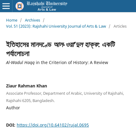
Home
/
Archives
/
Vol. 51 (2023): Rajshahi University Journal of Arts & Law
/
Articles
ইতিহাসের মানদণ্ডে
আল-ওয়া’দুল হাক্ক
: একটি
পর্যালোচনা
Al-Wadul Haqq
in the Criterion of History: A Review
Ziaur Rahman Khan
Associate Professor, Department of Arabic, University of Rajshahi,
Rajshahi 6205, Bangladesh.
Author
DOI:
https://doi.org/10.64102/rujal.0695