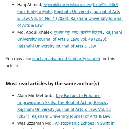
Hafij Ahmed,
সপ্তম জাতীয় সংসদ নির্বাচন ও ডানপন্থী রাজনীতি: নির্বাচনী
প্রচারণার ভাষ্য ও প্রভাব
,
Rajshahi University Journal of Arts
& Law: Vol. 54 No. 1 (2026): Rajshahi University Journal
of Arts & Law
Md. Abdul Khalek,
বুদ্ধদেব বসুর গদ্য: প্রাসঙ্গিক বিবেচনা
,
Rajshahi
University Journal of Arts & Law: Vol. 48 (2020):
Rajshahi University Journal of Arts & Law
You may also
start an advanced similarity search
for this
article.
Most read articles by the same author(s)
Alam Mir Mehbub ,
Key Factors to Enhance
Improvisation Skills: The Root of Acting Basics
,
Rajshahi University Journal of Arts & Law: Vol. 52
(2024): Rajshahi University Journal of Arts & Law
Wasiuzzaman Md.,
Aristophanic Echoes in Swift in