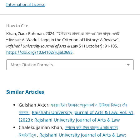
International License
.
How to Cite
Khan, Ziaur Rahman. 2024. “ইতিহাসের মানদণ্ডে আল-ওয়া’দুল হাক্ক: একটি
পর্যালোচনা: Al-Wadul Haqq in the Criterion of History: A Review”.
Rajshahi University Journal of Arts & Law
51 (October): 91-105.
https://doi.org/10.64102/rujal.0695
.
More Citation Formats
Similar Articles
Gulshan Akter,
হুনায়ন ইবন ইসহাক: অনুবাদকর্ম ও চিকিৎসা বিজ্ঞানে তাঁর
অবদান
,
Rajshahi University Journal of Arts & Law: Vol. 51
(2023): Rajshahi University Journal of Arts & Law
Chalekujjaman Khan,
স্পেনের কবি ইবন যায়দূন ও তাঁর কাব্যে
বিষয়বৈচিত্র্য
,
Rajshahi University Journal of Arts & Law: