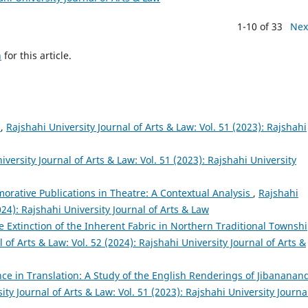
1-10 of 33
Nex
h
for this article.
ষ
,
Rajshahi University Journal of Arts & Law: Vol. 51 (2023): Rajshahi
iversity Journal of Arts & Law: Vol. 51 (2023): Rajshahi University
rative Publications in Theatre: A Contextual Analysis
,
Rajshahi
024): Rajshahi University Journal of Arts & Law
 The Extinction of the Inherent Fabric in Northern Traditional Townsh
 of Arts & Law: Vol. 52 (2024): Rajshahi University Journal of Arts &
nce in Translation: A Study of the English Renderings of Jibananan
ity Journal of Arts & Law: Vol. 51 (2023): Rajshahi University Journa