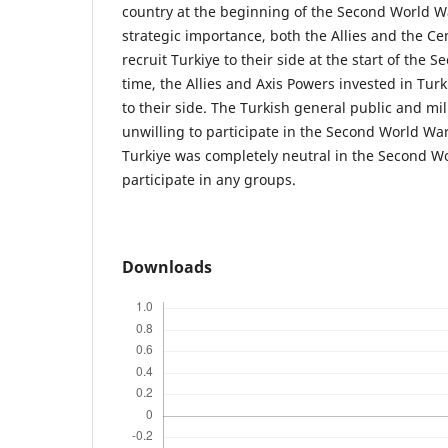
country at the beginning of the Second World Wa
strategic importance, both the Allies and the Ce
recruit Turkiye to their side at the start of the 
time, the Allies and Axis Powers invested in Turk
to their side. The Turkish general public and mili
unwilling to participate in the Second World War.
Turkiye was completely neutral in the Second Wo
participate in any groups.
Downloads