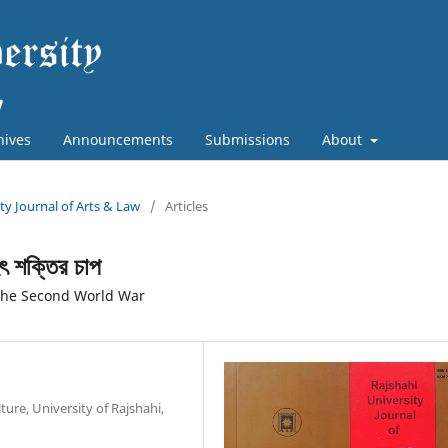
hives
Announcements
Submissions
About
ity Journal of Arts & Law
/
Articles
ৃহৎ শক্তির চাপ
 the Second World War
ure, University of Rajshahi,