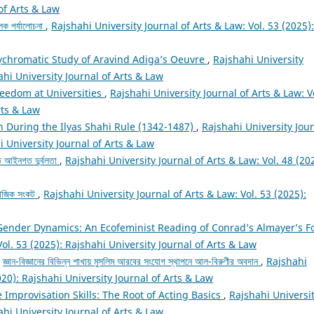
 of Arts & Law
ূলক পর্যালোচনা
,
Rajshahi University Journal of Arts & Law: Vol. 53 (2025):
lychromatic Study of Aravind Adiga’s Oeuvre
,
Rajshahi University
ahi University Journal of Arts & Law
eedom at Universities
,
Rajshahi University Journal of Arts & Law: V
rts & Law
n During the Ilyas Shahi Rule (1342-1487)
,
Rajshahi University Jou
i University Journal of Arts & Law
তে আইনগত দুর্বলতা
,
Rajshahi University Journal of Arts & Law: Vol. 48 (20
সামাজিক সংকট
,
Rajshahi University Journal of Arts & Law: Vol. 53 (2025):
Gender Dynamics: An Ecofeminist Reading of Conrad’s Almayer’s F
Vol. 53 (2025): Rajshahi University Journal of Arts & Law
,
জ্ঞান-বিজ্ঞানের বিভিন্ন শাখায় মুসলিম আরবের সংযোগ স্থাপনে আল-বিরুণীর অবদান
,
Rajshahi
020): Rajshahi University Journal of Arts & Law
 Improvisation Skills: The Root of Acting Basics
,
Rajshahi Universi
ahi University Journal of Arts & Law