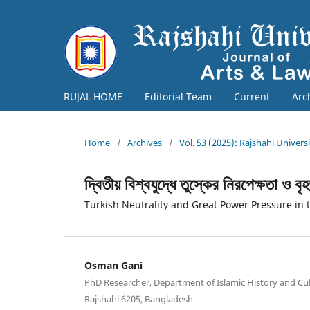
RUJAL HOME
Editorial Team
Current
Arc
Home
/
Archives
/
Vol. 53 (2025): Rajshahi Univers
দ্বিতীয় বিশ্বযুদ্ধে তুস্কের নিরপেক্ষতা ও ব
Turkish Neutrality and Great Power Pressure in
Osman Gani
PhD Researcher, Department of Islamic History and Cult
Rajshahi 6205, Bangladesh.