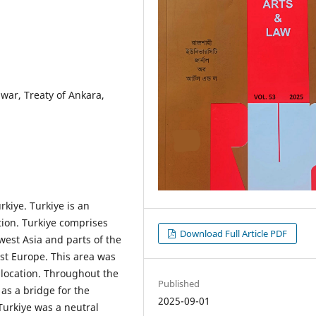
war, Treaty of Ankara,
rkiye. Turkiye is an
tion. Turkiye comprises
Download Full Article PDF
west Asia and parts of the
ast Europe. This area was
y location. Throughout the
Published
 as a bridge for the
2025-09-01
urkiye was a neutral