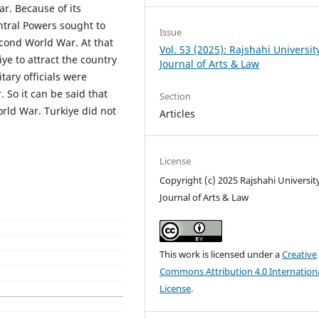
r. Because of its
ntral Powers sought to
Issue
Second World War. At that
Vol. 53 (2025): Rajshahi Universit
iye to attract the country
Journal of Arts & Law
tary officials were
 So it can be said that
Section
rld War. Turkiye did not
Articles
License
Copyright (c) 2025 Rajshahi Universit
Journal of Arts & Law
This work is licensed under a
Creative
Commons Attribution 4.0 Internation
License
.