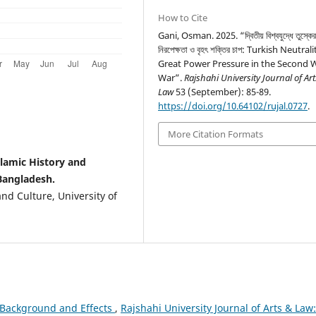
How to Cite
Gani, Osman. 2025. “দ্বিতীয় বিশ্বযুদ্ধে তুস্কে
নিরপেক্ষতা ও বৃহৎ শক্তির চাপ: Turkish Neutra
Great Power Pressure in the Second 
War”.
Rajshahi University Journal of Ar
Law
53 (September): 85-89.
https://doi.org/10.64102/rujal.0727
.
More Citation Formats
lamic History and
 Bangladesh.
nd Culture, University of
: Background and Effects
,
Rajshahi University Journal of Arts & Law: