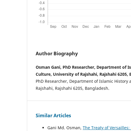
Author Biography
Osman Gani, PhD Researcher, Department of Is
Culture, University of Rajshahi, Rajshahi 6205,
PhD Researcher, Department of Islamic History a
Rajshahi, Rajshahi 6205, Bangladesh.
Similar Articles
Gani Md. Osman,
The Treaty of Versailles