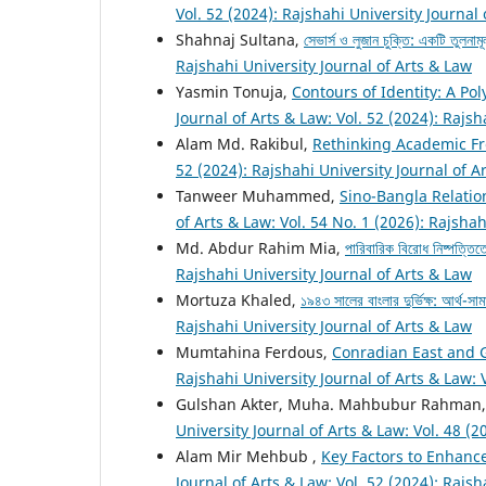
Vol. 52 (2024): Rajshahi University Journal
Shahnaj Sultana,
সেভার্স ও লুজান চুক্তি: একটি তুলনাম
Rajshahi University Journal of Arts & Law
Yasmin Tonuja,
Contours of Identity: A Po
Journal of Arts & Law: Vol. 52 (2024): Rajsh
Alam Md. Rakibul,
Rethinking Academic Fr
52 (2024): Rajshahi University Journal of A
Tanweer Muhammed,
Sino-Bangla Relatio
of Arts & Law: Vol. 54 No. 1 (2026): Rajshah
Md. Abdur Rahim Mia,
পারিবারিক বিরোধ নিষ্পত্তি
Rajshahi University Journal of Arts & Law
Mortuza Khaled,
১৯৪৩ সালের বাংলার দুর্ভিক্ষ: আর্থ-
Rajshahi University Journal of Arts & Law
Mumtahina Ferdous,
Conradian East and 
Rajshahi University Journal of Arts & Law: 
Gulshan Akter, Muha. Mahbubur Rahman
University Journal of Arts & Law: Vol. 48 (2
Alam Mir Mehbub ,
Key Factors to Enhance
Journal of Arts & Law: Vol. 52 (2024): Rajsh