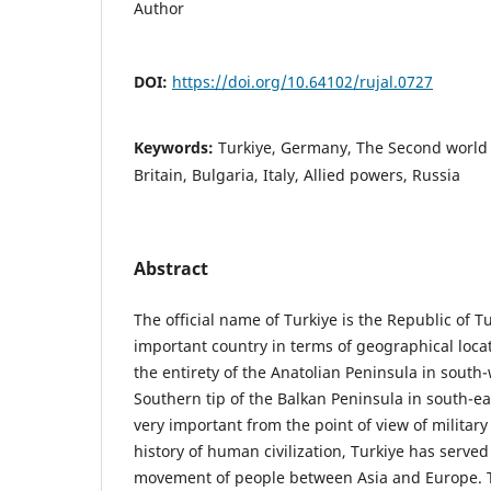
Author
DOI:
https://doi.org/10.64102/rujal.0727
Keywords:
Turkiye, Germany, The Second world 
Britain, Bulgaria, Italy, Allied powers, Russia
Abstract
The official name of Turkiye is the Republic of Tu
important country in terms of geographical loca
the entirety of the Anatolian Peninsula in south-
Southern tip of the Balkan Peninsula in south-e
very important from the point of view of militar
history of human civilization, Turkiye has served
movement of people between Asia and Europe. T