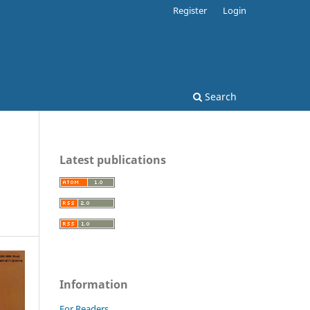
Register
Login
Search
Latest publications
Information
For Readers