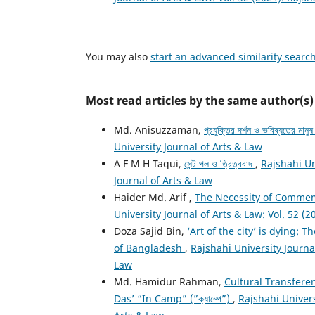
You may also
start an advanced similarity searc
Most read articles by the same author(s)
Md. Anisuzzaman,
প্রযুক্তির দর্শন ও ভবিষ্যতের মানু
University Journal of Arts & Law
A F M H Taqui,
সেন্ট পল ও ত্রিত্ববাদ
,
Rajshahi Un
Journal of Arts & Law
Haider Md. Arif ,
The Necessity of Commemo
University Journal of Arts & Law: Vol. 52 (2
Doza Sajid Bin,
‘Art of the city’ is dying:
of Bangladesh
,
Rajshahi University Journal
Law
Md. Hamidur Rahman,
Cultural Transfere
Das’ “In Camp” (”ক্যাম্পে”)
,
Rajshahi Univers