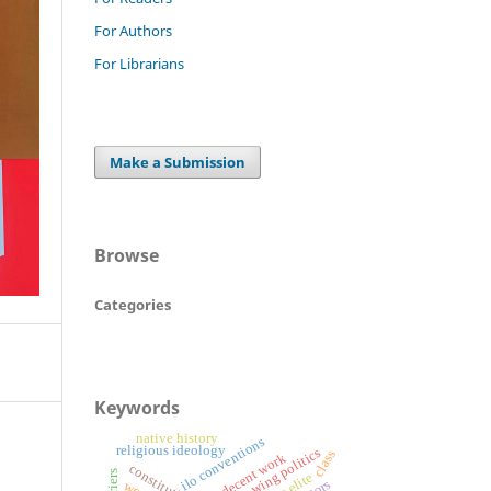
For Authors
For Librarians
Make a Submission
Browse
Categories
Keywords
native history
ilo conventions
religious ideology
right-wing politics
class
decent work