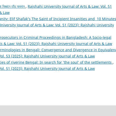
া বিজ্ঞানে তাঁর অবদান
,
Rajshahi University Journal of Arts & Law: Vol. 51
 & Law
sanity: Elif Shafak’s The Saint of Incipient Insanities and 10 Minute
niversity Journal of Arts & Law: Vol. 51 (2023): Rajshahi University
Prosecutors in Criminal Proceedings in Bangladesh: A Socio-legal
ts & Law: Vol. 51 (2023): Rajshahi University Journal of Arts & Law
erminologies in Bengali: Convergence and Divergence in Equivale
Vol. 53 (2025): Rajshahi University Journal of Arts & Law
ties of riverine Bengal: In search for ‘the soul’ of the settlements
,
Vol. 51 (2023): Rajshahi University Journal of Arts & Law