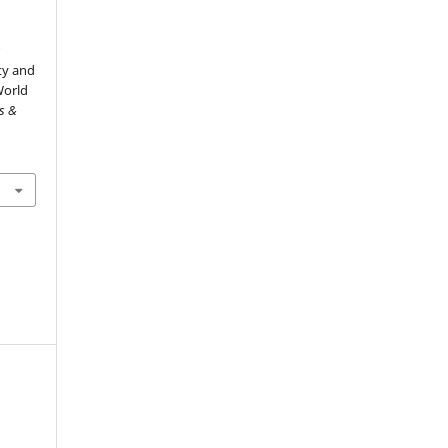
র
lity and
World
ts &