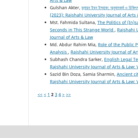
Arts & Law
Gulshan Akter,
হুনায়ন ইবন ইসহাক: অনুবাদকর্ম ও চিকিৎস
(2023): Rajshahi University Journal of Arts
Mst. Fahmida Sultana,
The Politics of (In)
Seconds in This Strange World
,
Rajshahi U
Journal of Arts & Law
Md. Abdur Rahim Mia,
Role of the Public 
Analysis
,
Rajshahi University Journal of Ar
Subhash Chandra Sarker,
English Legal T
Rajshahi University Journal of Arts & Law: 
Sazid Bin Doza, Samia Sharmin,
Ancient ci
Rajshahi University Journal of Arts & Law: 
<<
<
1
2
3
4
>
>>