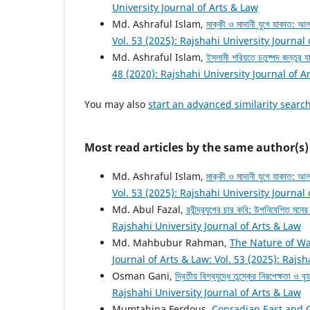
University Journal of Arts & Law
Md. Ashraful Islam,
মাক্কী ও মাদানী যুগে যাকাত:
Vol. 53 (2025): Rajshahi University Journal
Md. Ashraful Islam,
ইসলামী শরিয়তে চতুষ্পদ জন্তুর য
48 (2020): Rajshahi University Journal of A
You may also
start an advanced similarity searc
Most read articles by the same author(s)
Md. Ashraful Islam,
মাক্কী ও মাদানী যুগে যাকাত:
Vol. 53 (2025): Rajshahi University Journal
Md. Abul Fazal,
রবীন্দ্রযুগের চার কবি: উপনিবেশিত মনে
Rajshahi University Journal of Arts & Law
Md. Mahbubur Rahman,
The Nature of Wa
Journal of Arts & Law: Vol. 53 (2025): Rajsh
Osman Gani,
দ্বিতীয় বিশ্বযুদ্ধে তুস্কের নিরপেক্ষতা ও ব
Rajshahi University Journal of Arts & Law
Mumtahina Ferdous,
Conradian East and 