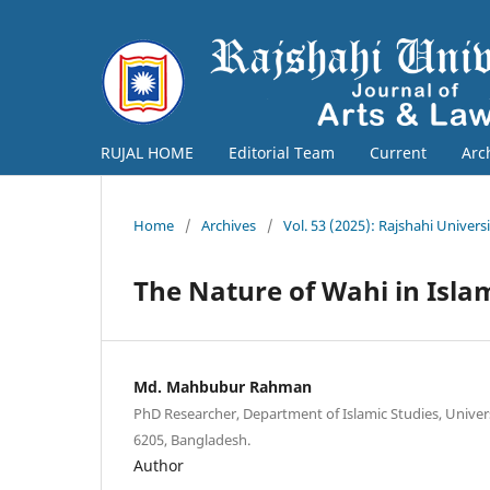
RUJAL HOME
Editorial Team
Current
Arc
Home
/
Archives
/
Vol. 53 (2025): Rajshahi Univers
The Nature of Wahi in Isl
Md. Mahbubur Rahman
PhD Researcher, Department of Islamic Studies, Univers
6205, Bangladesh.
Author