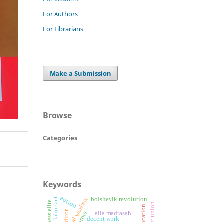
For Authors
For Librarians
Make a Submission
Browse
Categories
Keywords
autism
bolshevik revolution
informal workers
business elite
editor
alia madrasah
decent work