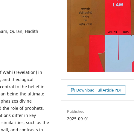
lham, Quran, Hadith
 Wahi (revelation) in
, and theological
central to the belief in
Download Full Article PDF
an being the ultimate
mphasizes divine
 the role of prophets,
Published
ions differ in key
2025-09-01
similarities, such as the
will, and contrasts in