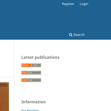
Register
Login
Search
Latest publications
Information
For Readers