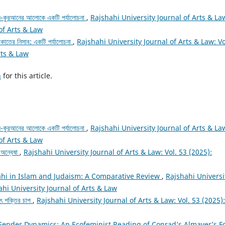
 আল-কুরআনের আলোকে একটি পর্যালোচনা
,
Rajshahi University Journal of Arts & La
 of Arts & Law
াকাতের নিসাব: একটি পর্যালোচনা
,
Rajshahi University Journal of Arts & Law: Vo
rts & Law
h
for this article.
 আল-কুরআনের আলোকে একটি পর্যালোচনা
,
Rajshahi University Journal of Arts & La
 of Arts & Law
র অন্বেষা
,
Rajshahi University Journal of Arts & Law: Vol. 53 (2025):
hi in Islam and Judaism: A Comparative Review
,
Rajshahi Universi
ahi University Journal of Arts & Law
ৃহৎ শক্তির চাপ
,
Rajshahi University Journal of Arts & Law: Vol. 53 (2025):
Gender Dynamics: An Ecofeminist Reading of Conrad’s Almayer’s F