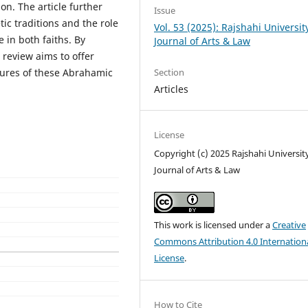
n. The article further
Issue
ic traditions and the role
Vol. 53 (2025): Rajshahi Universit
e in both faiths. By
Journal of Arts & Law
 review aims to offer
Section
tures of these Abrahamic
Articles
License
Copyright (c) 2025 Rajshahi Universit
Journal of Arts & Law
This work is licensed under a
Creative
Commons Attribution 4.0 Internation
License
.
How to Cite