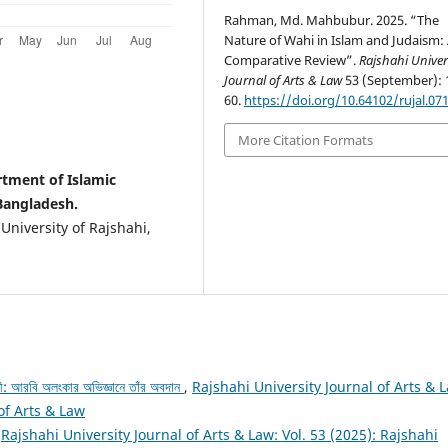
Rahman, Md. Mahbubur. 2025. “The
Nature of Wahi in Islam and Judaism:
Comparative Review”.
Rajshahi Univer
Journal of Arts & Law
53 (September): 
60.
https://doi.org/10.64102/rujal.07
More Citation Formats
tment of Islamic
 Bangladesh.
University of Rajshahi,
: আরবি অলংকার অভিজ্ঞানে তাঁর অবদান
,
Rajshahi University Journal of Arts & 
 of Arts & Law
,
Rajshahi University Journal of Arts & Law: Vol. 53 (2025): Rajshahi