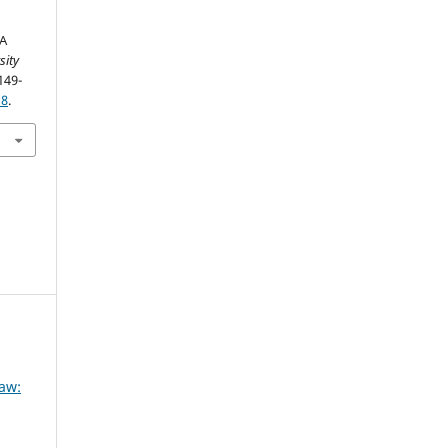
 A
sity
149-
18
.
Law: