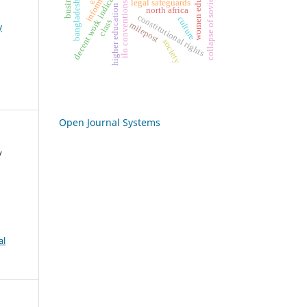
bangladesh labor act
collapse of soviet union
women education
decent work indicators
legal safeguards
ilo conventions
higher education
north africa
constitutional rights
culture
class
milepost
y
society
Open Journal Systems
y
al