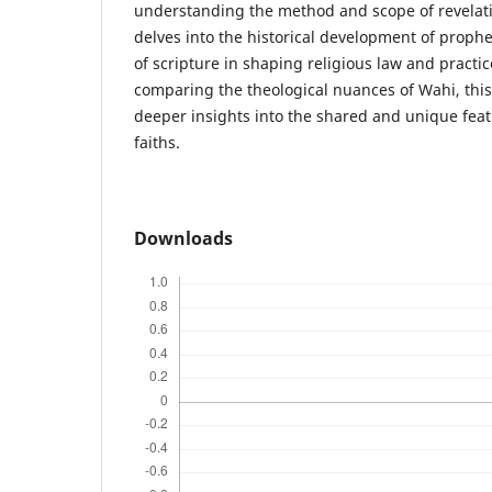
understanding the method and scope of revelatio
delves into the historical development of prophet
of scripture in shaping religious law and practic
comparing the theological nuances of Wahi, this
deeper insights into the shared and unique fea
faiths.
Downloads