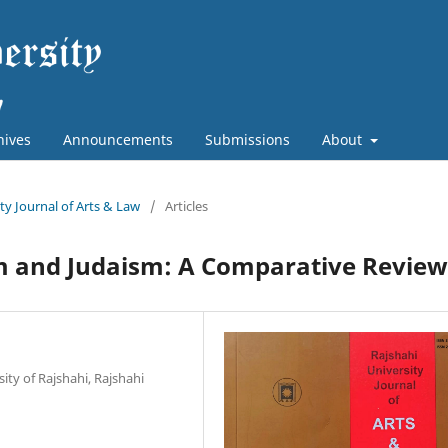
hives
Announcements
Submissions
About
ity Journal of Arts & Law
/
Articles
am and Judaism: A Comparative Review
ity of Rajshahi, Rajshahi