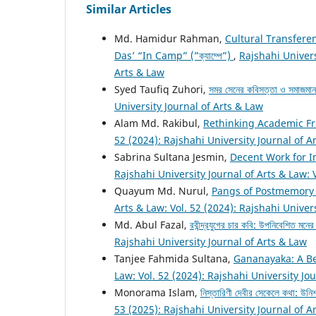
Similar Articles
Md. Hamidur Rahman,
Cultural Transfere
Das’ “In Camp” (”ক্যাম্পে”)
,
Rajshahi Univers
Arts & Law
Syed Taufiq Zuhori,
সমর সেনের কবিসত্তা ও সমাজমা
University Journal of Arts & Law
Alam Md. Rakibul,
Rethinking Academic Fr
52 (2024): Rajshahi University Journal of A
Sabrina Sultana Jesmin,
Decent Work for I
Rajshahi University Journal of Arts & Law: 
Quayum Md. Nurul,
Pangs of Postmemory
Arts & Law: Vol. 52 (2024): Rajshahi Univer
Md. Abul Fazal,
রবীন্দ্রযুগের চার কবি: উপনিবেশিত মনে
Rajshahi University Journal of Arts & Law
Tanjee Fahmida Sultana,
Gananayaka: A B
Law: Vol. 52 (2024): Rajshahi University Jo
Monorama Islam,
নিস্তারিণী দেবীর সেকেলে কথা: উনিশ
53 (2025): Rajshahi University Journal of A