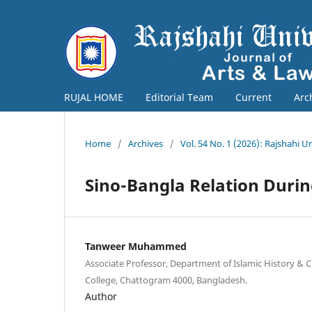
RUJAL HOME
Editorial Team
Current
Arc
Home
/
Archives
/
Vol. 54 No. 1 (2026): Rajshahi U
Sino-Bangla Relation During
Tanweer Muhammed
Associate Professor, Department of Islamic History & 
College, Chattogram 4000, Bangladesh.
Author