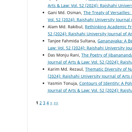
Arts & Law: Vol. 52 (2024): Rajshahi Univer
Gani Md. Osman,
The Treaty of Versailles
Vol. 52 (2024): Rajshahi University Journal
Alam Md. Rakibul,
Rethinking Academic Fr
52 (2024): Rajshahi University Journal of A
Tanjee Fahmida Sultana,
Gananayaka: A B
Law: Vol. 52 (2024): Rajshahi University Jo
Das Monju Rani,
The Poetry of Jibananand
Journal of Arts & Law: Vol. 52 (2024): Rajsh
Karim Md. Rezaul,
Thematic Diversity of 
(2024): Rajshahi University Journal of Arts
Yasmin Tonuja,
Contours of Identity: A Po
Journal of Arts & Law: Vol. 52 (2024): Rajsh
1
2
3
4
>
>>