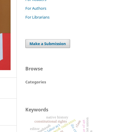
For Authors
For Librarians
Make a Submission
Browse
Categories
Keywords
native history
decent work indicators
class
constitutional rights
value of art
alia madrasah
editor