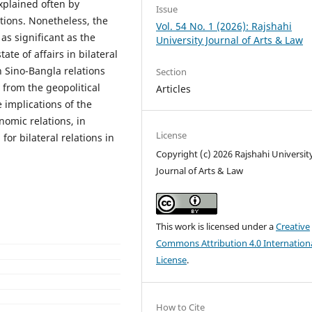
explained often by
Issue
ations. Nonetheless, the
Vol. 54 No. 1 (2026): Rajshahi
as significant as the
University Journal of Arts & Law
ate of affairs in bilateral
on Sino-Bangla relations
Section
 from the geopolitical
Articles
 implications of the
nomic relations, in
License
or bilateral relations in
Copyright (c) 2026 Rajshahi Universit
Journal of Arts & Law
This work is licensed under a
Creative
Commons Attribution 4.0 Internation
License
.
How to Cite