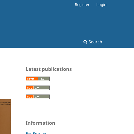
Register
Login
Search
Latest publications
Information
For Readers