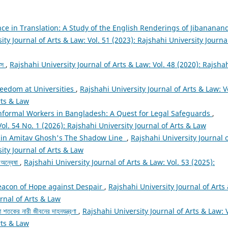
nce in Translation: A Study of the English Renderings of Jibananan
ity Journal of Arts & Law: Vol. 51 (2023): Rajshahi University Journa
নস
,
Rajshahi University Journal of Arts & Law: Vol. 48 (2020): Rajsha
eedom at Universities
,
Rajshahi University Journal of Arts & Law: V
rts & Law
nformal Workers in Bangladesh: A Quest for Legal Safeguards
,
Vol. 54 No. 1 (2026): Rajshahi University Journal of Arts & Law
 in Amitav Ghosh's The Shadow Line
,
Rajshahi University Journal 
sity Journal of Arts & Law
র অন্বেষা
,
Rajshahi University Journal of Arts & Law: Vol. 53 (2025):
eacon of Hope against Despair
,
Rajshahi University Journal of Arts
urnal of Arts & Law
 শতকের নারী জীবনের দাহনযন্ত্রণা
,
Rajshahi University Journal of Arts & Law: V
rts & Law