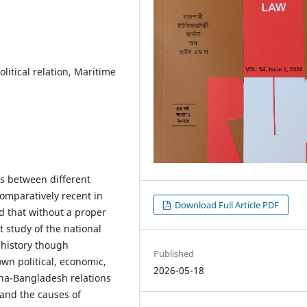
litical relation, Maritime
ns between different
comparatively recent in
Download Full Article PDF
d that without a proper
t study of the national
l history though
Published
own political, economic,
2026-05-18
hina-Bangladesh relations
 and the causes of