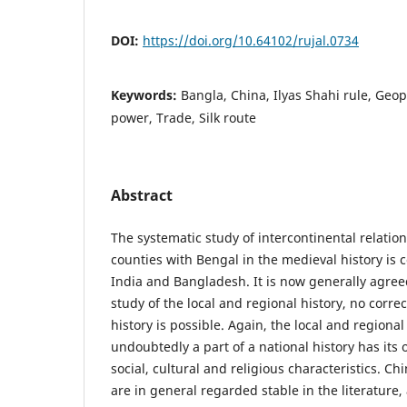
DOI:
https://doi.org/10.64102/rujal.0734
Keywords:
Bangla, China, Ilyas Shahi rule, Geopo
power, Trade, Silk route
Abstract
The systematic study of intercontinental relatio
counties with Bengal in the medieval history is 
India and Bangladesh. It is now generally agree
study of the local and regional history, no correc
history is possible. Again, the local and regiona
undoubtedly a part of a national history has its 
social, cultural and religious characteristics. C
are in general regarded stable in the literature,