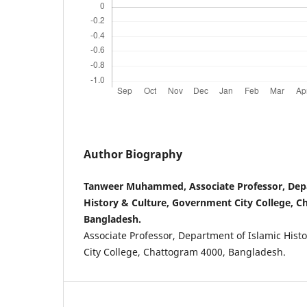
Author Biography
Tanweer Muhammed, Associate Professor, Depa
History & Culture, Government City College, C
Bangladesh.
Associate Professor, Department of Islamic Hist
City College, Chattogram 4000, Bangladesh.