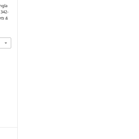
ngla
1342-
rts &