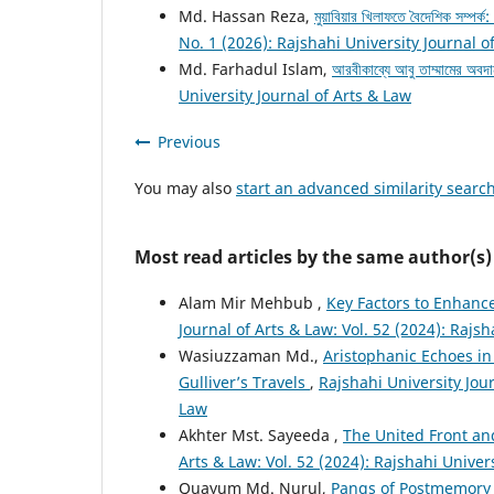
Md. Hassan Reza,
মুয়াবিয়ার খিলাফতে বৈদেশিক সম্পর্
No. 1 (2026): Rajshahi University Journal o
Md. Farhadul Islam,
আরবীকাব্যে আবু তাম্মামের অবদ
University Journal of Arts & Law
Previous
You may also
start an advanced similarity searc
Most read articles by the same author(s)
Alam Mir Mehbub ,
Key Factors to Enhance
Journal of Arts & Law: Vol. 52 (2024): Rajsh
Wasiuzzaman Md.,
Aristophanic Echoes in
Gulliver’s Travels
,
Rajshahi University Jour
Law
Akhter Mst. Sayeeda ,
The United Front an
Arts & Law: Vol. 52 (2024): Rajshahi Univer
Quayum Md. Nurul,
Pangs of Postmemory