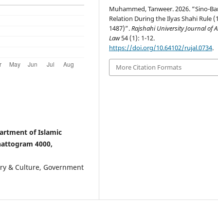
Muhammed, Tanweer. 2026. “Sino-Ba
Relation During the Ilyas Shahi Rule (
1487)”.
Rajshahi University Journal of A
Law
54 (1): 1-12.
https://doi.org/10.64102/rujal.0734
.
More Citation Formats
rtment of Islamic
hattogram 4000,
ory & Culture, Government