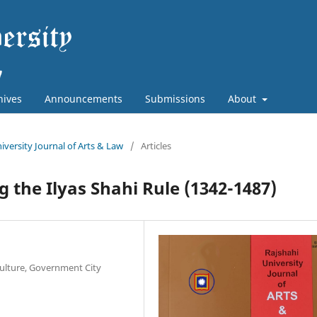
hives
Announcements
Submissions
About
niversity Journal of Arts & Law
/
Articles
 the Ilyas Shahi Rule (1342-1487)
Culture, Government City