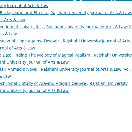
sity Journal of Arts & Law
: Background and Effects
,
Rajshahi University Journal of Arts & Law:
 of Arts & Law
eedom at Universities
,
Rajshahi University Journal of Arts & Law: V
rts & Law
eacon of Hope against Despair
,
Rajshahi University Journal of Arts
urnal of Arts & Law
a Das: Finding The Melody of Magical Realism
,
Rajshahi University
ahi University Journal of Arts & Law
Nazir Ahmad’s Novel
,
Rajshahi University Journal of Arts & Law: Vol.
 & Law
lychromatic Study of Aravind Adiga’s Oeuvre
,
Rajshahi University
ahi University Journal of Arts & Law