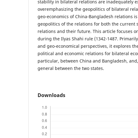
stability in bilateral relations are inadequately 
overemphasizing the geopolitics of bilateral rel
geo-economics of China-Bangladesh relations is 
geopolitics of the relations for both the current st
relations and their future. This article focuses 
during the Ilyas Shahi rule (1342-1487. Primarily
and geo-economical perspectives, it explores the
political and economic relations for bilateral eco
particular, between China and Bangladesh, and, f
general between the two states.
Downloads