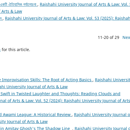
ক: একটি ঐতিহাসিক পর্যালোচনা
,
Rajshahi University Journal of Arts & Law: Vol.
f Arts & Law
ান
,
Rajshahi University Journal of Arts & Law: Vol. 53 (2025): Rajshah
11-20 of 29
Nex
h
for this article.
 Improvisation Skills: The Root of Acting Basics
,
Rajshahi Universi
ahi University Journal of Arts & Law
 Swift in Twisted Laughter and Thoughts: Reading Clouds and
nal of Arts & Law: Vol. 52 (2024): Rajshahi University Journal of Art
d Awami League: A Historical Review
,
Rajshahi University Journal o
sity Journal of Arts & Law
 in Amitav Ghosh's The Shadow Line
,
Rajshahi University Journal 