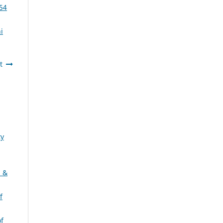
 54
i
t
ty
s &
f
of