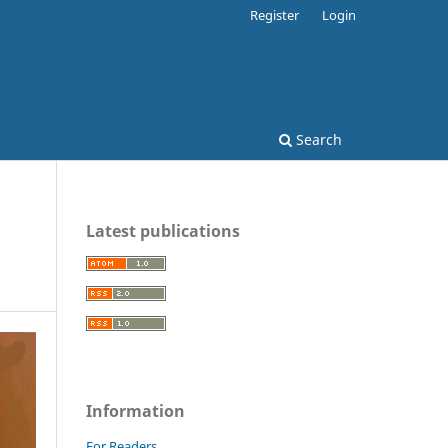
Register
Login
Search
Latest publications
Information
For Readers