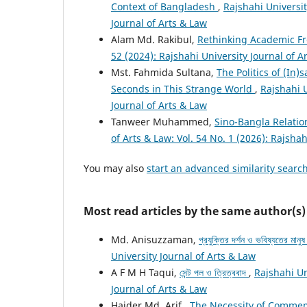
Context of Bangladesh
,
Rajshahi Universit
Journal of Arts & Law
Alam Md. Rakibul,
Rethinking Academic Fr
52 (2024): Rajshahi University Journal of A
Mst. Fahmida Sultana,
The Politics of (In)
Seconds in This Strange World
,
Rajshahi U
Journal of Arts & Law
Tanweer Muhammed,
Sino-Bangla Relatio
of Arts & Law: Vol. 54 No. 1 (2026): Rajshah
You may also
start an advanced similarity searc
Most read articles by the same author(s)
Md. Anisuzzaman,
প্রযুক্তির দর্শন ও ভবিষ্যতের মানু
University Journal of Arts & Law
A F M H Taqui,
সেন্ট পল ও ত্রিত্ববাদ
,
Rajshahi Un
Journal of Arts & Law
Haider Md. Arif ,
The Necessity of Commemo