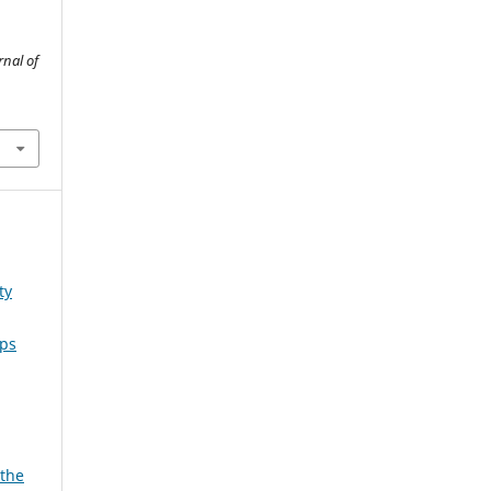
rnal of
ty
ips
 the