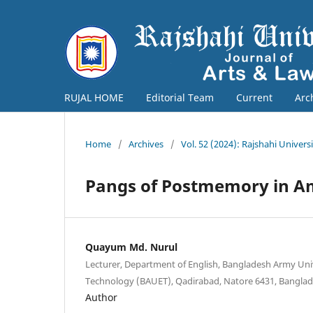
RUJAL HOME
Editorial Team
Current
Arc
Home
/
Archives
/
Vol. 52 (2024): Rajshahi Univers
Pangs of Postmemory in A
Quayum Md. Nurul
Lecturer, Department of English, Bangladesh Army Uni
Technology (BAUET), Qadirabad, Natore 6431, Banglad
Author