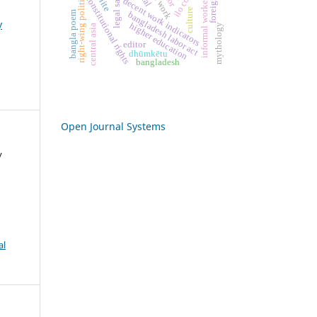
right-wing politics
informal workers
constitutional rights
decent work indicators
culture
bangla poem
bangladesh labor act
y
higher education
mythology
central asia
editor
dhūmkētu
bangladesh
Open Journal Systems
y
al