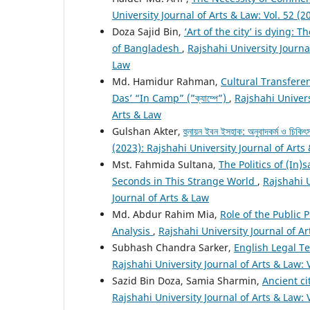
University Journal of Arts & Law: Vol. 52 (2
Doza Sajid Bin,
‘Art of the city’ is dying:
of Bangladesh
,
Rajshahi University Journal
Law
Md. Hamidur Rahman,
Cultural Transfere
Das’ “In Camp” (”ক্যাম্পে”)
,
Rajshahi Univers
Arts & Law
Gulshan Akter,
হুনায়ন ইবন ইসহাক: অনুবাদকর্ম ও চিকিৎস
(2023): Rajshahi University Journal of Arts
Mst. Fahmida Sultana,
The Politics of (In)
Seconds in This Strange World
,
Rajshahi U
Journal of Arts & Law
Md. Abdur Rahim Mia,
Role of the Public 
Analysis
,
Rajshahi University Journal of Ar
Subhash Chandra Sarker,
English Legal T
Rajshahi University Journal of Arts & Law: 
Sazid Bin Doza, Samia Sharmin,
Ancient ci
Rajshahi University Journal of Arts & Law: 