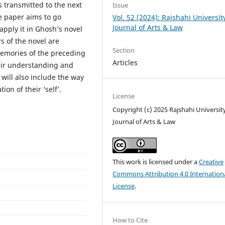
s transmitted to the next
Issue
e paper aims to go
Vol. 52 (2024): Rajshahi Universit
Journal of Arts & Law
pply it in Ghosh’s novel
s of the novel are
Section
emories of the preceding
Articles
heir understanding and
will also include the way
on of their ‘self’.
License
Copyright (c) 2025 Rajshahi Universit
Journal of Arts & Law
This work is licensed under a
Creative
Commons Attribution 4.0 Internation
License
.
How to Cite