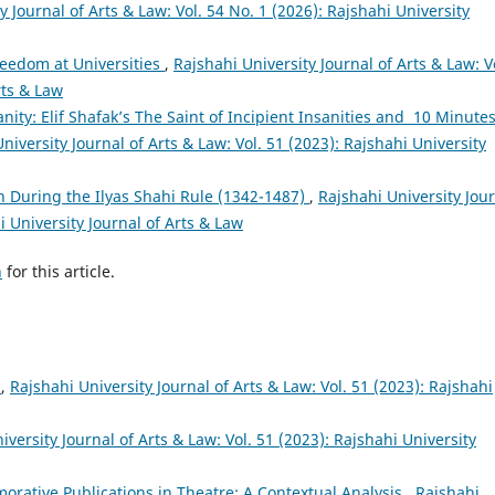
y Journal of Arts & Law: Vol. 54 No. 1 (2026): Rajshahi University
eedom at Universities
,
Rajshahi University Journal of Arts & Law: V
rts & Law
sanity: Elif Shafak’s The Saint of Incipient Insanities and 10 Minute
niversity Journal of Arts & Law: Vol. 51 (2023): Rajshahi University
n During the Ilyas Shahi Rule (1342-1487)
,
Rajshahi University Jou
i University Journal of Arts & Law
h
for this article.
ষ
,
Rajshahi University Journal of Arts & Law: Vol. 51 (2023): Rajshahi
iversity Journal of Arts & Law: Vol. 51 (2023): Rajshahi University
rative Publications in Theatre: A Contextual Analysis
,
Rajshahi