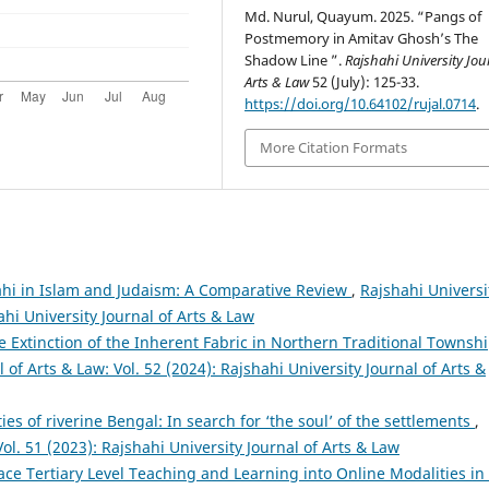
Md. Nurul, Quayum. 2025. “Pangs of
Postmemory in Amitav Ghosh’s The
Shadow Line ”.
Rajshahi University Jou
Arts & Law
52 (July): 125-33.
https://doi.org/10.64102/rujal.0714
.
More Citation Formats
hi in Islam and Judaism: A Comparative Review
,
Rajshahi Universi
ahi University Journal of Arts & Law
 The Extinction of the Inherent Fabric in Northern Traditional Townsh
 of Arts & Law: Vol. 52 (2024): Rajshahi University Journal of Arts &
ties of riverine Bengal: In search for ‘the soul’ of the settlements
,
Vol. 51 (2023): Rajshahi University Journal of Arts & Law
ce Tertiary Level Teaching and Learning into Online Modalities in