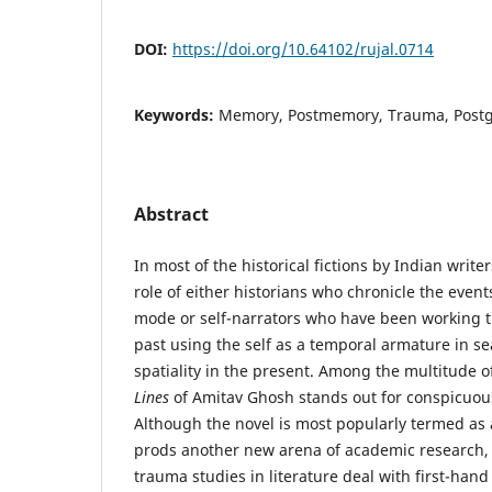
DOI:
https://doi.org/10.64102/rujal.0714
Keywords:
Memory, Postmemory, Trauma, Postg
Abstract
In most of the historical fictions by Indian write
role of either historians who chronicle the event
mode or self-narrators who have been working 
past using the self as a temporal armature in se
spatiality in the present. Among the multitude 
Lines
of Amitav Ghosh stands out for conspicuou
Although the novel is most popularly termed as 
prods another new arena of academic research
trauma studies in literature deal with first-ha