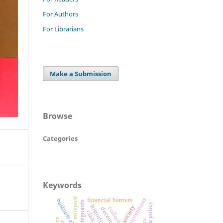
For Authors
For Librarians
Make a Submission
Browse
Categories
Keywords
milepost
ilo conventions
financial barriers
business elite
legal safeguards
foreign policy
historical
society
collector
decent work
class