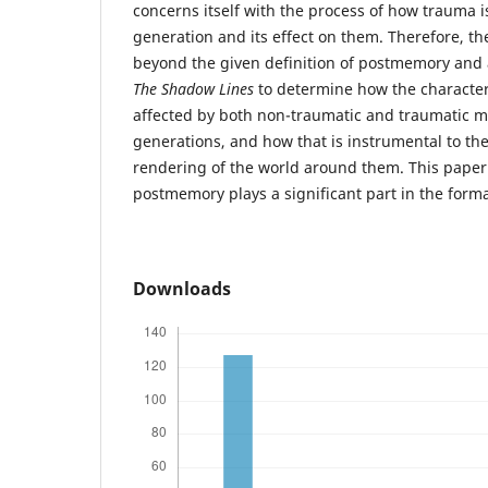
concerns itself with the process of how trauma i
generation and its effect on them. Therefore, th
beyond the given definition of postmemory and a
The Shadow Lines
to determine how the character
affected by both non-traumatic and traumatic m
generations, and how that is instrumental to t
rendering of the world around them. This paper 
postmemory plays a significant part in the formati
Downloads