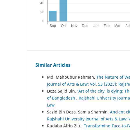
Similar Articles
Md. Mahbubur Rahman,
The Nature of Wa
Journal of Arts & Law: Vol. 53 (2025): Rajsh
Doza Sajid Bin,
‘Art of the city’ is dying:
of Bangladesh
,
Rajshahi University Journal
Law
Sazid Bin Doza, Samia Sharmin,
Ancient ci
Rajshahi University Journal of Arts & Law: 
Rudaba Afrin Zitu,
Transforming Face-to-Fa