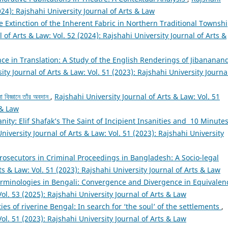
024): Rajshahi University Journal of Arts & Law
 The Extinction of the Inherent Fabric in Northern Traditional Townsh
 of Arts & Law: Vol. 52 (2024): Rajshahi University Journal of Arts &
nce in Translation: A Study of the English Renderings of Jibananan
ity Journal of Arts & Law: Vol. 51 (2023): Rajshahi University Journa
া বিজ্ঞানে তাঁর অবদান
,
Rajshahi University Journal of Arts & Law: Vol. 51
 & Law
sanity: Elif Shafak’s The Saint of Incipient Insanities and 10 Minute
niversity Journal of Arts & Law: Vol. 51 (2023): Rajshahi University
Prosecutors in Criminal Proceedings in Bangladesh: A Socio-legal
ts & Law: Vol. 51 (2023): Rajshahi University Journal of Arts & Law
erminologies in Bengali: Convergence and Divergence in Equivale
Vol. 53 (2025): Rajshahi University Journal of Arts & Law
ties of riverine Bengal: In search for ‘the soul’ of the settlements
,
Vol. 51 (2023): Rajshahi University Journal of Arts & Law