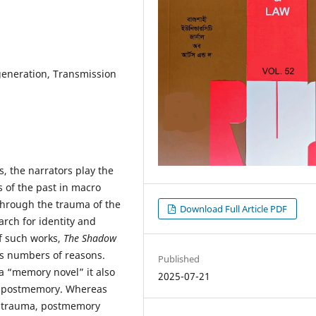
eneration, Transmission
rs, the narrators play the
s of the past in macro
through the trauma of the
Download Full Article PDF
arch for identity and
of such works,
The Shadow
s numbers of reasons.
Published
a “memory novel” it also
2025-07-21
, postmemory. Whereas
nd trauma, postmemory