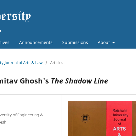
hives
Announcements
Submissions
About
ity Journal of Arts & Law
/
Articles
mitav Ghosh's
The Shadow Line
versity of Engineering &
esh.