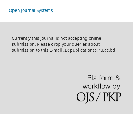
Open Journal Systems
Currently this journal is not accepting online
submission. Please drop your queries about
submission to this E-mail ID: publications@ru.ac.bd