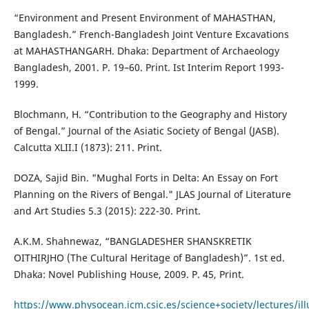
“Environment and Present Environment of MAHASTHAN,
Bangladesh.” French-Bangladesh Joint Venture Excavations
at MAHASTHANGARH. Dhaka: Department of Archaeology
Bangladesh, 2001. P. 19–60. Print. Ist Interim Report 1993-
1999.
Blochmann, H. “Contribution to the Geography and History
of Bengal.” Journal of the Asiatic Society of Bengal (JASB).
Calcutta XLII.I (1873): 211. Print.
DOZA, Sajid Bin. "Mughal Forts in Delta: An Essay on Fort
Planning on the Rivers of Bengal." JLAS Journal of Literature
and Art Studies 5.3 (2015): 222-30. Print.
A.K.M. Shahnewaz, “BANGLADESHER SHANSKRETIK
OITHIRJHO (The Cultural Heritage of Bangladesh)”. 1st ed.
Dhaka: Novel Publishing House, 2009. P. 45, Print.
https://www.physocean.icm.csic.es/science+society/lectures/il