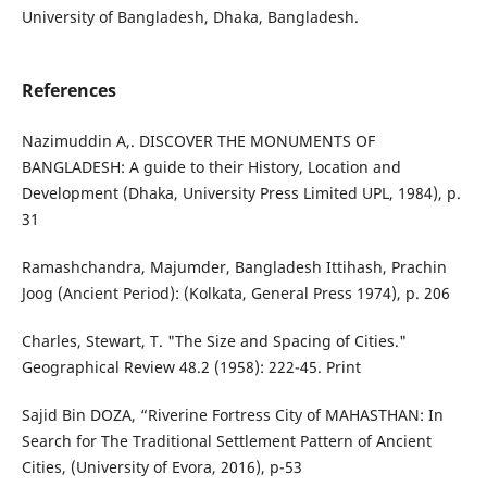
University of Bangladesh, Dhaka, Bangladesh.
References
Nazimuddin A,. DISCOVER THE MONUMENTS OF
BANGLADESH: A guide to their History, Location and
Development (Dhaka, University Press Limited UPL, 1984), p.
31
Ramashchandra, Majumder, Bangladesh Ittihash, Prachin
Joog (Ancient Period): (Kolkata, General Press 1974), p. 206
Charles, Stewart, T. "The Size and Spacing of Cities."
Geographical Review 48.2 (1958): 222-45. Print
Sajid Bin DOZA, “Riverine Fortress City of MAHASTHAN: In
Search for The Traditional Settlement Pattern of Ancient
Cities, (University of Evora, 2016), p-53