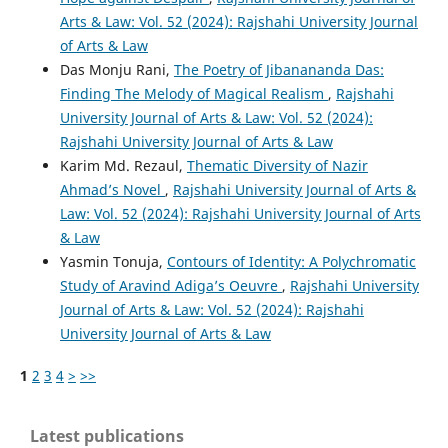
Arts & Law: Vol. 52 (2024): Rajshahi University Journal
of Arts & Law
Das Monju Rani,
The Poetry of Jibanananda Das:
Finding The Melody of Magical Realism
,
Rajshahi
University Journal of Arts & Law: Vol. 52 (2024):
Rajshahi University Journal of Arts & Law
Karim Md. Rezaul,
Thematic Diversity of Nazir
Ahmad’s Novel
,
Rajshahi University Journal of Arts &
Law: Vol. 52 (2024): Rajshahi University Journal of Arts
& Law
Yasmin Tonuja,
Contours of Identity: A Polychromatic
Study of Aravind Adiga’s Oeuvre
,
Rajshahi University
Journal of Arts & Law: Vol. 52 (2024): Rajshahi
University Journal of Arts & Law
1
2
3
4
>
>>
Latest publications