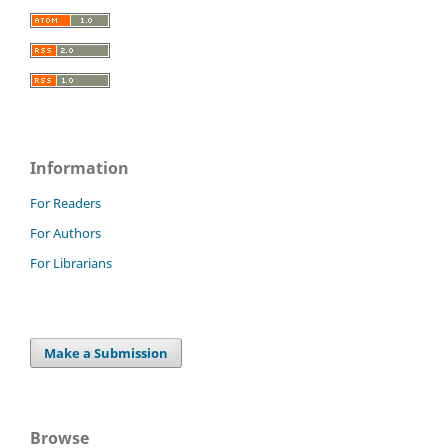
Information
For Readers
For Authors
For Librarians
Make a Submission
Browse