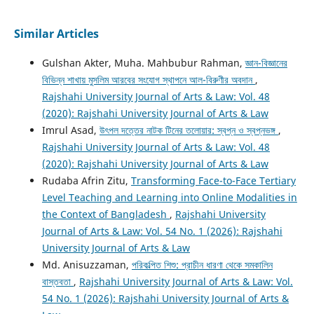
Similar Articles
Gulshan Akter, Muha. Mahbubur Rahman,
জ্ঞান-বিজ্ঞানের
বিভিন্ন শাখায় মুসলিম আরবের সংযোগ স্থাপনে আল-বিরুণীর অবদান
,
Rajshahi University Journal of Arts & Law: Vol. 48
(2020): Rajshahi University Journal of Arts & Law
Imrul Asad,
উৎপল দত্তের নাটক টিনের তলোয়ার: স্বপ্ন ও স্বপ্নভঙ্গ
,
Rajshahi University Journal of Arts & Law: Vol. 48
(2020): Rajshahi University Journal of Arts & Law
Rudaba Afrin Zitu,
Transforming Face-to-Face Tertiary
Level Teaching and Learning into Online Modalities in
the Context of Bangladesh
,
Rajshahi University
Journal of Arts & Law: Vol. 54 No. 1 (2026): Rajshahi
University Journal of Arts & Law
Md. Anisuzzaman,
পরিকল্পিত শিশু: প্রাচীন ধারণা থেকে সমকালিন
বাস্তবতা
,
Rajshahi University Journal of Arts & Law: Vol.
54 No. 1 (2026): Rajshahi University Journal of Arts &