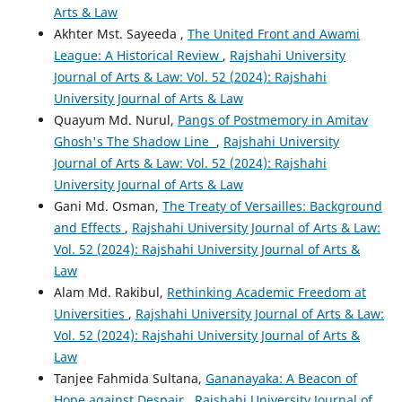
Arts & Law
Akhter Mst. Sayeeda ,
The United Front and Awami
League: A Historical Review
,
Rajshahi University
Journal of Arts & Law: Vol. 52 (2024): Rajshahi
University Journal of Arts & Law
Quayum Md. Nurul,
Pangs of Postmemory in Amitav
Ghosh's The Shadow Line
,
Rajshahi University
Journal of Arts & Law: Vol. 52 (2024): Rajshahi
University Journal of Arts & Law
Gani Md. Osman,
The Treaty of Versailles: Background
and Effects
,
Rajshahi University Journal of Arts & Law:
Vol. 52 (2024): Rajshahi University Journal of Arts &
Law
Alam Md. Rakibul,
Rethinking Academic Freedom at
Universities
,
Rajshahi University Journal of Arts & Law:
Vol. 52 (2024): Rajshahi University Journal of Arts &
Law
Tanjee Fahmida Sultana,
Gananayaka: A Beacon of
Hope against Despair
,
Rajshahi University Journal of