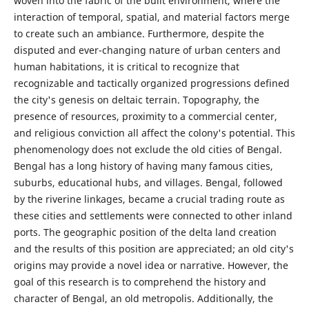
woven into the fabric of the built environment, where the
interaction of temporal, spatial, and material factors merge
to create such an ambiance. Furthermore, despite the
disputed and ever-changing nature of urban centers and
human habitations, it is critical to recognize that
recognizable and tactically organized progressions defined
the city's genesis on deltaic terrain. Topography, the
presence of resources, proximity to a commercial center,
and religious conviction all affect the colony's potential. This
phenomenology does not exclude the old cities of Bengal.
Bengal has a long history of having many famous cities,
suburbs, educational hubs, and villages. Bengal, followed
by the riverine linkages, became a crucial trading route as
these cities and settlements were connected to other inland
ports. The geographic position of the delta land creation
and the results of this position are appreciated; an old city's
origins may provide a novel idea or narrative. However, the
goal of this research is to comprehend the history and
character of Bengal, an old metropolis. Additionally, the