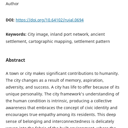
Author
DOI:
https://doi.org/10.64102/rujal.0694
Keywords:
City image, inland port network, ancient
settlement, cartographic mapping, settlement pattern
Abstract
A town or city makes significant contributions to humanity.
The city changes as a result of memory, aspiration,
adversity, and success. A city has life to offer because of its
unique personality. The city framework's understanding of
the human condition is intrinsic, producing a collective
awareness that embraces the concept of civic identity and
encourages true empathy among its residents. This deep
sense of belonging and interconnectedness is delicately