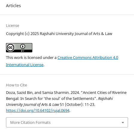
Articles
License
Copyright (c) 2025 Rajshahi University Journal of Arts & Law
This work is licensed under a
Creative Commons Attribution 4.0
International License
.
How to Cite
Doza, Sazid Bin, and Samia Sharmin. 2024. “Ancient Cities of Riverine
Bengal: In Search for ‘the soul’ of the Settlements”.
Rajshahi
University Journal of Arts & Law
51 (October): 11-23.
https://doi.org/10.64102/rujal.0694
.
More Citation Formats