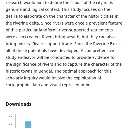
research would aim to define the "soul" of the city in its
genuine and logical context. This study focuses on the
desire to elaborate on the character of the historic cities in
the riverine delta. Since rivers were once a prevalent feature
of this particular landform, river-supported settlements
were also created. Rivers bring wealth, but they can also
bring misery. Rivers support trade. Since the Riverine Excel,
all of these potentials have developed. A comprehensive
study endeavor will be conducted to provide evidence for
the significance of rivers and to capture the character of the
historic towns in Bengal. The optimal approach for this
scholarly inquiry would involve the exploitation of
cartographic data and visual representations.
Downloads