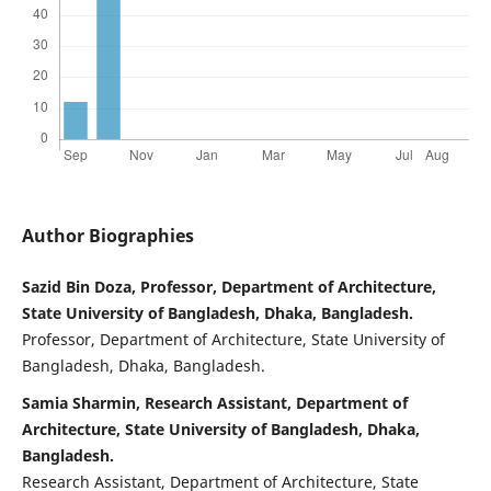
Author Biographies
Sazid Bin Doza, Professor, Department of Architecture,
State University of Bangladesh, Dhaka, Bangladesh.
Professor, Department of Architecture, State University of
Bangladesh, Dhaka, Bangladesh.
Samia Sharmin, Research Assistant, Department of
Architecture, State University of Bangladesh, Dhaka,
Bangladesh.
Research Assistant, Department of Architecture, State