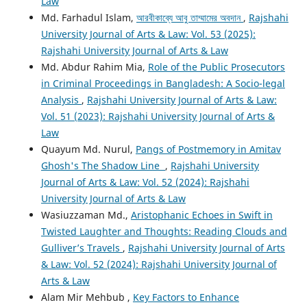
Law
Md. Farhadul Islam,
আরবীকাব্যে আবু তাম্মামের অবদান
,
Rajshahi
University Journal of Arts & Law: Vol. 53 (2025):
Rajshahi University Journal of Arts & Law
Md. Abdur Rahim Mia,
Role of the Public Prosecutors
in Criminal Proceedings in Bangladesh: A Socio-legal
Analysis
,
Rajshahi University Journal of Arts & Law:
Vol. 51 (2023): Rajshahi University Journal of Arts &
Law
Quayum Md. Nurul,
Pangs of Postmemory in Amitav
Ghosh's The Shadow Line
,
Rajshahi University
Journal of Arts & Law: Vol. 52 (2024): Rajshahi
University Journal of Arts & Law
Wasiuzzaman Md.,
Aristophanic Echoes in Swift in
Twisted Laughter and Thoughts: Reading Clouds and
Gulliver’s Travels
,
Rajshahi University Journal of Arts
& Law: Vol. 52 (2024): Rajshahi University Journal of
Arts & Law
Alam Mir Mehbub ,
Key Factors to Enhance