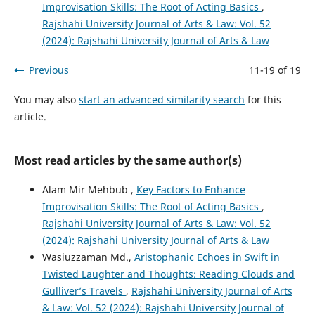
Improvisation Skills: The Root of Acting Basics
,
Rajshahi University Journal of Arts & Law: Vol. 52
(2024): Rajshahi University Journal of Arts & Law
Previous
11-19 of 19
You may also
start an advanced similarity search
for this
article.
Most read articles by the same author(s)
Alam Mir Mehbub ,
Key Factors to Enhance
Improvisation Skills: The Root of Acting Basics
,
Rajshahi University Journal of Arts & Law: Vol. 52
(2024): Rajshahi University Journal of Arts & Law
Wasiuzzaman Md.,
Aristophanic Echoes in Swift in
Twisted Laughter and Thoughts: Reading Clouds and
Gulliver’s Travels
,
Rajshahi University Journal of Arts
& Law: Vol. 52 (2024): Rajshahi University Journal of