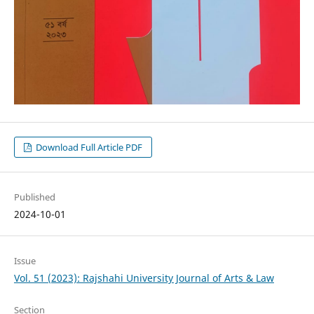
Download Full Article PDF
Published
2024-10-01
Issue
Vol. 51 (2023): Rajshahi University Journal of Arts & Law
Section