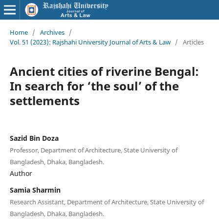
Home
/
Archives
/
Vol. 51 (2023): Rajshahi University Journal of Arts & Law
/
Articles
Ancient cities of riverine Bengal:
In search for ‘the soul’ of the
settlements
Sazid Bin Doza
Professor, Department of Architecture, State University of
Bangladesh, Dhaka, Bangladesh.
Author
Samia Sharmin
Research Assistant, Department of Architecture, State University of
Bangladesh, Dhaka, Bangladesh.